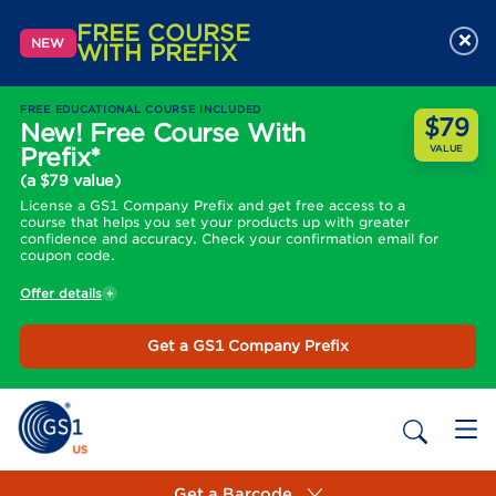
FREE COURSE
×
NEW
WITH PREFIX
FREE EDUCATIONAL COURSE INCLUDED
$79
New! Free Course With
Prefix*
VALUE
(a $79 value)
License a GS1 Company Prefix and get free access to a
course that helps you set your products up with greater
confidence and accuracy. Check your confirmation email for
coupon code.
Offer details
Get a GS1 Company Prefix
Get a Barcode