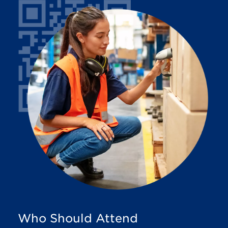
Who Should Attend