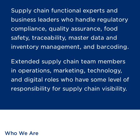
Supply chain functional experts and
business leaders who handle regulatory
compliance, quality assurance, food
safety, traceability, master data and
inventory management, and barcoding.
Extended supply chain team members
in operations, marketing, technology,
and digital roles who have some level of
responsibility for supply chain visibility.
Who We Are