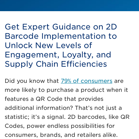
Get Expert Guidance on 2D
Barcode Implementation to
Unlock New Levels of
Engagement, Loyalty, and
Supply Chain Efficiencies
Did you know that
79% of consumers
are
more likely to purchase a product when it
features a QR Code that provides
additional information? That’s not just a
statistic; it’s a signal. 2D barcodes, like QR
Codes, power endless possibilities for
consumers, brands, and retailers alike.