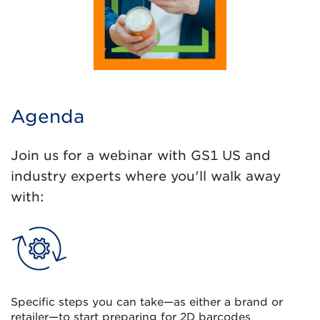
Agenda
Join us for a webinar with GS1 US and
industry experts where you'll walk away
with:
Specific steps you can take—as either a brand or
retailer—to start preparing for 2D barcodes