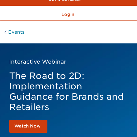
Login
Events
Interactive Webinar
The Road to 2D:
Implementation
Guidance for Brands and
Retailers
Watch Now