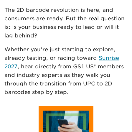
The 2D barcode revolution is here, and
consumers are ready. But the real question
is: Is your business ready to lead or will it
lag behind?
Whether you're just starting to explore,
already testing, or racing toward
Sunrise
2027
, hear directly from GS1 US® members
and industry experts as they walk you
through the transition from UPC to 2D
barcodes step by step.