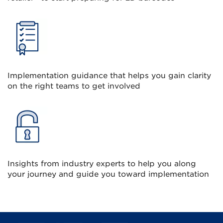
Implementation guidance that helps you gain clarity
on the right teams to get involved
Insights from industry experts to help you along
your journey and guide you toward implementation