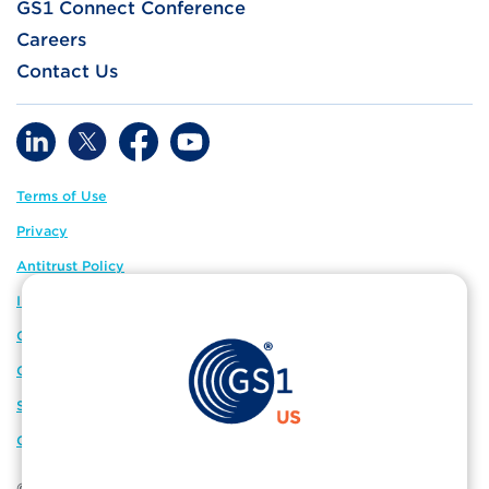
GS1 Connect Conference
Careers
Contact Us
Terms of Use
Privacy
Antitrust Policy
IP Policy
GS1 Global
GS1 Connect
Sitemap
Cookie Preferences
© 2026 GS1 US. All Rights Reserved