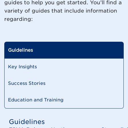
guides to help you get started. You’ll find a
variety of guides that include information
regarding:
Guidelines
Key Insights
Success Stories
Education and Training
Guidelines