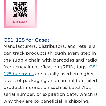
GS1-128 for Cases
Manufacturers, distributors, and retailers
can track products through every step in
the supply chain with barcodes and radio
frequency identirfication (RFID) tags.
GS1-
128 barcodes
are usually used on higher
levels of packaging and can hold detailed
product information such as batch/lot,
serial number, or expiration date, which is
why they are so beneficial in shipping,