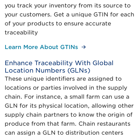
you track your inventory from its source to
your customers. Get a unique GTIN for each
of your products to ensure accurate
traceability
Learn More About GTINs
Enhance Traceability With Global
Location Numbers (GLNs)
These unique identifiers are assigned to
locations or parties involved in the supply
chain. For instance, a small farm can use a
GLN for its physical location, allowing other
supply chain partners to know the origin of
produce from that farm. Chain restaurants
can assign a GLN to distribution centers