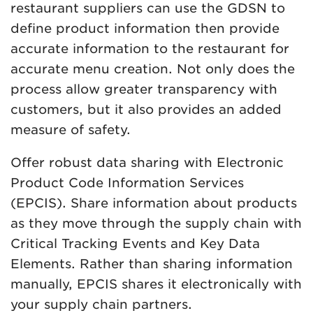
restaurant suppliers can use the GDSN to
define product information then provide
accurate information to the restaurant for
accurate menu creation. Not only does the
process allow greater transparency with
customers, but it also provides an added
measure of safety.
Offer robust data sharing with Electronic
Product Code Information Services
(EPCIS). Share information about products
as they move through the supply chain with
Critical Tracking Events and Key Data
Elements. Rather than sharing information
manually, EPCIS shares it electronically with
your supply chain partners.