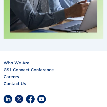
Who We Are
GS1 Connect Conference
Careers
Contact Us