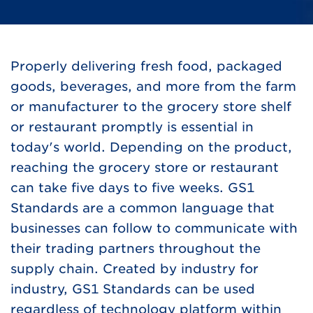
Properly delivering fresh food, packaged
goods, beverages, and more from the farm
or manufacturer to the grocery store shelf
or restaurant promptly is essential in
today's world. Depending on the product,
reaching the grocery store or restaurant
can take five days to five weeks. GS1
Standards are a common language that
businesses can follow to communicate with
their trading partners throughout the
supply chain. Created by industry for
industry, GS1 Standards can be used
regardless of technology platform within