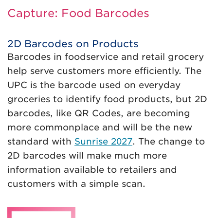
Capture: Food Barcodes
2D Barcodes on Products
Barcodes in foodservice and retail grocery
help serve customers more efficiently. The
UPC is the barcode used on everyday
groceries to identify food products, but 2D
barcodes, like QR Codes, are becoming
more commonplace and will be the new
standard with
Sunrise 2027
. The change to
2D barcodes will make much more
information available to retailers and
customers with a simple scan.