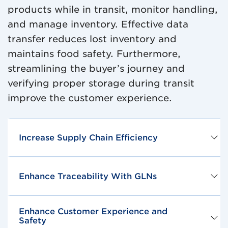
products while in transit, monitor handling,
and manage inventory. Effective data
transfer reduces lost inventory and
maintains food safety. Furthermore,
streamlining the buyer’s journey and
verifying proper storage during transit
improve the customer experience.
Increase Supply Chain Efficiency
Enhance Traceability With GLNs
Enhance Customer Experience and
Safety