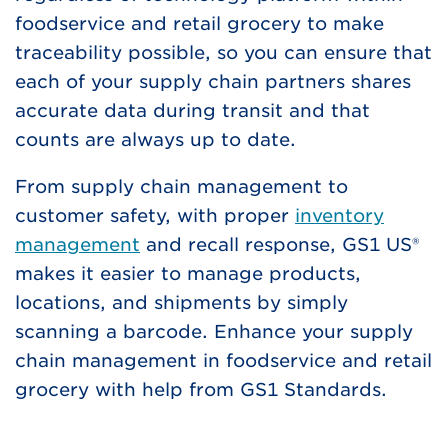
foodservice and retail grocery to make
traceability possible, so you can ensure that
each of your supply chain partners shares
accurate data during transit and that
counts are always up to date.
From supply chain management to
customer safety, with proper
inventory
management
and recall response, GS1 US®
makes it easier to manage products,
locations, and shipments by simply
scanning a barcode. Enhance your supply
chain management in foodservice and retail
grocery with help from GS1 Standards.