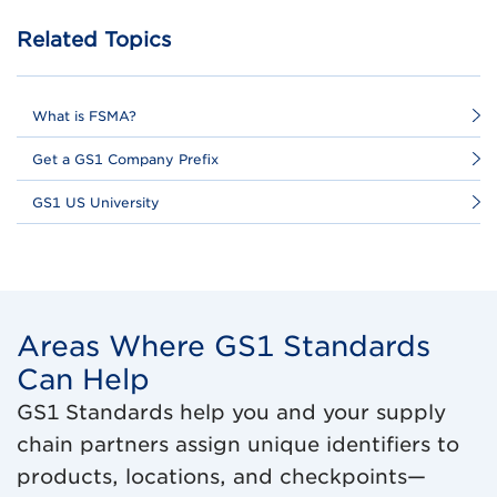
Related Topics
What is FSMA?
Get a GS1 Company Prefix
GS1 US University
Areas Where GS1 Standards
Can Help
GS1 Standards help you and your supply
chain partners assign unique identifiers to
products, locations, and checkpoints—