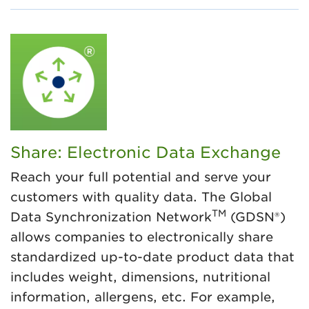
Share: Electronic Data Exchange
Reach your full potential and serve your
customers with quality data. The Global
TM
Data Synchronization Network
(GDSN®)
allows companies to electronically share
standardized up-to-date product data that
includes weight, dimensions, nutritional
information, allergens, etc. For example,