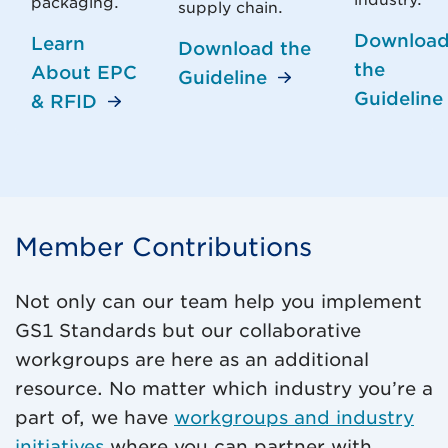
industry.
packaging.
supply chain.
Downloa
Learn
Download the
the
About EPC
Guideline
Guideline
& RFID
Member Contributions
Not only can our team help you implement
GS1 Standards but our collaborative
workgroups are here as an additional
resource. No matter which industry you’re a
part of, we have
workgroups and industry
initiatives
where you can partner with