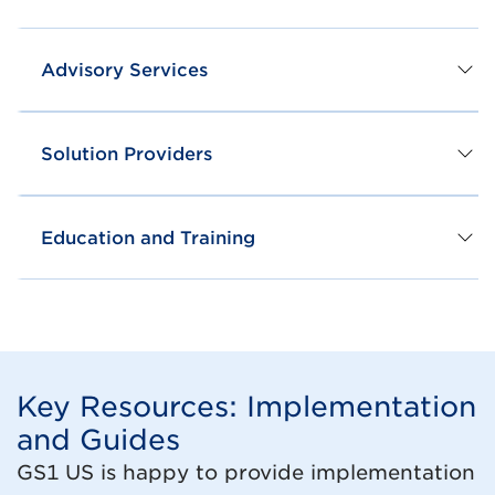
Advisory Services
Solution Providers
Education and Training
Key Resources: Implementation
and Guides
GS1 US is happy to provide implementation