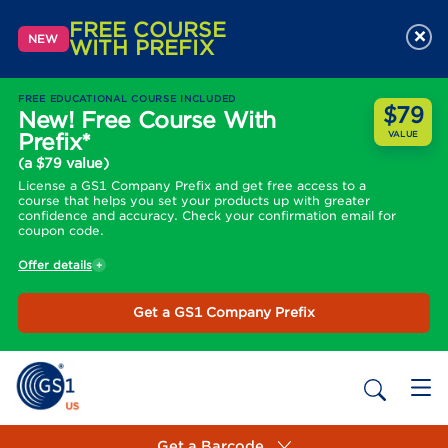
FREE COURSE
×
NEW
WITH PREFIX
FREE EDUCATIONAL COURSE INCLUDED
$79
New! Free Course With
Prefix*
VALUE
(a $79 value)
License a GS1 Company Prefix and get free access to a
course that helps you set your products up with greater
confidence and accuracy. Check your confirmation email for
coupon code.
Offer details
Get a GS1 Company Prefix
Get a Barcode