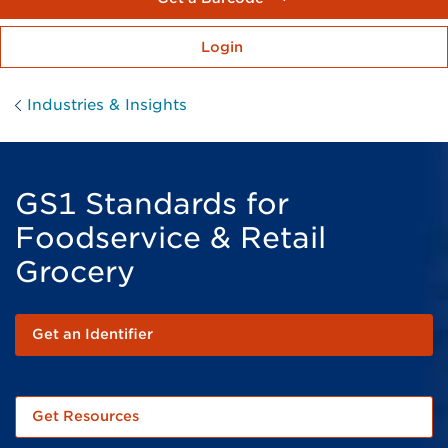
Login
Industries & Insights
GS1 Standards for
Foodservice & Retail
Grocery
Get an Identifier
Get Resources