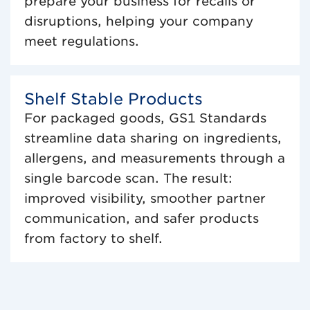
prepare your business for recalls or
disruptions, helping your company
meet regulations.
Shelf Stable Products
For packaged goods, GS1 Standards
streamline data sharing on ingredients,
allergens, and measurements through a
single barcode scan. The result:
improved visibility, smoother partner
communication, and safer products
from factory to shelf.