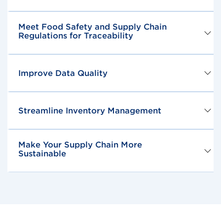
Meet Food Safety and Supply Chain
Regulations for Traceability
Improve Data Quality
Streamline Inventory Management
Make Your Supply Chain More
Sustainable