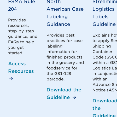
FSMA Rule
North
Streamlin
204
American Case
Logistics
Labeling
Labels
Provides
Guidance
Guideline
resources,
step-by-step
Provides best
Explains h
guidance, and
practices for case
to apply Ser
FAQs to help
labeling
Shipping
you get
information for
Container
started.
finished products
Code (SSC
in the grocery and
within a GS
Access
foodservice for
Logistics L
Resources
the GS1-128
in conjunct
barcode.
with an
Advance Sh
Download the
Notice (ASN
Guideline
Downloa
the
Guideline