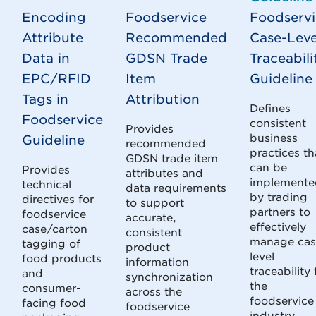
Encoding
Foodservice
Foodserv
Attribute
Recommended
Case-Leve
Data in
GDSN Trade
Traceabili
EPC/RFID
Item
Guideline
Tags in
Attribution
Defines
Foodservice
consistent
Provides
business
Guideline
recommended
practices th
GDSN trade item
can be
Provides
attributes and
implemente
technical
data requirements
by trading
directives for
to support
partners to
foodservice
accurate,
effectively
case/carton
consistent
manage cas
tagging of
product
level
food products
information
traceability 
and
synchronization
the
consumer-
across the
foodservice
facing food
foodservice