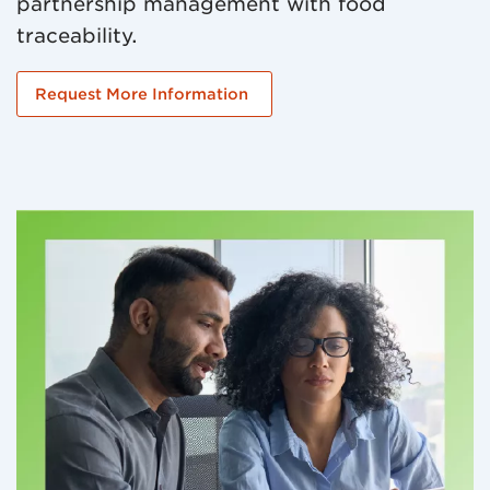
partnership management with food
traceability.
Request More Information