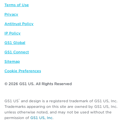
Terms of Use
Privacy
Antitrust Policy
IP Policy
GS1 Global
GS1 Connect
Sitemap
Cookie Preferences
© 2026 GS1 US. All Rights Reserved
®
GS1 US
and design is a registered trademark of GS1 US, Inc.
Trademarks appearing on this site are owned by GS1 US, Inc.
unless otherwise noted, and may not be used without the
permission of
GS1 US, Inc
.