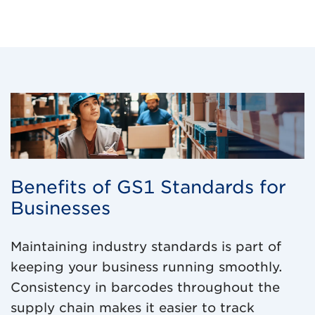
Benefits of GS1 Standards for
Businesses
Maintaining industry standards is part of
keeping your business running smoothly.
Consistency in barcodes throughout the
supply chain makes it easier to track