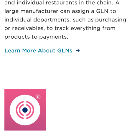
and individual restaurants in the chain. A
large manufacturer can assign a GLN to
individual departments, such as purchasing
or receivables, to track everything from
products to payments.
Learn More About GLNs