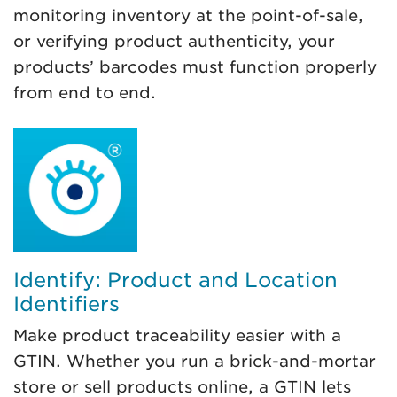
monitoring inventory at the point-of-sale,
or verifying product authenticity, your
products’ barcodes must function properly
from end to end.
Identify: Product and Location
Identifiers
Make product traceability easier with a
GTIN. Whether you run a brick-and-mortar
store or sell products online, a GTIN lets