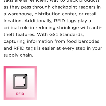
tags are an efficient way to track products
as they pass through checkpoint readers in
a warehouse, distribution center, or retail
location. Additionally, RFID tags play a
critical role in reducing shrinkage with anti-
theft features. With GS1 Standards,
capturing information from food barcodes
and RFID tags is easier at every step in your
supply chain.