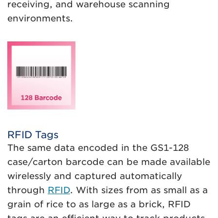
receiving, and warehouse scanning
environments.
RFID Tags
The same data encoded in the GS1-128
case/carton barcode can be made available
wirelessly and captured automatically
through
RFID
. With sizes from as small as a
grain of rice to as large as a brick, RFID