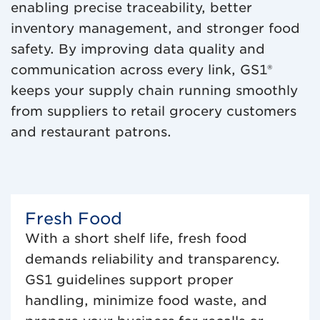
enabling precise traceability, better
inventory management, and stronger food
safety. By improving data quality and
communication across every link, GS1®
keeps your supply chain running smoothly
from suppliers to retail grocery customers
and restaurant patrons.
Fresh Food
With a short shelf life, fresh food
demands reliability and transparency.
GS1 guidelines support proper
handling, minimize food waste, and