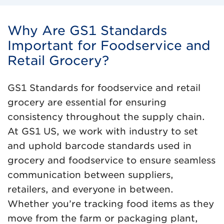
Why Are GS1 Standards
Important for Foodservice and
Retail Grocery?
GS1 Standards for foodservice and retail
grocery are essential for ensuring
consistency throughout the supply chain.
At GS1 US, we work with industry to set
and uphold barcode standards used in
grocery and foodservice to ensure seamless
communication between suppliers,
retailers, and everyone in between.
Whether you’re tracking food items as they
move from the farm or packaging plant,