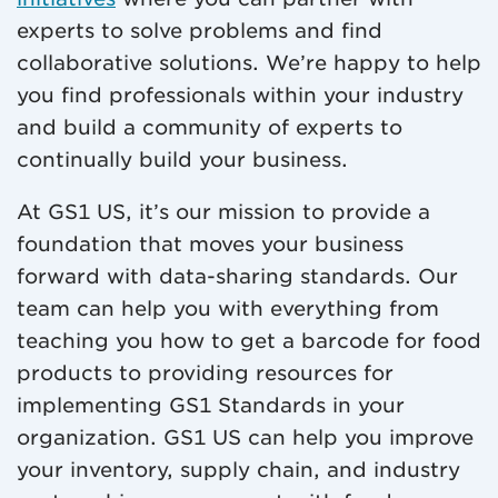
experts to solve problems and find
collaborative solutions. We’re happy to help
you find professionals within your industry
and build a community of experts to
continually build your business.
At GS1 US, it’s our mission to provide a
foundation that moves your business
forward with data-sharing standards. Our
team can help you with everything from
teaching you how to get a barcode for food
products to providing resources for
implementing GS1 Standards in your
organization. GS1 US can help you improve
your inventory, supply chain, and industry