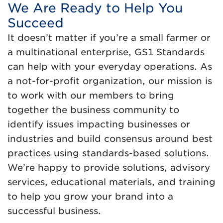
We Are Ready to Help You
Succeed
It doesn’t matter if you’re a small farmer or
a multinational enterprise, GS1 Standards
can help with your everyday operations. As
a not-for-profit organization, our mission is
to work with our members to bring
together the business community to
identify issues impacting businesses or
industries and build consensus around best
practices using standards-based solutions.
We’re happy to provide solutions, advisory
services, educational materials, and training
to help you grow your brand into a
successful business.