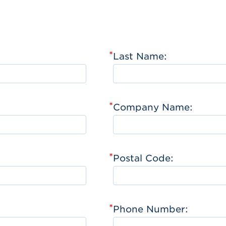
*
Last Name:
*
Company Name:
*
Postal Code:
*
Phone Number: