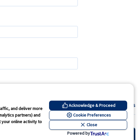
Contact Us
Acknowledge & Proceed
affic, and deliver more
Cookie Preferences
nalytics partners) and
your online activity to
Close
kie Preferences
Powered by