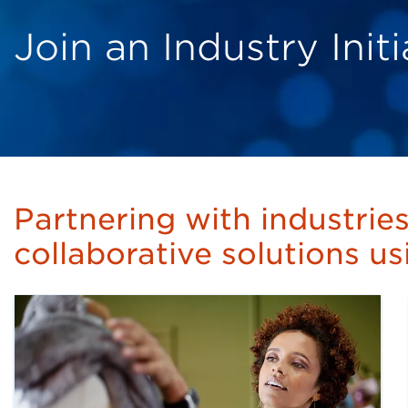
Join an Industry Ini
Partnering with industrie
collaborative solutions u