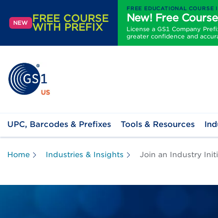
FREE EDUCATIONAL COURSE 
New! Free Course
FREE COURSE
NEW
WITH PREFIX
License a GS1 Company Prefix 
greater confidence and accur
UPC, Barcodes & Prefixes
Tools & Resources
Ind
Home
Industries & Insights
Join an Industry Ini