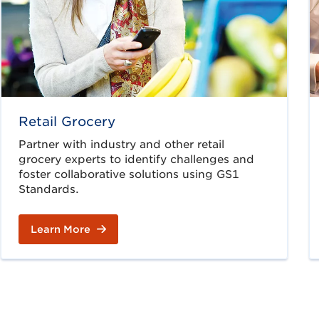
Retail Grocery
Partner with industry and other retail
grocery experts to identify challenges and
foster collaborative solutions using GS1
Standards.
Learn More