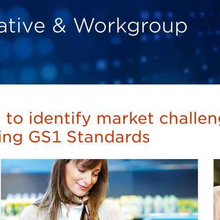
tiative & Workgroup
s to identify market challe
sing GS1 Standards