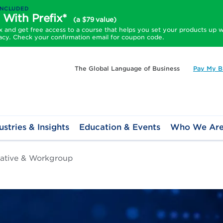
INCLUDED
 With Prefix*
(a $79 value)
and get free access to a course that helps you set your products up w
acy. Check your confirmation email for coupon code.
The Global Language of Business
Pay My Bi
ustries & Insights
Education & Events
Who We Ar
tiative & Workgroup