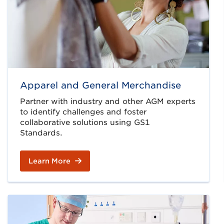
Apparel and General Merchandise
Partner with industry and other AGM experts
to identify challenges and foster
collaborative solutions using GS1
Standards.
Learn More