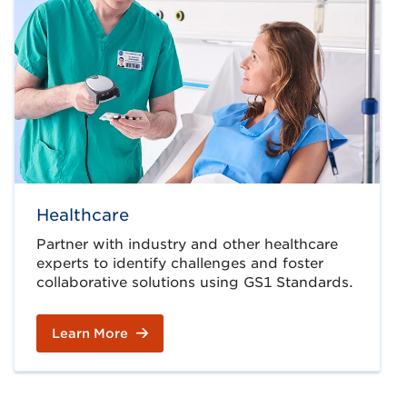
Healthcare
Partner with industry and other healthcare
experts to identify challenges and foster
collaborative solutions using GS1 Standards.
Learn More