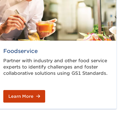
Foodservice
Partner with industry and other food service
experts to identify challenges and foster
collaborative solutions using GS1 Standards.
Learn More