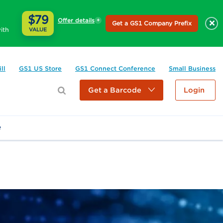
$79
Offer details
×
Get a GS1 Company Prefix
ith
VALUE
ll
GS1 US Store
GS1 Connect Conference
Small Business
Get a Barcode
Login
e