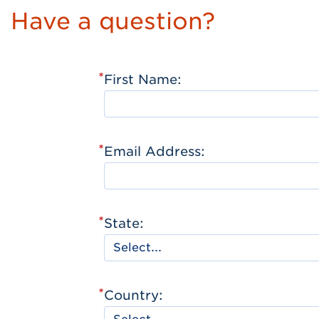
Have a question?
*
First Name:
*
Email Address:
*
State:
*
Country: