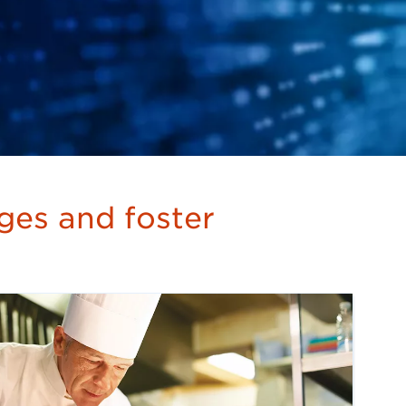
nges and foster