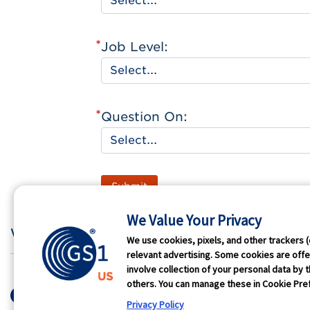
*
Job Level:
*
Question On:
Submit
We Value Your Privacy
Who We Are
GS1 
We use cookies, pixels, and other trackers (
relevant advertising. Some cookies are offer
involve collection of your personal data by t
Terms of Use
Privacy
Antit
others. You can manage these in Cookie Pref
© 2026 GS1 US. All Rights Res
Privacy Policy