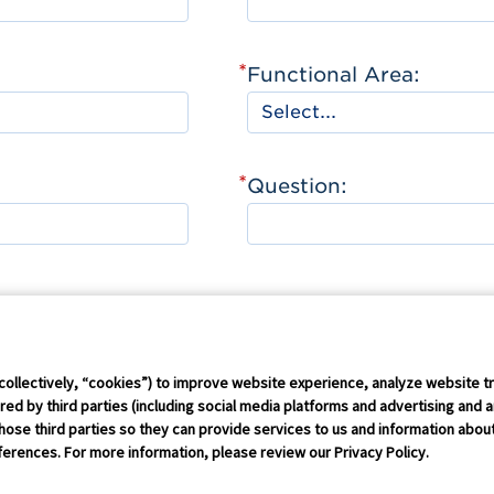
*
Functional Area:
*
Question:
Connect Conference
Careers
collectively, “cookies”) to improve website experience, analyze website tr
ed by third parties (including social media platforms and advertising and a
hose third parties so they can provide services to us and information about 
rust Policy
IP Policy
GS1 Global
GS1 Connect
Sitemap
Coo
erences. For more information, please review our Privacy Policy.
erved