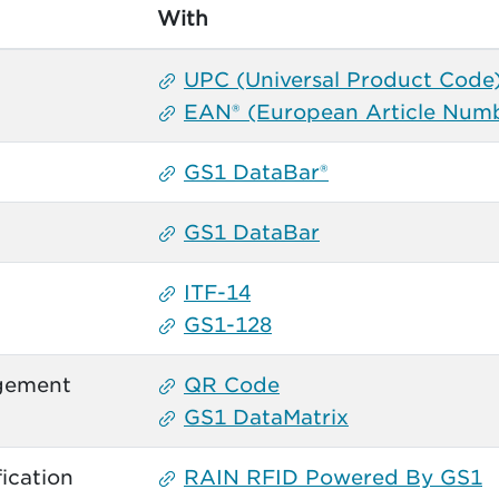
With
UPC (Universal Product Code
EAN® (European Article Num
GS1 DataBar®
GS1 DataBar
ITF-14
GS1-128
gement
QR Code
GS1 DataMatrix
ication
RAIN RFID Powered By GS1