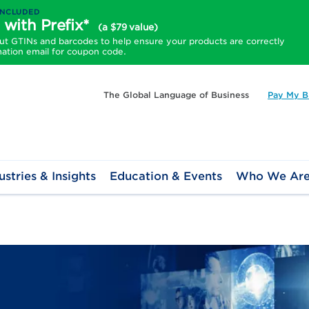
INCLUDED
 with Prefix*
(a $79 value)
 GTINs and barcodes to help ensure your products are correctly
mation email for coupon code.
The Global Language of Business
Pay My Bi
ustries & Insights
Education & Events
Who We Ar