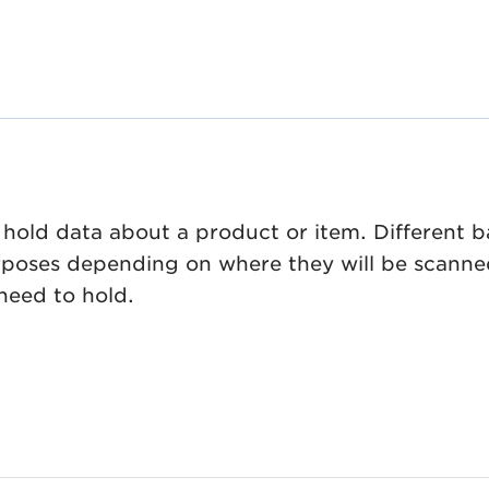
hold data about a product or item. Different 
urposes depending on where they will be scanne
need to hold.