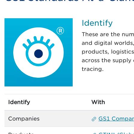
Identify
These are the num
and digital worlds
products, logistic
across the supply
tracing.
Identify
With
Companies
GS1 Compan