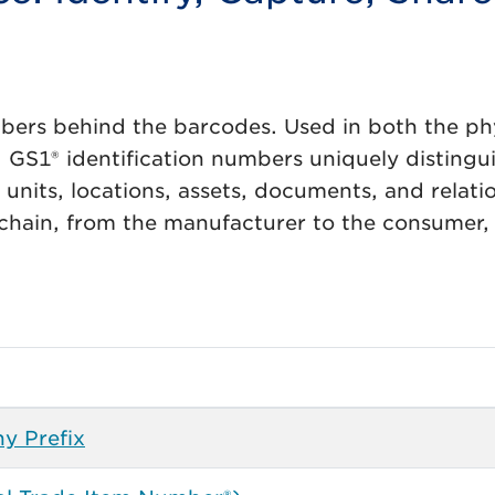
bers behind the barcodes. Used in both the ph
, GS1® identification numbers uniquely distingu
s units, locations, assets, documents, and relati
 chain, from the manufacturer to the consumer,
y Prefix