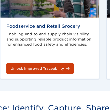
Foodservice and Retail Grocery
Enabling end-to-end supply chain visibility
and supporting reliable product information
for enhanced food safety and efficiencies.
Unlock Improved Traceability
: Identify, Capture, Share