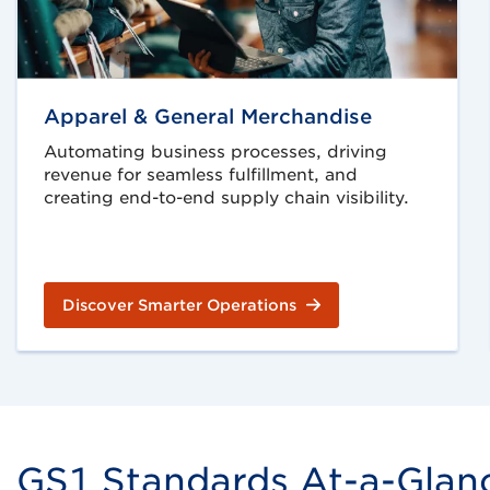
Apparel & General Merchandise
Automating business processes, driving
revenue for seamless fulfillment, and
creating end-to-end supply chain visibility.
Discover Smarter Operations
GS1 Standards At-a-Glance