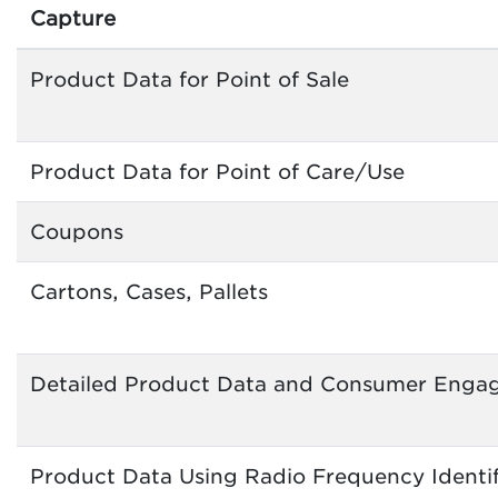
Capture
Product Data for Point of Sale
Product Data for Point of Care/Use
Coupons
Cartons, Cases, Pallets
Detailed Product Data and Consumer Enga
Product Data Using Radio Frequency Identif