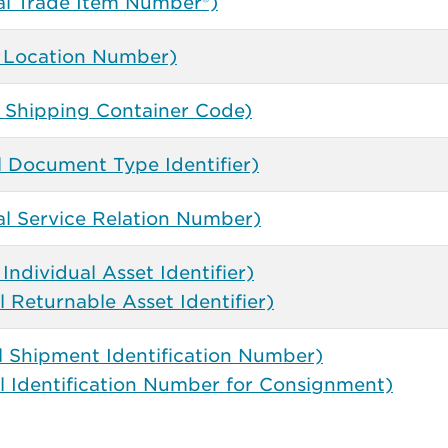
al Trade Item Number®)
 Location Number)
l Shipping Container Code)
l Document Type Identifier)
l Service Relation Number)
Individual Asset Identifier)
 Returnable Asset Identifier)
l Shipment Identification Number)
l Identification Number for Consignment)