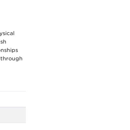
ysical
ish
onships
 through