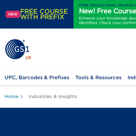
FREE EDUCATIONAL COURSE 
New! Free Course
FREE COURSE
NEW
WITH PREFIX
Enhance your knowledge about
identified. Check your confir
UPC, Barcodes & Prefixes
Tools & Resources
Ind
Home
Industries & Insights