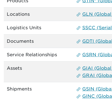
Products
GTIN® (Glob
Locations
GLN (Global
Logistics Units
SSCC (Seria
Documents
GDTI (Globa
Service Relationships
GSRN (Globa
Assets
GIAI (Global 
GRAI (Global
Shipments
GSIN (Globa
GINC (Globa