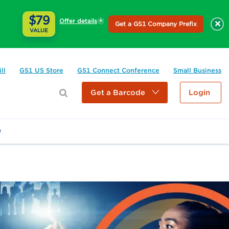
$79
Offer details
×
Get a GS1 Company Prefix
VALUE
ll
GS1 US Store
GS1 Connect Conference
Small Business
Get a Barcode
Login
e