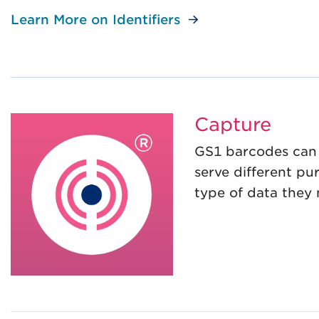
Learn More on Identifiers
Capture
GS1 barcodes can 
serve different p
type of data they 