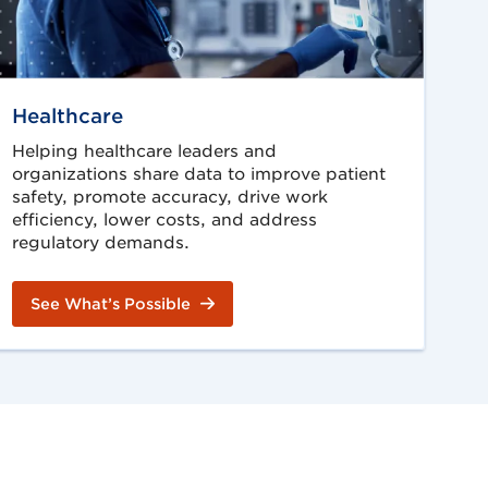
Healthcare
Helping healthcare leaders and
organizations share data to improve patient
safety, promote accuracy, drive work
efficiency, lower costs, and address
regulatory demands.
See What’s Possible