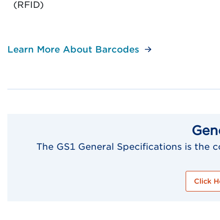
(RFID)
Learn More About Barcodes
Gene
The GS1 General Specifications is the
Click H