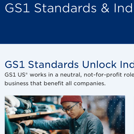
GS1 Standards & Ind
GS1 Standards Unlock Ind
GS1 US® works in a neutral, not-for-profit rol
business that benefit all companies.