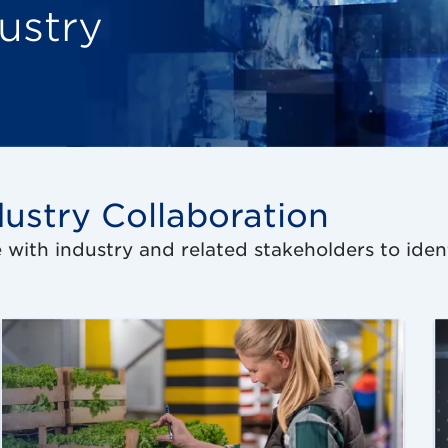
ustry
ustry Collaboration
e with industry and related stakeholders to iden