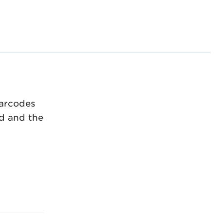
barcodes
d and the