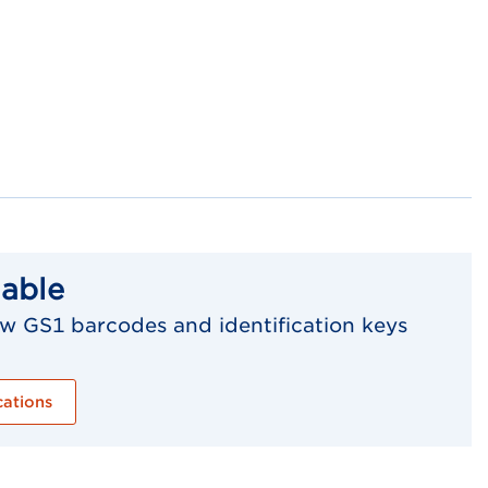
lable
w GS1 barcodes and identification keys
cations