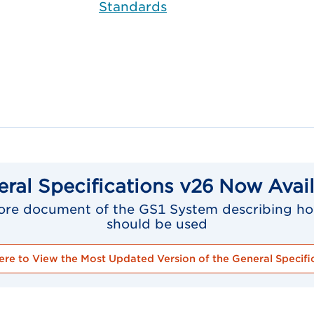
Standards
ral Specifications v26 Now Avai
 core document of the GS1 System describing ho
should be used
ere to View the Most Updated Version of the General Specifi