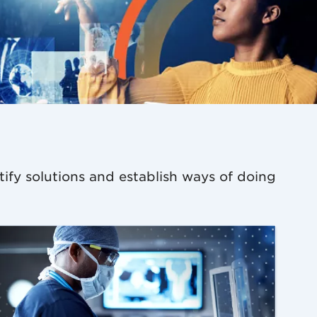
tify solutions and establish ways of doing