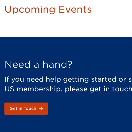
Upcoming Events
Need a hand?
If you need help getting started or
US membership, please get in touch
Get in Touch