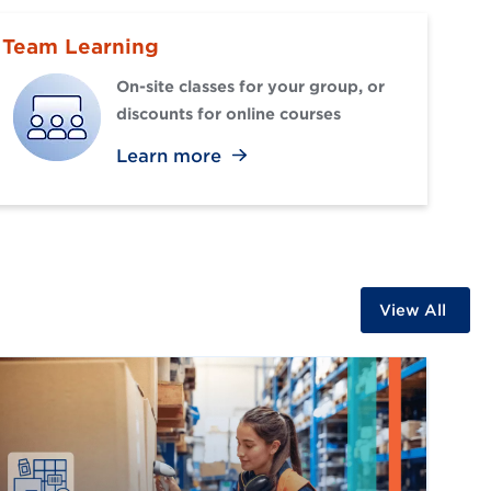
Team Learning
On-site classes for your group, or
discounts for online courses
Learn more
View All