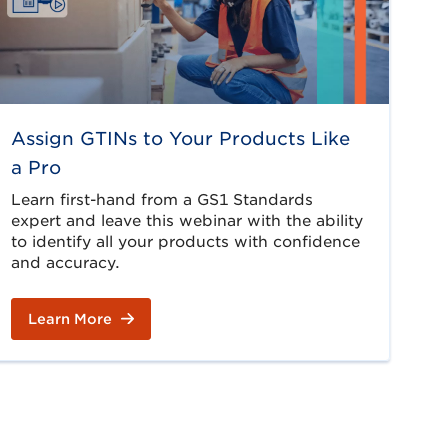
Assign GTINs to Your Products Like
a Pro
Learn first-hand from a GS1 Standards
expert and leave this webinar with the ability
to identify all your products with confidence
and accuracy.
Learn More