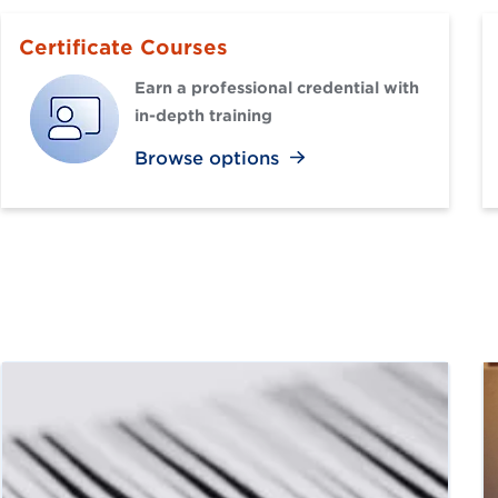
Certificate Courses
Earn a professional credential with
in-depth training
Browse options