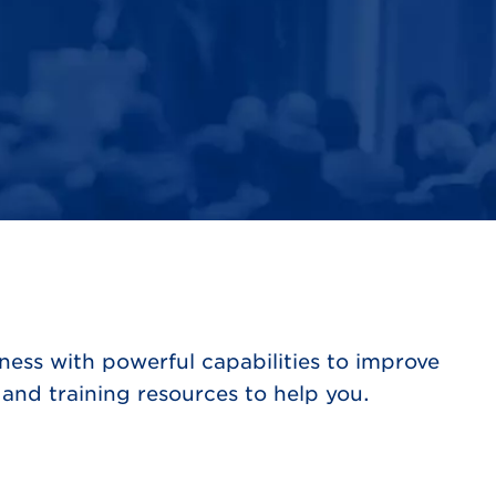
ess with powerful capabilities to improve
and training resources to help you.