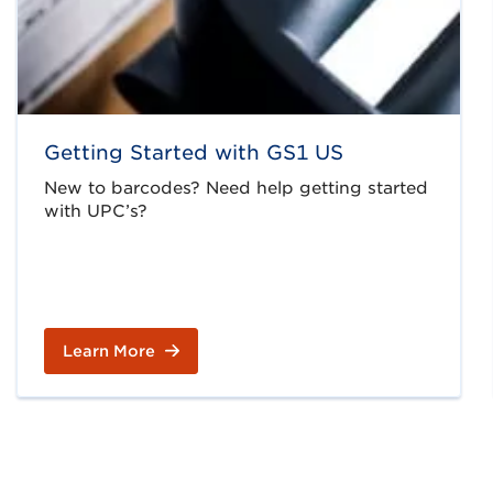
Getting Started with GS1 US
New to barcodes? Need help getting started
with UPC’s?
Learn More