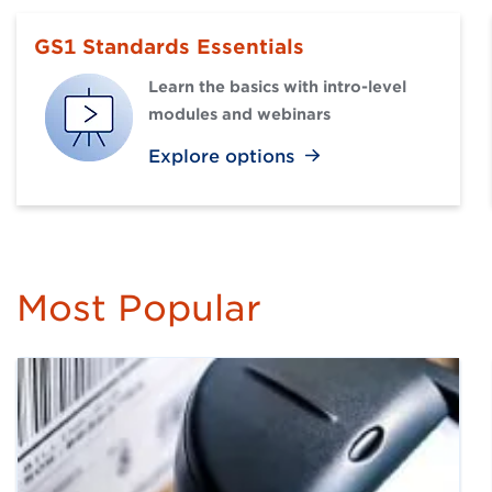
GS1 Standards Essentials
Learn the basics with intro-level
modules and webinars
Explore options
Most Popular