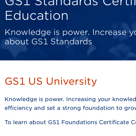
GS1 Standards Certif
Education
Knowledge is power. Increase 
about GS1 Standards
GS1 US University
Knowledge is power. Increasing your knowled
efficiency and set a strong foundation to gr
To learn about GS1 Foundations Certificate 