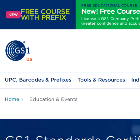
FREE EDUCATIONAL COURSE 
New! Free Course
FREE COURSE
NEW
WITH PREFIX
License a GS1 Company Prefix 
greater confidence and accur
UPC, Barcodes & Prefixes
Tools & Resources
Ind
Home
Education & Events