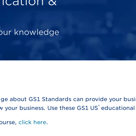
ication &
your knowledge
ge about GS1 Standards can provide your busin
®
ow your business. Use these GS1 US
educational 
Course,
click here
.