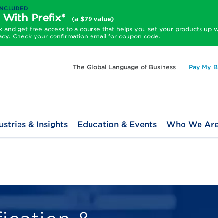
INCLUDED
 With Prefix*
(a $79 value)
and get free access to a course that helps you set your products up w
acy. Check your confirmation email for coupon code.
The Global Language of Business
Pay My Bi
ustries & Insights
Education & Events
Who We Ar