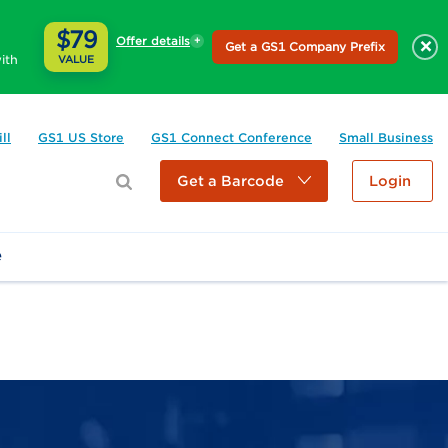
$79
Offer details
×
Get a GS1 Company Prefix
ith
VALUE
ll
GS1 US Store
GS1 Connect Conference
Small Business
Get a Barcode
Login
e