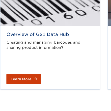
Overview of GS1 Data Hub
Creating and managing barcodes and
sharing product information?
Learn More