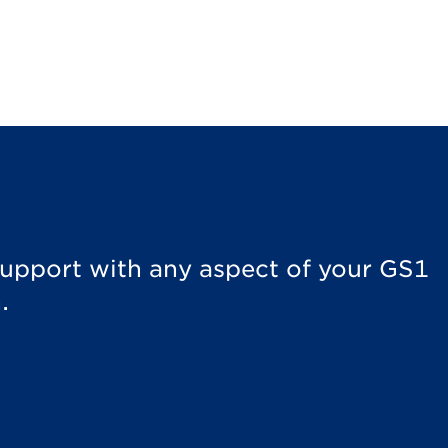
 support with any aspect of your GS1
.