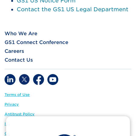
GS1 US Notice Form
Contact the GS1 US Legal Department
Who We Are
GS1 Connect Conference
Careers
Contact Us
Terms of Use
Privacy
Antitrust Policy
IP Policy
GS1 Global