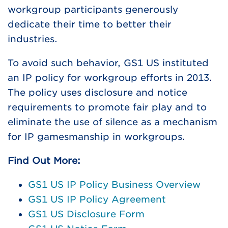
workgroup participants generously
dedicate their time to better their
industries.
To avoid such behavior, GS1 US instituted
an IP policy for workgroup efforts in 2013.
The policy uses disclosure and notice
requirements to promote fair play and to
eliminate the use of silence as a mechanism
for IP gamesmanship in workgroups.
Find Out More:
GS1 US IP Policy Business Overview
GS1 US IP Policy Agreement
GS1 US Disclosure Form