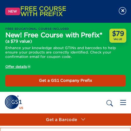
FREE COURSE
×
NEW
WITH PREFIX
FREE EDUCATIONAL COURSE INCLUDED
$79
New! Free Course with Prefix*
VALUE
(a $79 value)
Enhance your knowledge about GTINs and barcodes to help
ensure your products are correctly identified. Check your
confirmation email for coupon code.
Offer details
Get a GS1 Company Prefix
Get a Barcode