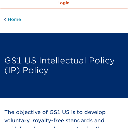
Login
Home
GS1 US Intellectual Policy
(IP) Policy
The objective of GS1 US is to develop
voluntary, royalty-free standards and