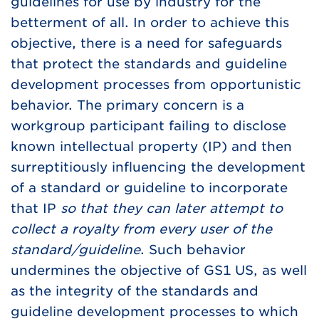
guidelines for use by industry for the
betterment of all. In order to achieve this
objective, there is a need for safeguards
that protect the standards and guideline
development processes from opportunistic
behavior. The primary concern is a
workgroup participant failing to disclose
known intellectual property (IP) and then
surreptitiously influencing the development
of a standard or guideline to incorporate
that IP
so that they can later attempt to
collect a royalty from every user of the
standard/guideline
. Such behavior
undermines the objective of GS1 US, as well
as the integrity of the standards and
guideline development processes to which