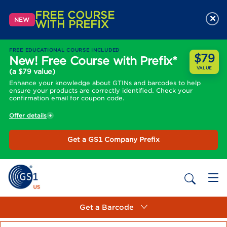
FREE COURSE
×
NEW
WITH PREFIX
FREE EDUCATIONAL COURSE INCLUDED
$79
New! Free Course with Prefix*
VALUE
(a $79 value)
Enhance your knowledge about GTINs and barcodes to help
ensure your products are correctly identified. Check your
confirmation email for coupon code.
Offer details
Get a GS1 Company Prefix
Get a Barcode