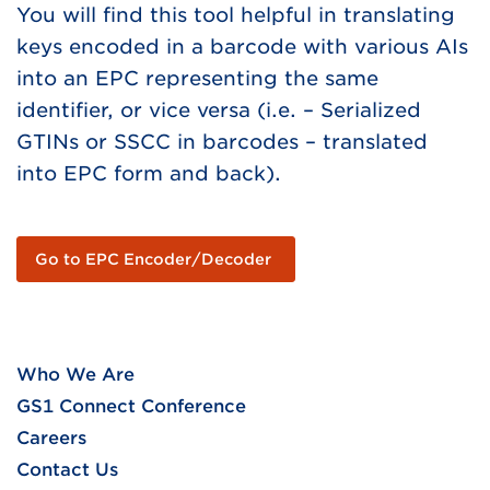
You will find this tool helpful in translating
keys encoded in a barcode with various AIs
into an EPC representing the same
identifier, or vice versa (i.e. – Serialized
GTINs or SSCC in barcodes – translated
into EPC form and back).
Go to EPC Encoder/Decoder
Who We Are
GS1 Connect Conference
Careers
Contact Us