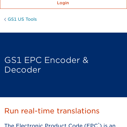
Login
GS1 US Tools
GS1 EPC Encoder &
Decoder
Run real-time translations
®
The Electronic Product Code (EPC
) is an