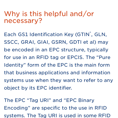
Why is this helpful and/or
necessary?
®
Each GS1 Identification Key (GTIN
, GLN,
SSCC, GRAI, GIAI, GSRN, GDTI et al) may
be encoded in an EPC structure, typically
for use in an RFID tag or EPCIS. The “Pure
Identity” form of the EPC is the main form
that business applications and information
systems use when they want to refer to any
object by its EPC identifier.
The EPC “Tag URI” and “EPC Binary
Encoding” are specific to the use in RFID
systems. The Tag URI is used in some RFID