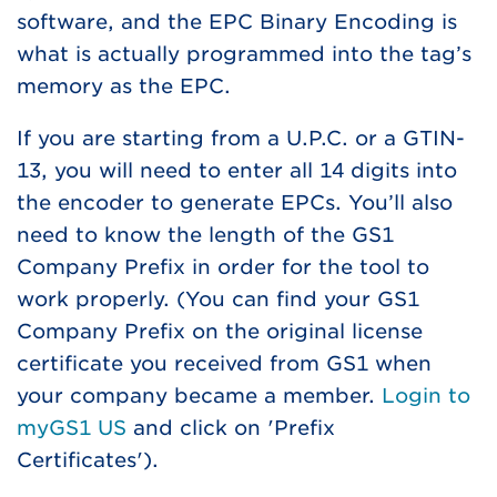
software, and the EPC Binary Encoding is
what is actually programmed into the tag’s
memory as the EPC.
If you are starting from a U.P.C. or a GTIN-
13, you will need to enter all 14 digits into
the encoder to generate EPCs. You’ll also
need to know the length of the GS1
Company Prefix in order for the tool to
work properly. (You can find your GS1
Company Prefix on the original license
certificate you received from GS1 when
your company became a member.
Login to
myGS1 US
and click on 'Prefix
Certificates').