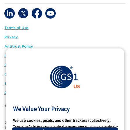
Terms of Use
Privacy
Antitrust Policy
IP Policy
GS1 Global
GS1 Connect
Sitemap
Cookie Preferences
© 2026 GS1 US. All Rights Reserved
We Value Your Privacy
We use cookies, pixels, and other trackers (collectively,
®
GS1 US
and design is a registered trademark of GS1 US, Inc.
“cookies”) to improve website experience, analyze website
Trademarks appearing on this site are owned by GS1 US, Inc.