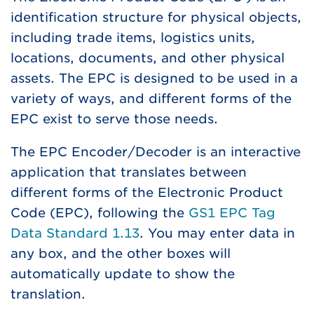
identification structure for physical objects,
including trade items, logistics units,
locations, documents, and other physical
assets. The EPC is designed to be used in a
variety of ways, and different forms of the
EPC exist to serve those needs.
The EPC Encoder/Decoder is an interactive
application that translates between
different forms of the Electronic Product
Code (EPC), following the
GS1 EPC Tag
Data Standard 1.13
. You may enter data in
any box, and the other boxes will
automatically update to show the
translation.