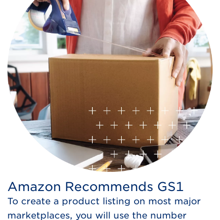
Amazon Recommends GS1
To create a product listing on most major
marketplaces, you will use the number