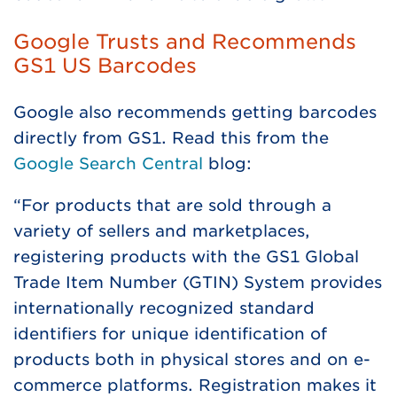
Google Trusts and Recommends
GS1 US Barcodes
Google also recommends getting barcodes
directly from GS1. Read this from the
Google Search Central
blog:
“For products that are sold through a
variety of sellers and marketplaces,
registering products with the GS1 Global
Trade Item Number (GTIN) System provides
internationally recognized standard
identifiers for unique identification of
products both in physical stores and on e-
commerce platforms. Registration makes it