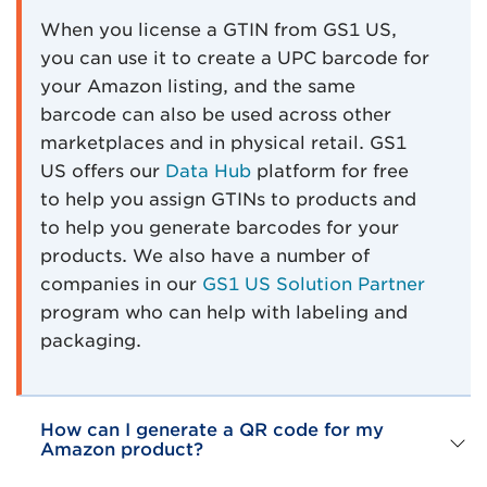
When you license a GTIN from GS1 US,
you can use it to create a UPC barcode for
your Amazon listing, and the same
barcode can also be used across other
marketplaces and in physical retail. GS1
US offers our
Data Hub
platform for free
to help you assign GTINs to products and
to help you generate barcodes for your
products. We also have a number of
companies in our
GS1 US Solution Partner
program who can help with labeling and
packaging.
How can I generate a QR code for my
Amazon product?