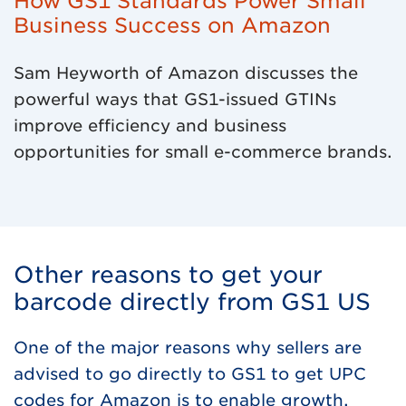
How GS1 Standards Power Small
Business Success on Amazon
Sam Heyworth of Amazon discusses the
powerful ways that GS1-issued GTINs
improve efficiency and business
opportunities for small e-commerce brands.
Other reasons to get your
barcode directly from GS1 US
One of the major reasons why sellers are
advised to go directly to GS1 to get UPC
codes for Amazon is to enable growth.