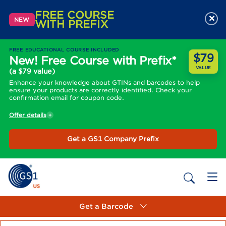
FREE COURSE
×
NEW
WITH PREFIX
FREE EDUCATIONAL COURSE INCLUDED
$79
New! Free Course with Prefix*
VALUE
(a $79 value)
Enhance your knowledge about GTINs and barcodes to help
ensure your products are correctly identified. Check your
confirmation email for coupon code.
Offer details
Get a GS1 Company Prefix
Get a Barcode