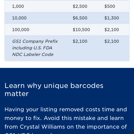
1,000
$2,500
$500
10,000
$6,500
$1,300
100,000
$10,500
$2,100
GS1 Company Prefix
$2,100
$2,100
including U.S. FDA
NDC Labeler Code
Learn why unique barcodes
matter​
Having your listing removed costs time and
money to fix. Avoid this mistake and learn
from Crystal Williams on the importance of