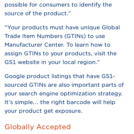
possible for consumers to identify the
source of the product.”
“Your products must have unique Global
Trade Item Numbers (GTINs) to use
Manufacturer Center. To learn how to
assign GTINs to your products, visit the
GS1 website in your local region.”
Google product listings that have GS1-
sourced GTINs are also important parts of
your search engine optimization strategy.
It’s simple... the right barcode will help
your product get exposure.
Globally Accepted