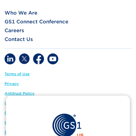
Who We Are
GS1 Connect Conference
Careers
Contact Us
Terms of Use
Privacy
Antitrust Policy
IP Policy
GS1 Global
GS1 Connect
Sitemap