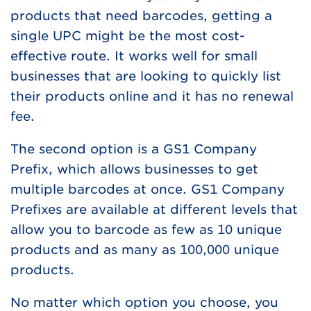
products that need barcodes, getting a
single UPC might be the most cost-
effective route. It works well for small
businesses that are looking to quickly list
their products online and it has no renewal
fee.
The second option is a GS1 Company
Prefix, which allows businesses to get
multiple barcodes at once. GS1 Company
Prefixes are available at different levels that
allow you to barcode as few as 10 unique
products and as many as 100,000 unique
products.
No matter which option you choose, you