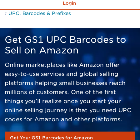
Login
UPC, Barcodes & Prefixes
Get GS1 UPC Barcodes to
Sell on Amazon
Online marketplaces like Amazon offer
easy-to-use services and global selling
platforms helping small businesses reach
millions of customers. One of the first
things you’ll realize once you start your
online selling journey is that you need UPC
codes for Amazon and other platforms.
Get Your GS1 Barcodes for Amazon