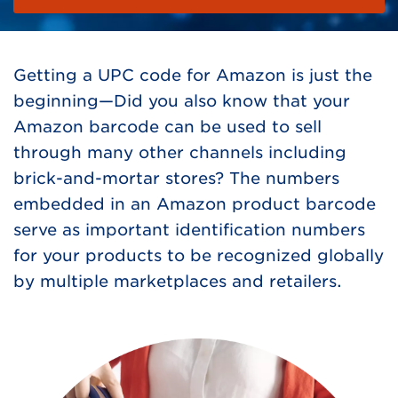
Getting a UPC code for Amazon is just the
beginning—Did you also know that your
Amazon barcode can be used to sell
through many other channels including
brick-and-mortar stores? The numbers
embedded in an Amazon product barcode
serve as important identification numbers
for your products to be recognized globally
by multiple marketplaces and retailers.