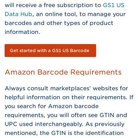
will receive a free subscription to
GS1 US
Data Hub
, an online tool, to manage your
barcodes and other types of product
information.
Get started with a GS1 US Barcode
Amazon Barcode Requirements
Always consult marketplaces’ websites for
helpful information on their requirements. If
you search for Amazon barcode
requirements, you will often see GTIN and
UPC used interchangeably. As previously
mentioned, the GTIN is the identification