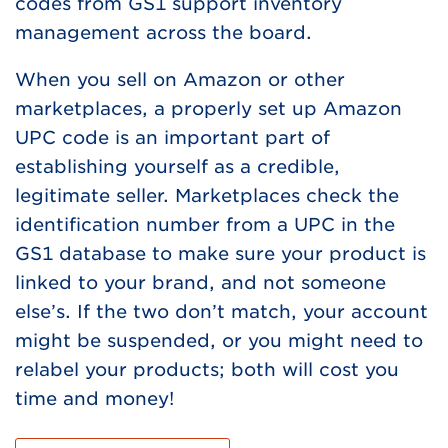
codes from GS1 support inventory
management across the board.
When you sell on Amazon or other
marketplaces, a properly set up Amazon
UPC code is an important part of
establishing yourself as a credible,
legitimate seller. Marketplaces check the
identification number from a UPC in the
GS1 database to make sure your product is
linked to your brand, and not someone
else’s. If the two don’t match, your account
might be suspended, or you might need to
relabel your products; both will cost you
time and money!