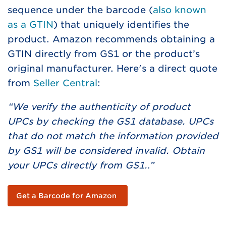
sequence under the barcode (
also known
as a GTIN
) that uniquely identifies the
product. Amazon recommends obtaining a
GTIN directly from GS1 or the product’s
original manufacturer. Here's a direct quote
from
Seller Central
:
“We verify the authenticity of product
UPCs by checking the GS1 database. UPCs
that do not match the information provided
by GS1 will be considered invalid. Obtain
your UPCs directly from GS1…”
Get a Barcode for Amazon