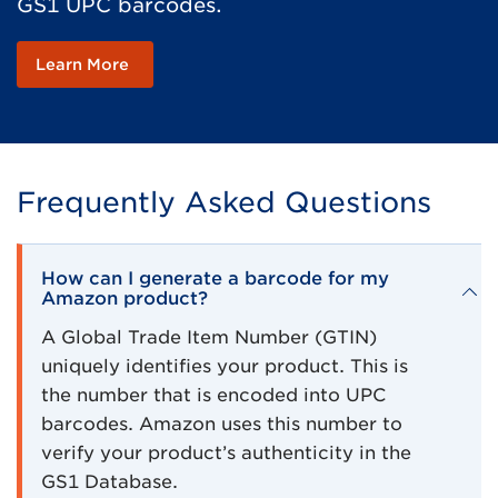
GS1 UPC barcodes.
Learn More
Frequently Asked Questions
How can I generate a barcode for my
Amazon product?
A Global Trade Item Number (GTIN)
uniquely identifies your product. This is
the number that is encoded into UPC
barcodes. Amazon uses this number to
verify your product’s authenticity in the
GS1 Database.