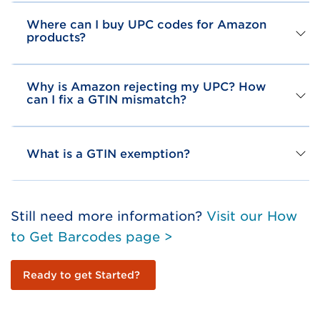
Where can I buy UPC codes for Amazon
products?
Why is Amazon rejecting my UPC? How
can I fix a GTIN mismatch?
What is a GTIN exemption?
Still need more information?
Visit our How
to Get Barcodes page >
Ready to get Started?