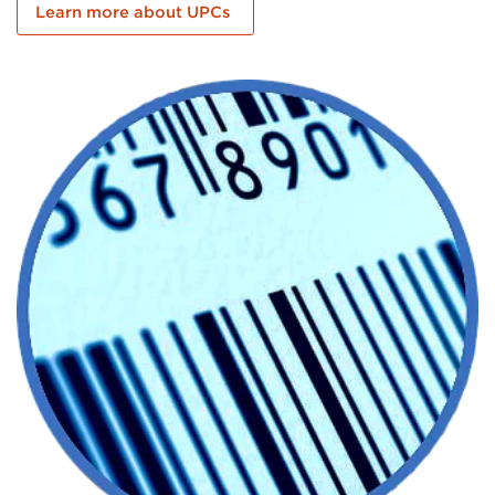
Learn more about UPCs