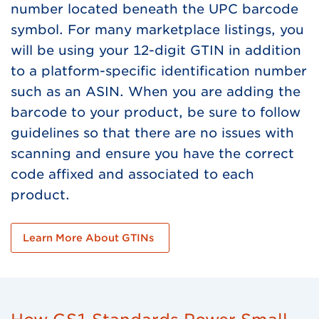
number located beneath the UPC barcode
symbol. For many marketplace listings, you
will be using your 12-digit GTIN in addition
to a platform-specific identification number
such as an ASIN. When you are adding the
barcode to your product, be sure to follow
guidelines so that there are no issues with
scanning and ensure you have the correct
code affixed and associated to each
product.
Learn More About GTINs