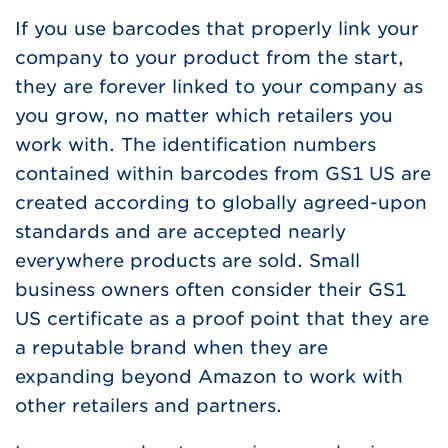
If you use barcodes that properly link your
company to your product from the start,
they are forever linked to your company as
you grow, no matter which retailers you
work with. The identification numbers
contained within barcodes from GS1 US are
created according to globally agreed-upon
standards and are accepted nearly
everywhere products are sold. Small
business owners often consider their GS1
US certificate as a proof point that they are
a reputable brand when they are
expanding beyond Amazon to work with
other retailers and partners.