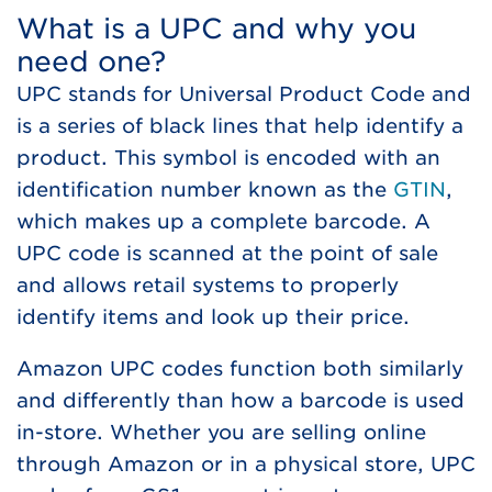
What is a UPC and why you
need one?
UPC stands for Universal Product Code and
is a series of black lines that help identify a
product. This symbol is encoded with an
identification number known as the
GTIN
,
which makes up a complete barcode. A
UPC code is scanned at the point of sale
and allows retail systems to properly
identify items and look up their price.
Amazon UPC codes function both similarly
and differently than how a barcode is used
in-store. Whether you are selling online
through Amazon or in a physical store, UPC