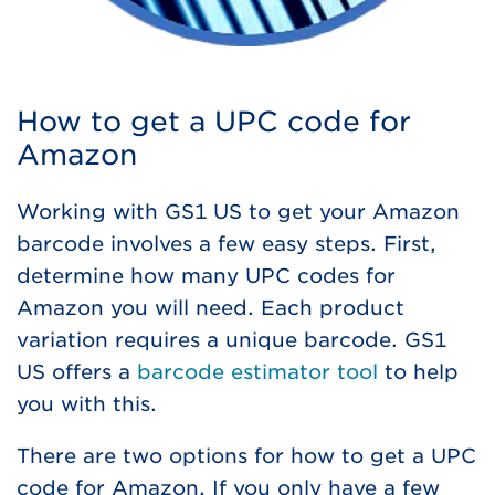
How to get a UPC code for
Amazon
Working with GS1 US to get your Amazon
barcode involves a few easy steps. First,
determine how many UPC codes for
Amazon you will need. Each product
variation requires a unique barcode. GS1
US offers a
barcode estimator tool
to help
you with this.
There are two options for how to get a UPC
code for Amazon. If you only have a few