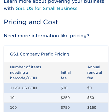
Learn more about powering your business
with
GS1 US for Small Business
Pricing and Cost
Need more information like pricing?
GS1 Company Prefix Pricing
Number of items
Annual
needing a
Initial
renewal
barcode/GTIN
fee
fee
1 GS1 US GTIN
$30
$0
10
$250
$50
100
$750
$150