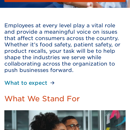
Employees at every level play a vital role
and provide a meaningful voice on issues
that affect consumers across the country.
Whether it’s food safety, patient safety, or
product recalls, your task will be to help
shape the industries we serve while
collaborating across the organization to
push businesses forward.
What to expect
What We Stand For