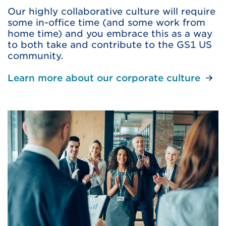
Our highly collaborative culture will require
some in-office time (and some work from
home time) and you embrace this as a way
to both take and contribute to the GS1 US
community.
Learn more about our corporate culture