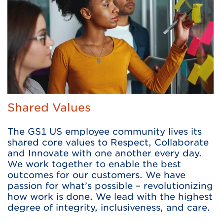
Shared Values
The GS1 US employee community lives its
shared core values to Respect, Collaborate
and Innovate with one another every day.
We work together to enable the best
outcomes for our customers. We have
passion for what’s possible – revolutionizing
how work is done. We lead with the highest
degree of integrity, inclusiveness, and care.