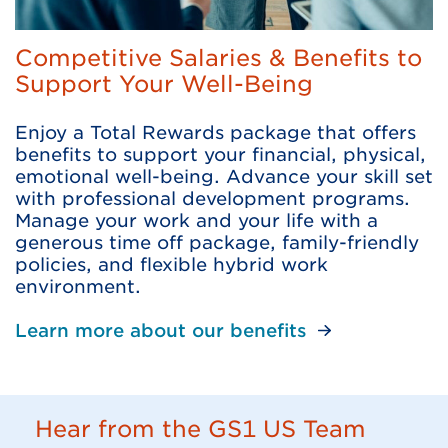
Competitive Salaries & Benefits to
Support Your Well-Being
Enjoy a Total Rewards package that offers
benefits to support your financial, physical,
emotional well-being. Advance your skill set
with professional development programs.
Manage your work and your life with a
generous time off package, family-friendly
policies, and flexible hybrid work
environment.
Learn more about our benefits
Hear from the GS1 US Team