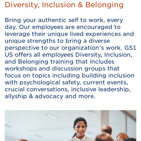
Diversity, Inclusion & Belonging
Bring your authentic self to work, every
day. Our employees are encouraged to
leverage their unique lived experiences and
unique strengths to bring a diverse
perspective to our organization's work. GS1
US offers all employees Diversity, Inclusion,
and Belonging training that includes
workshops and discussion groups that
focus on topics including building inclusion
with psychological safety, current events,
crucial conversations, inclusive leadership,
allyship & advocacy and more.