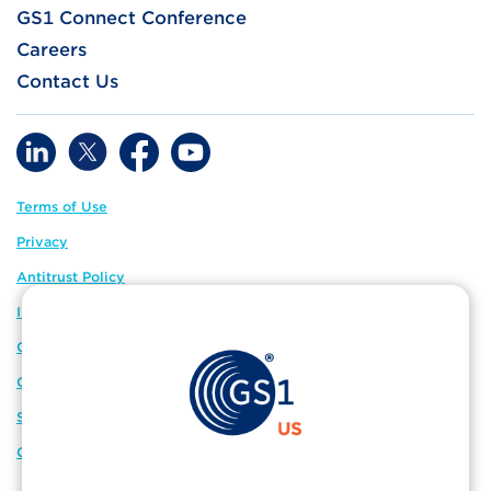
GS1 Connect Conference
Careers
Contact Us
Terms of Use
Privacy
Antitrust Policy
IP Policy
GS1 Global
GS1 Connect
Sitemap
Cookie Preferences