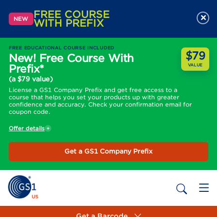
FREE COURSE
×
NEW
WITH PREFIX
FREE EDUCATIONAL COURSE INCLUDED
$79
New! Free Course With
Prefix*
VALUE
(a $79 value)
License a GS1 Company Prefix and get free access to a
course that helps you set your products up with greater
confidence and accuracy. Check your confirmation email for
coupon code.
Offer details
Get a GS1 Company Prefix
Get a Barcode