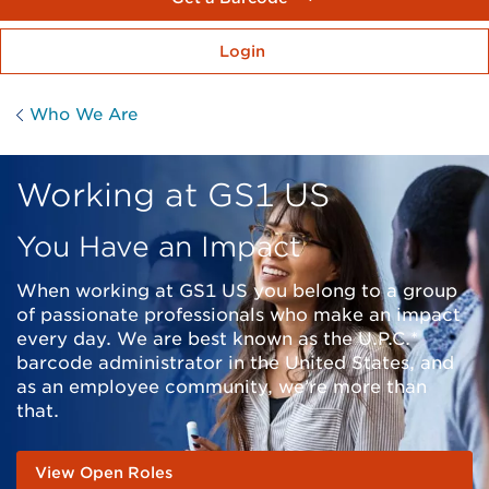
Login
Who We Are
Working at GS1 US
You Have an Impact
When working at GS1 US you belong to a group
of passionate professionals who make an impact
every day. We are best known as the U.P.C.*
barcode administrator in the United States, and
as an employee community, we’re more than
that.
View Open Roles