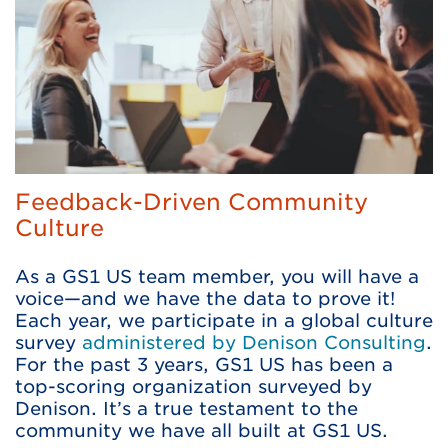
Feedback-Driven Community
Culture
As a GS1 US team member, you will have a
voice—and we have the data to prove it!
Each year, we participate in a global culture
survey
administered by Denison Consulting
.
For the past 3 years, GS1 US has been a
top-scoring organization surveyed by
Denison. It’s a true testament to the
community we have all built at GS1 US.