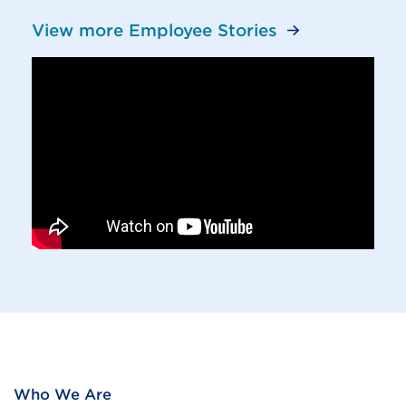
View more Employee Stories
Who We Are