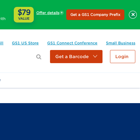
$79
Offer details
×
Get a GS1 Company Prefix
ith
VALUE
ll
GS1 US Store
GS1 Connect Conference
Small Business
Get a Barcode
Login
e