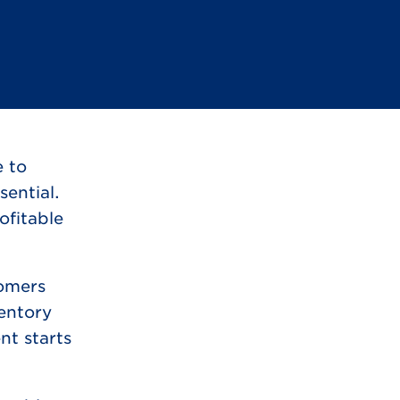
e to
ential.
ofitable
tomers
ventory
nt starts