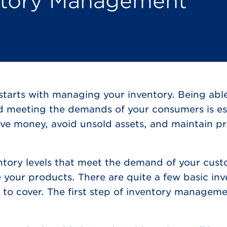
entory Management
starts with managing your inventory. Being abl
nd meeting the demands of your consumers is ess
ve money, avoid unsold assets, and maintain pr
ntory levels that meet the demand of your cus
 your products. There are quite a few basic in
o cover. The first step of inventory manageme