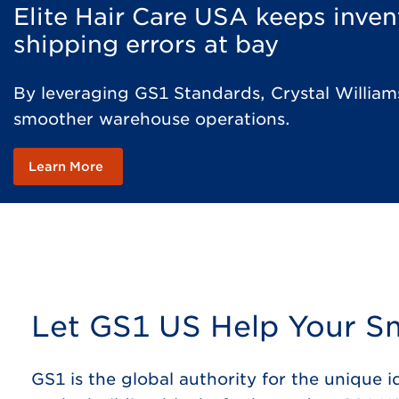
Elite Hair Care USA keeps inve
shipping errors at bay
By leveraging GS1 Standards, Crystal Williams
smoother warehouse operations​.
Learn More
Let GS1 US Help Your Sm
GS1 is the global authority for the unique 