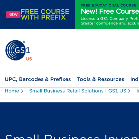
FREE EDUCATIONAL COURSE 
New! Free Course
FREE COURSE
NEW
WITH PREFIX
License a GS1 Company Prefix 
greater confidence and accur
UPC, Barcodes & Prefixes
Tools & Resources
Ind
Home
Small Business Retail Solutions | GS1 US