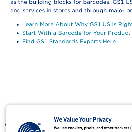
as the building blocks for barcodes. GS1 U
and services in stores and through major o
Learn More About Why GS1 US Is Right
Start With a Barcode for Your Product
Find GS1 Standards Experts Here
We Value Your Privacy
Who We Are
GS1 
We use cookies, pixels, and other trackers (