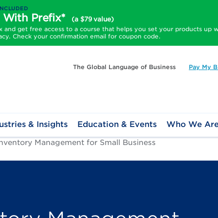
INCLUDED
 With Prefix*
(a $79 value)
and get free access to a course that helps you set your products up w
acy. Check your confirmation email for coupon code.
The Global Language of Business
Pay My Bi
ustries & Insights
Education & Events
Who We Ar
Inventory Management for Small Business