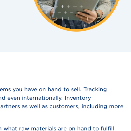
ems you have on hand to sell. Tracking
nd even internationally. Inventory
rtners as well as customers, including more
what raw materials are on hand to fulfill