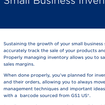
Small Business Inv
Sustaining the growth of your small business 
accurately track the sale of your products a
Properly managing inventory allows you to sa
sales margins.
When done properly, you’ve planned for inve
and their orders, allowing you to always move
management techniques and important ideas t
with a barcode sourced from GS1 US®.