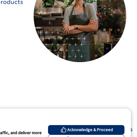
products
Contact Us
Acknowledge & Proceed
affic, and deliver more