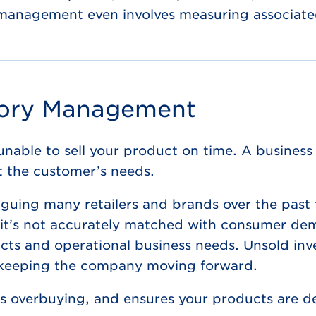
y management even involves measuring associated
tory Management
unable to sell your product on time. A business 
t the customer’s needs.
laguing many retailers and brands over the past
 it’s not accurately matched with consumer dem
cts and operational business needs. Unsold inven
 keeping the company moving forward.
 overbuying, and ensures your products are del