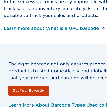
Retail success becomes nearly impossible wit
track sales and inventory accurately. From t
possible to track your sales and products.
Learn more about What is a UPC barcode
The right barcode not only ensures proper
product is trusted domestically and global
that your product and barcode will be acce
Get Your Barcode
Learn More About Barcode Types Used to 