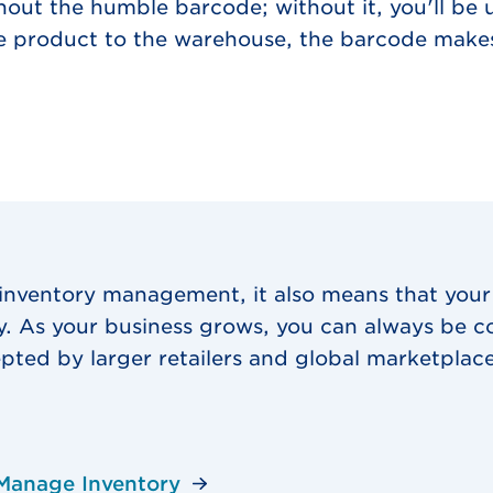
hout the humble barcode; without it, you'll be 
he product to the warehouse, the barcode makes
 inventory management, it also means that your
ly. As your business grows, you can always be c
pted by larger retailers and global marketplace
Manage Inventory