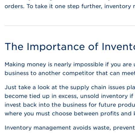
orders. To take it one step further, inventor
The Importance of Inven
Making money is nearly impossible if you are 
business to another competitor that can mee
Just take a look at the supply chain issues p
become tied up in excess, unsold inventory if
invest back into the business for future produ
where you must choose between profits and
Inventory management avoids waste, prevents