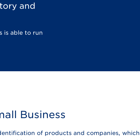
ntory and
 is able to run
all Business
identification of products and companies, which