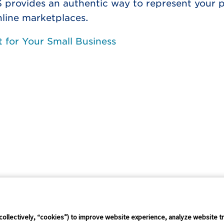
S provides an authentic way to represent your 
nline marketplaces.
 for Your Small Business
Connect Conference
Careers
collectively, “cookies”) to improve website experience, analyze website tr