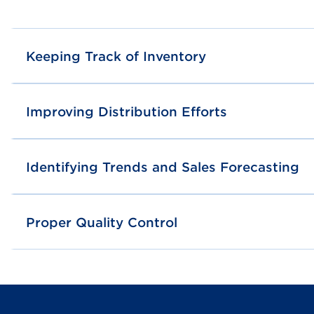
Keeping Track of Inventory
Improving Distribution Efforts
Identifying Trends and Sales Forecasting
Proper Quality Control