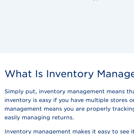
What Is Inventory Mana
Simply put, inventory management means that 
inventory is easy if you have multiple stores 
management means you are properly tracking 
easily managing returns.
Inventory management makes it easy to see it