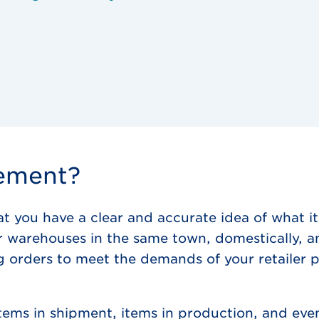
gement?
you have a clear and accurate idea of what it
or warehouses in the same town, domestically, a
orders to meet the demands of your retailer pa
ems in shipment, items in production, and even 