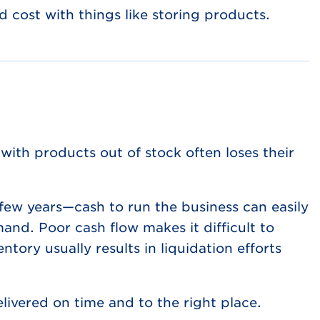
 cost with things like storing products.
with products out of stock often loses their
 few years—cash to run the business can easily
and. Poor cash flow makes it difficult to
tory usually results in liquidation efforts
ivered on time and to the right place.