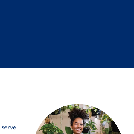
 serve