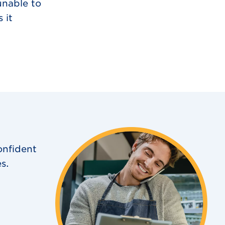
unable to
 it
onfident
s.