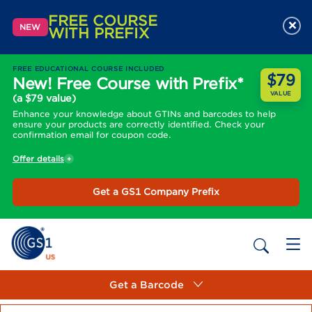
FREE COURSE
×
NEW
WITH PREFIX
FREE EDUCATIONAL COURSE INCLUDED
$79
New! Free Course with Prefix*
VALUE
(a $79 value)
Enhance your knowledge about GTINs and barcodes to help
ensure your products are correctly identified. Check your
confirmation email for coupon code.
Offer details
Get a GS1 Company Prefix
Get a Barcode