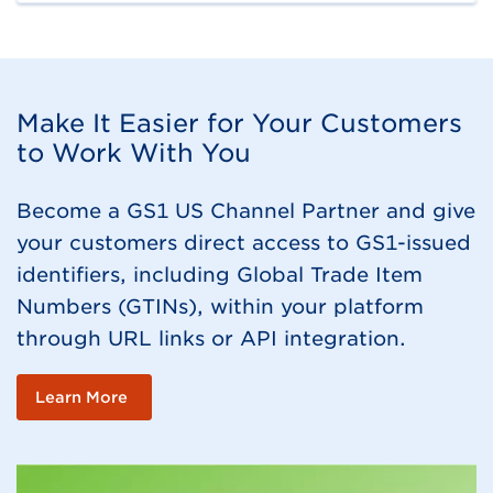
Make It Easier for Your Customers
to Work With You
Become a GS1 US Channel Partner and give
your customers direct access to GS1-issued
identifiers, including Global Trade Item
Numbers (GTINs), within your platform
through URL links or API integration.
Learn More