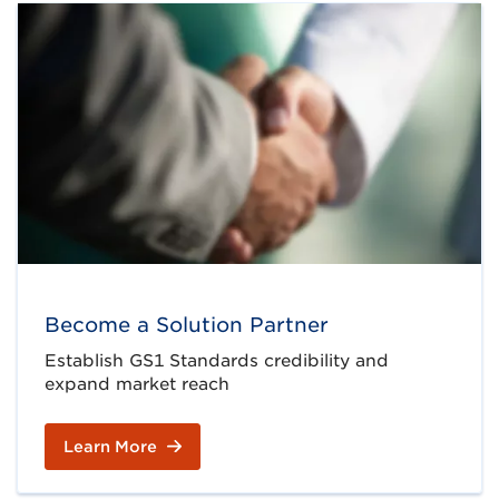
Become a Solution Partner
Establish GS1 Standards credibility and
expand market reach
Learn More