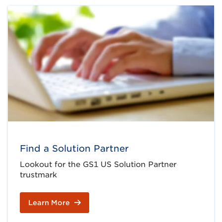
Find a Solution Partner
Lookout for the GS1 US Solution Partner
trustmark
Learn More