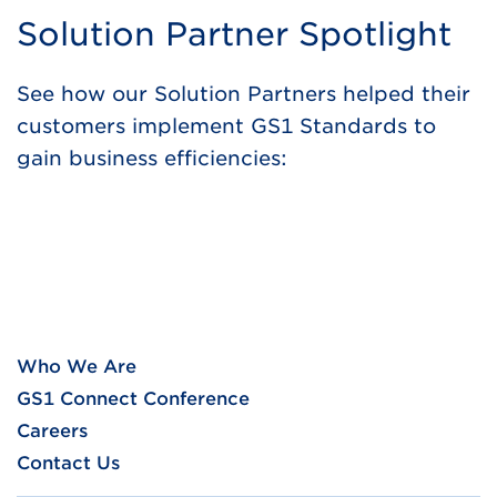
Solution Partner Spotlight
See how our Solution Partners helped their
customers implement GS1 Standards to
gain business efficiencies:
Who We Are
GS1 Connect Conference
Careers
Contact Us