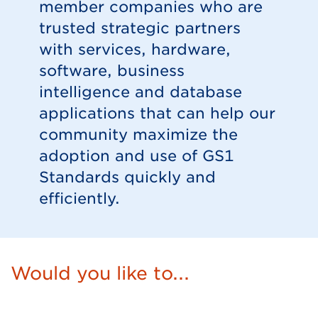
member companies who are
trusted strategic partners
with services, hardware,
software, business
intelligence and database
applications that can help our
community maximize the
adoption and use of GS1
Standards quickly and
efficiently.
Would you like to...