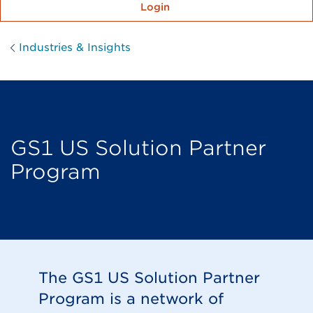
Login
Industries & Insights
GS1 US Solution Partner
Program
The GS1 US Solution Partner
Program is a network of