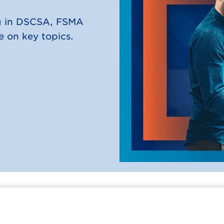
ng in DSCSA, FSMA
 on key topics.
Connect Conference
Careers