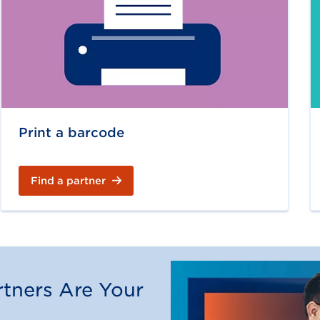
Print a barcode
Find a partner
tners Are Your