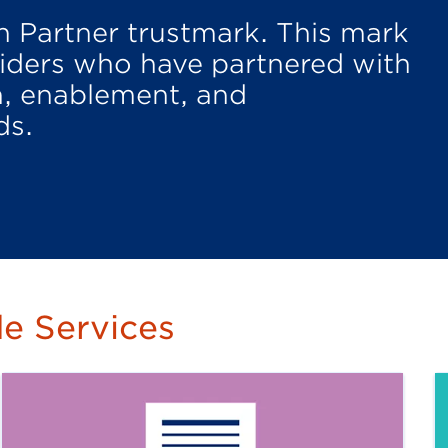
n Partner trustmark. This mark
oviders who have partnered with
n, enablement, and
ds.
e Services