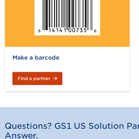
Make a barcode
Find a partner
Questions? GS1 US Solution Par
Answer.