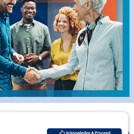
Contact Us
Acknowledge & Proceed