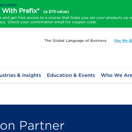
INCLUDED
 With Prefix*
(a $79 value)
and get free access to a course that helps you set your products up w
acy. Check your confirmation email for coupon code.
The Global Language of Business
Pay My Bi
ustries & Insights
Education & Events
Who We Ar
ion Partner