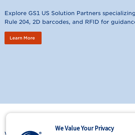
Explore GS1 US Solution Partners specializi
Rule 204, 2D barcodes, and RFID for guidance
Learn More
We Value Your Privacy
Who We Are
GS1 