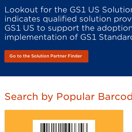
Lookout for the GS1 US Solutio
indicates qualified solution pr
GS1 US to support the adoptio
implementation of GS1 Standar
Go to the Solution Partner Finder
Search by Popular Barcod