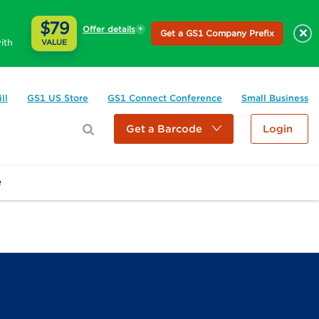
$79
Offer details
×
Get a GS1 Company Prefix
ith
VALUE
ll
GS1 US Store
GS1 Connect Conference
Small Business
Get a Barcode
Login
e