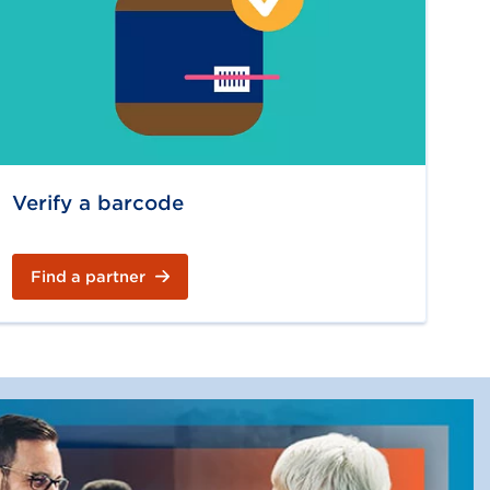
Verify a barcode
Find a partner