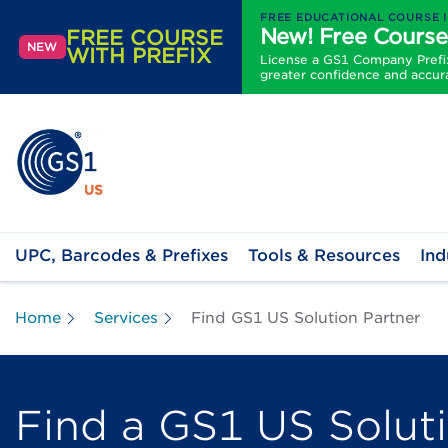
FREE EDUCATIONAL COURSE 
New! Free Course
FREE COURSE
NEW
WITH PREFIX
License a GS1 Company Prefix 
greater confidence and accur
UPC, Barcodes & Prefixes
Tools & Resources
Ind
Home
Services
Find GS1 US Solution Partner
Find a GS1 US Solut