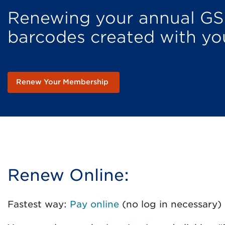
Renewing your annual GS
barcodes created with y
Renew Your Membership
Renew Online:
Fastest way:
Pay online
(no log in necessary)