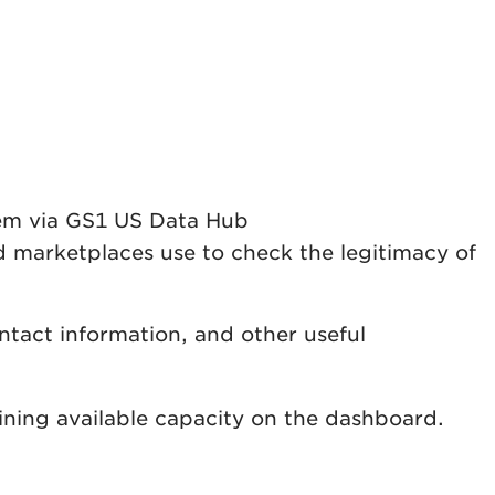
them via GS1 US Data Hub
 marketplaces use to check the legitimacy of
tact information, and other useful
ning available capacity on the dashboard.