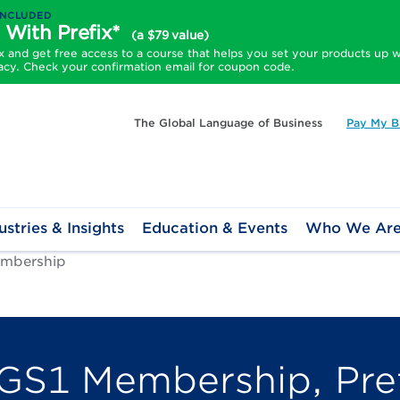
INCLUDED
 With Prefix*
(a $79 value)
and get free access to a course that helps you set your products up w
acy. Check your confirmation email for coupon code.
The Global Language of Business
Pay My Bi
ustries & Insights
Education & Events
Who We Ar
mbership
GS1 Membership, Pref