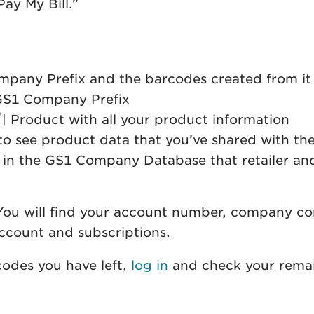
ay My Bill.”
mpany Prefix and the barcodes created from it
GS1 Company Prefix
®
| Product with all your product information
e to see product data that you’ve shared with 
 in the GS1 Company Database that retailer and
You will find your account number, company con
ccount and subscriptions.
codes you have left,
log in
and check your remai