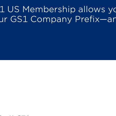
1 US Membership allows yo
our GS1 Company Prefix—a