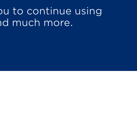
u to continue using
nd much more.