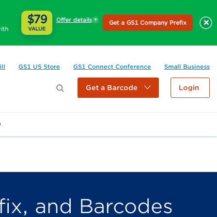
$79
Offer details
×
Get a GS1 Company Prefix
ith
VALUE
ll
GS1 US Store
GS1 Connect Conference
Small Business
Get a Barcode
Login
e
ix, and Barcodes