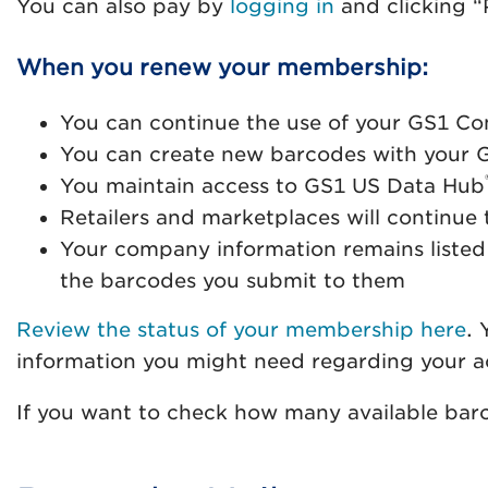
You can also pay by
logging in
and clicking “P
When you renew your membership:
You can continue the use of your GS1 Co
You can create new barcodes with your 
You maintain access to GS1 US Data Hub
Retailers and marketplaces will continu
Your company information remains listed
the barcodes you submit to them
Review the status of your membership here
. 
information you might need regarding your a
If you want to check how many available bar