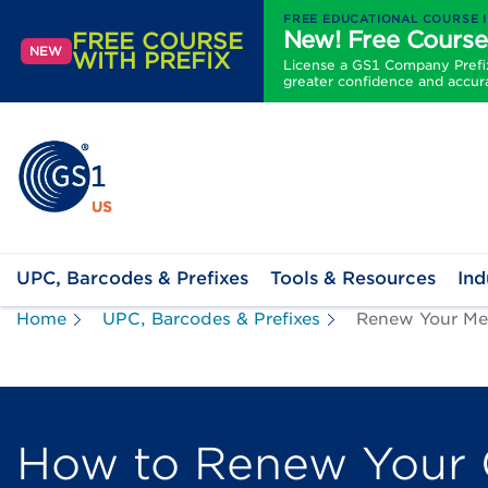
FREE EDUCATIONAL COURSE 
New! Free Course
FREE COURSE
NEW
WITH PREFIX
License a GS1 Company Prefix 
greater confidence and accur
UPC, Barcodes & Prefixes
Tools & Resources
Ind
Home
UPC, Barcodes & Prefixes
Renew Your Me
How to Renew Your 