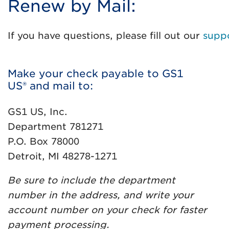
Renew by Mail:
If you have questions, please fill out our
supp
Make your check payable to GS1
US® and mail to:
GS1 US, Inc.
Department 781271
P.O. Box 78000
Detroit, MI 48278-1271
Be sure to include the department
number in the address, and write your
account number on your check for faster
payment processing.