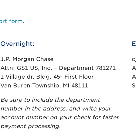
ort form
.
Overnight:
E
J.P. Morgan Chase
c
Attn: GS1 US, Inc. – Department 781271
A
1 Village dr. Bldg. 45- First Floor
A
Van Buren Township, MI 48111
S
Be sure to include the department
number in the address, and write your
account number on your check for faster
payment processing.