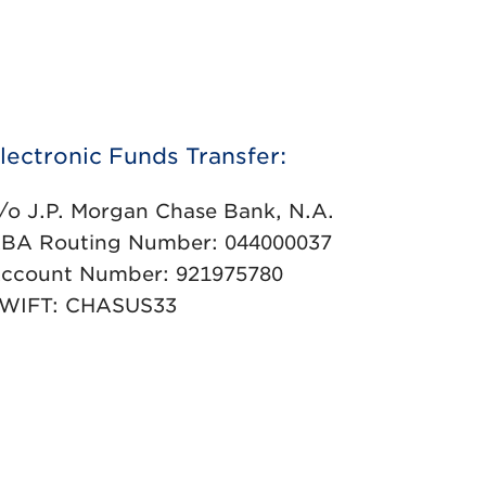
lectronic Funds Transfer:
/o J.P. Morgan Chase Bank, N.A.
BA Routing Number: 044000037
ccount Number: 921975780
WIFT: CHASUS33