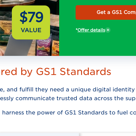
$79
Get a GS1 Comp
VALUE
*
Offer details
ered by GS1 Standards
e, and fulfill they need a unique digital ident
essly communicate trusted data across the sup
 harness the power of GS1 Standards to fuel 