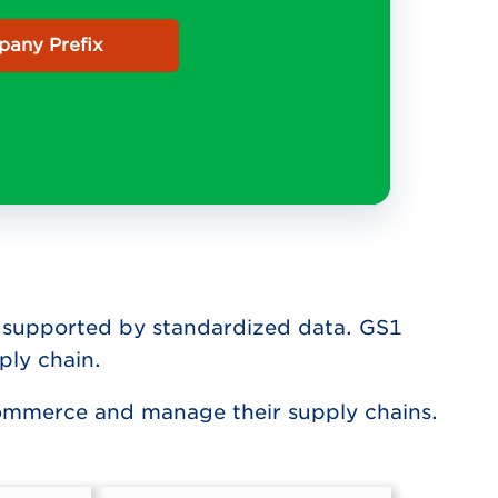
any Prefix
ity supported by standardized data. GS1
ply chain.
commerce and manage their supply chains.