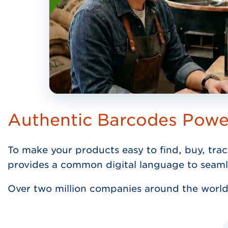
Authentic Barcodes Pow
To make your products easy to find, buy, trac
provides a common digital language to seaml
Over two million companies around the world