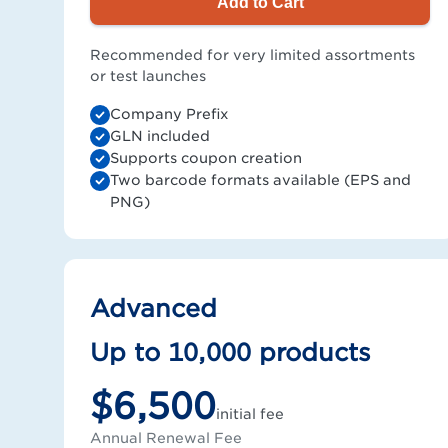
Add to Cart
Recommended for very limited assortments
or test launches
Company Prefix
GLN included
Supports coupon creation
Two barcode formats available (EPS and
PNG)
Advanced
Up to 10,000 products
$6,500
initial fee
Annual Renewal Fee