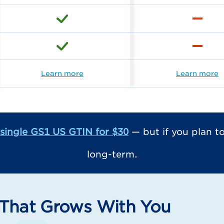
Learn more
Learn more
single GS1 US GTIN for $30
— but if you plan 
long-term.
That Grows With You