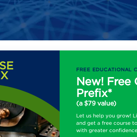
SE
FREE EDUCATIONAL 
IX
New! Free 
Prefix*
(a $79 value)
Let us help you grow! 
and get a free course t
with greater confidenc