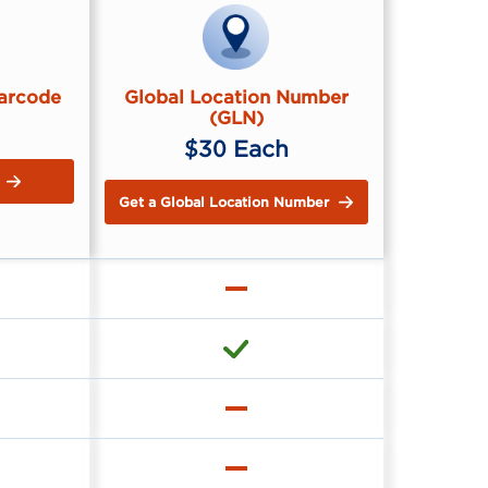
Barcode
Global Location Number
(GLN)
$30 Each
Get a Global Location Number