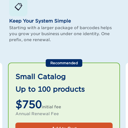
📋
Keep Your System Simple
Starting with a larger package of barcodes helps
you grow your business under one identity. One
prefix, one renewal.
Recommended
Small Catalog
Up to 100 products
$750
initial fee
Annual Renewal Fee