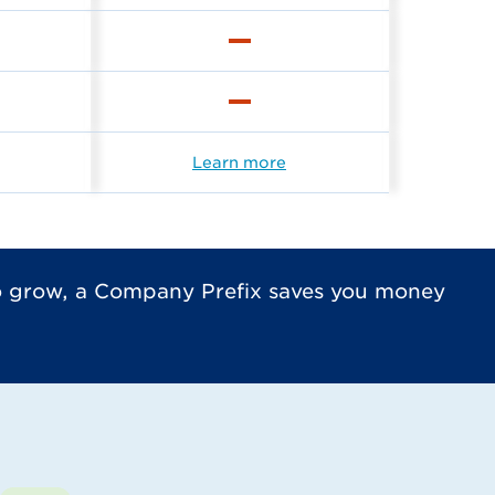
Learn more
to grow, a Company Prefix saves you money