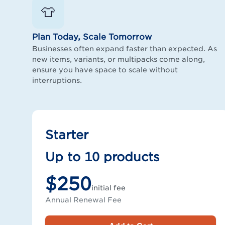
👕
Plan Today, Scale Tomorrow
Businesses often expand faster than expected. As
new items, variants, or multipacks come along,
ensure you have space to scale without
interruptions.
Starter
Up to 10 products
$250
initial fee
Annual Renewal Fee