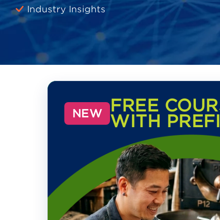
Industry Insights
FREE COUR
NEW
WITH PREF