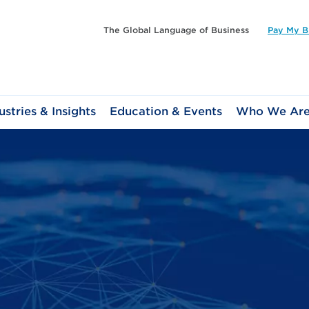
The Global Language of Business
Pay My Bi
ustries & Insights
Education & Events
Who We Ar