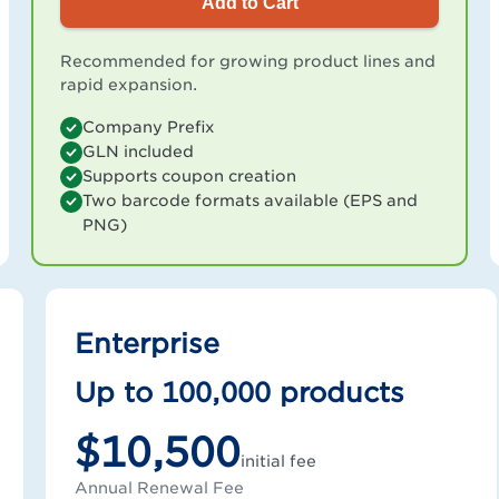
Add to Cart
Recommended for growing product lines and
rapid expansion.
Company Prefix
GLN included
Supports coupon creation
Two barcode formats available (EPS and
PNG)
Enterprise
Up to 100,000 products
$10,500
initial fee
Annual Renewal Fee