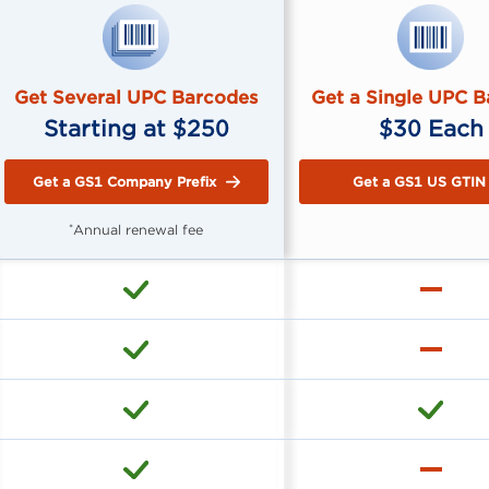
Get Several UPC Barcodes
Get a Single UPC 
Starting at $250
$30 Each
Get a GS1 Company Prefix
Get a GS1 US GTIN
Annual renewal fee
*