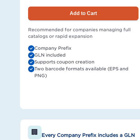
Add to Cart
Recommended for companies managing full
catalogs or rapid expansion
Company Prefix
GLN included
Supports coupon creation
Two barcode formats available (EPS and
PNG)
🏢
Every Company Prefix includes a GLN