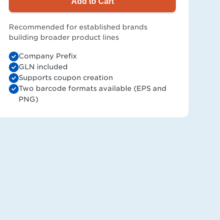
Add to Cart
Recommended for established brands
building broader product lines
Company Prefix
GLN included
Supports coupon creation
Two barcode formats available (EPS and
PNG)