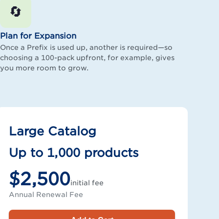
🔄
Plan for Expansion
Once a Prefix is used up, another is required—so
choosing a 100-pack upfront, for example, gives
you more room to grow.
Large Catalog
Up to 1,000 products
$2,500
initial fee
Annual Renewal Fee