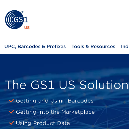
UPC, Barcodes & Prefixes
Tools & Resources
Ind
The GS1 US Solution
Getting and Using Barcodes
Getting into the Marketplace
Using Product Data