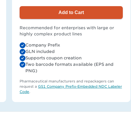
Add to Cart
Recommended for enterprises with large or
highly complex product lines
Company Prefix
GLN included
Supports coupon creation
Two barcode formats available (EPS and
PNG)
Pharmaceutical manufacturers and repackagers can
request a
GS1 Company Prefix-Embedded NDC Labeler
Code
.