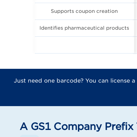
Supports coupon creation
Identifies pharmaceutical products
Just need one barcode? You can license a
A GS1 Company Prefix 