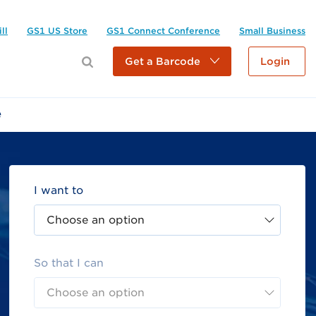
ll
GS1 US Store
GS1 Connect Conference
Small Business
Get a Barcode
Login
e
I want to
Choose an option
So that I can
Choose an option