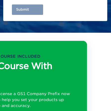
Submit
COURSE INCLUDED
Course With
License a GS1 Company Prefix now
o help you set your products up
e and accuracy.