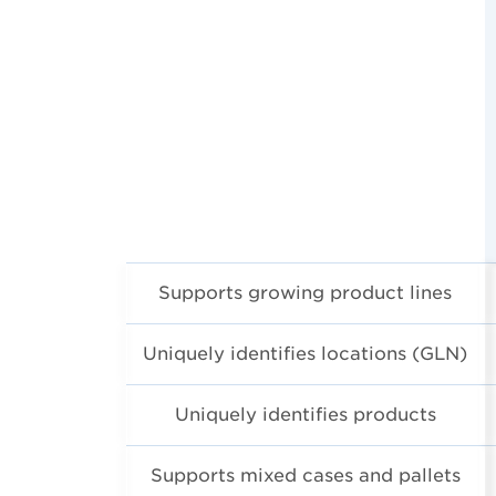
Supports growing product lines
Uniquely identifies locations (GLN)
Uniquely identifies products
Supports mixed cases and pallets