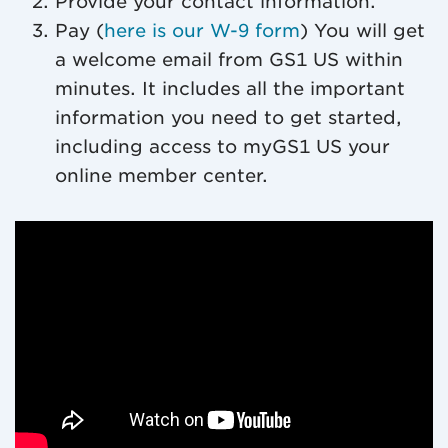
Provide your contact information.
Pay (
here is our W-9 form
) You will get
a welcome email from GS1 US within
minutes. It includes all the important
information you need to get started,
including access to myGS1 US your
online member center.