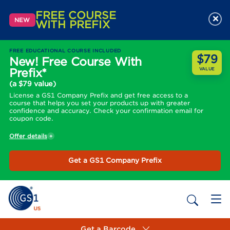
FREE COURSE
×
NEW
WITH PREFIX
FREE EDUCATIONAL COURSE INCLUDED
$79
New! Free Course With
Prefix*
VALUE
(a $79 value)
License a GS1 Company Prefix and get free access to a
course that helps you set your products up with greater
confidence and accuracy. Check your confirmation email for
coupon code.
Offer details
Get a GS1 Company Prefix
Get a Barcode