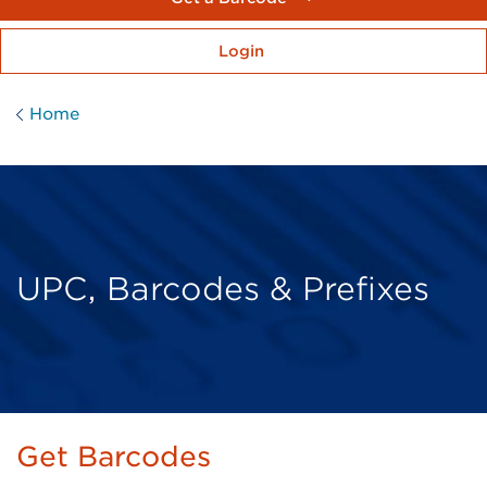
Login
Home
UPC, Barcodes & Prefixes
Get Barcodes