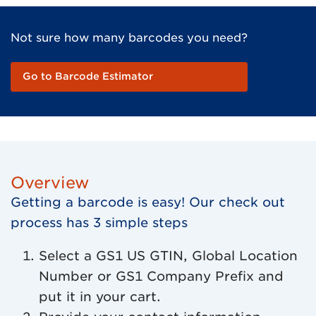
Not sure how many barcodes you need?
Go to Barcode Estimator
Overview
Getting a barcode is easy! Our check out
process has 3 simple steps
Select a GS1 US GTIN, Global Location
Number or GS1 Company Prefix and
put it in your cart.