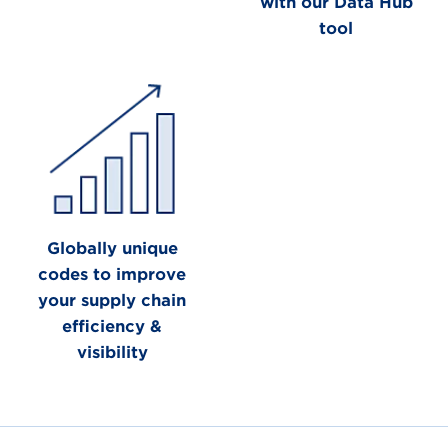
with our Data Hub
tool
Globally unique
codes to improve
your supply chain
efficiency &
visibility