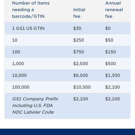
Number of items
Annual
needing a
Initial
renewal
barcode/GTIN
fee
fee
1 GS1 US GTIN
$30
$0
10
$250
$50
100
$750
$150
1,000
$2,500
$500
10,000
$6,500
$1,300
100,000
$10,500
$2,100
GS1 Company Prefix
$2,100
$2,100
including U.S. FDA
NDC Labeler Code