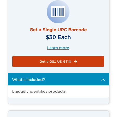
Get a Single UPC Barcode
$30 Each
Learn more
Get a GS1 US GTIN
What’s included?
Uniquely identifies products