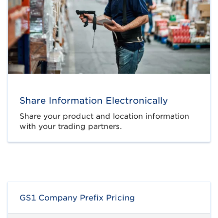
Share Information Electronically
Share your product and location information
with your trading partners.
GS1 Company Prefix Pricing