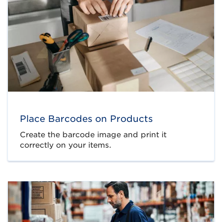
Place Barcodes on Products
Create the barcode image and print it
correctly on your items.