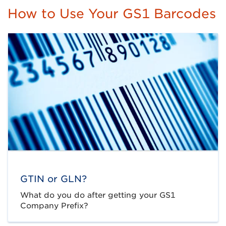
How to Use Your GS1 Barcodes
GTIN or GLN?
What do you do after getting your GS1
Company Prefix?