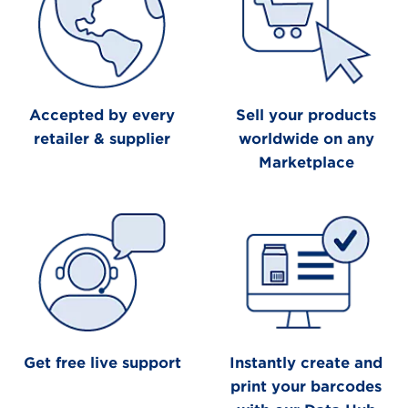
Accepted by every
Sell your products
retailer & supplier
worldwide on any
Marketplace
Get free live support
Instantly create and
print your barcodes