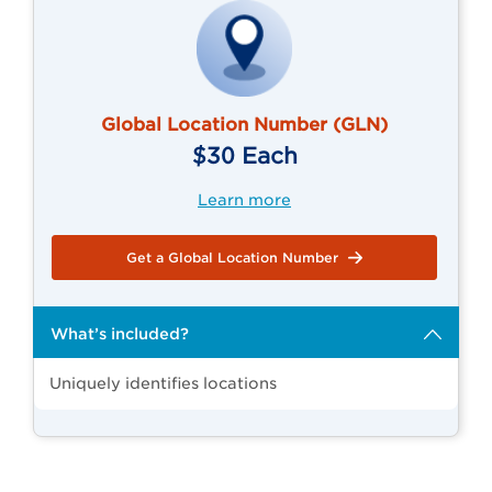
Global Location Number (GLN)
$30 Each
Learn more
Get a Global Location Number
What’s included?
Uniquely identifies locations