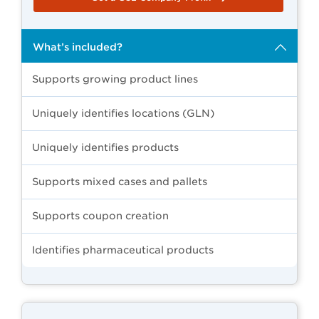
What’s included?
Supports growing product lines
Uniquely identifies locations (GLN)
Uniquely identifies products
Supports mixed cases and pallets
Supports coupon creation
Identifies pharmaceutical products