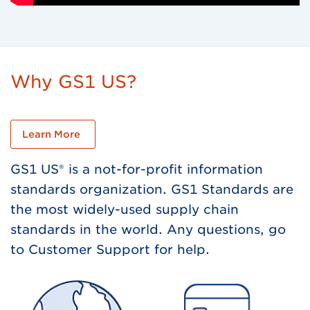
Why GS1 US?
Learn More
GS1 US® is a not-for-profit information
standards organization. GS1 Standards are
the most widely-used supply chain
standards in the world. Any questions, go
to Customer Support for help.