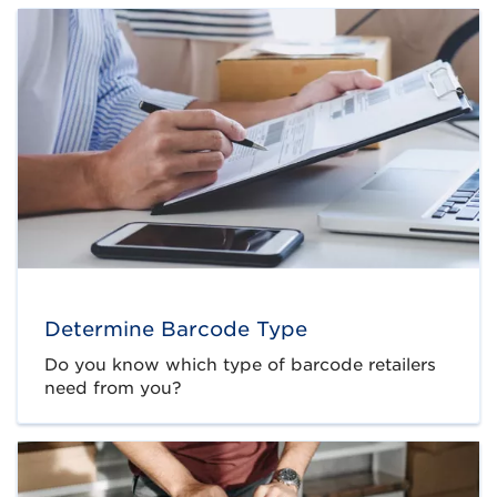
Determine Barcode Type
Do you know which type of barcode retailers
need from you?