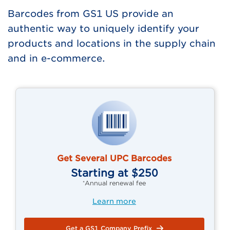
Barcodes from GS1 US provide an
authentic way to uniquely identify your
products and locations in the supply chain
and in e-commerce.
Get Several UPC Barcodes
Starting at $250
Annual renewal fee
*
Learn more
Get a GS1 Company Prefix