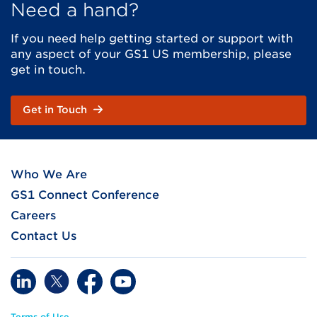
Need a hand?
If you need help getting started or support with
any aspect of your GS1 US membership, please
get in touch.
Get in Touch
Who We Are
GS1 Connect Conference
Careers
Contact Us
Terms of Use