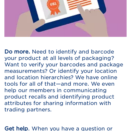
Do more.
Need to identify and barcode
your product at all levels of packaging?
Want to verify your barcodes and package
measurements? Or identify your location
and location hierarchies? We have online
tools for all of that—and more. We even
help our members in communicating
product recalls and identifying product
attributes for sharing information with
trading partners.
Get help
. When you have a question or