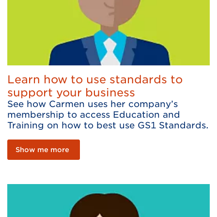
Learn how to use standards to
support your business
See how Carmen uses her company’s
membership to access Education and
Training on how to best use GS1 Standards.
Show me more