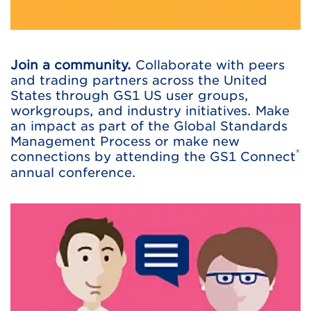
Join a community.
Collaborate with peers
and trading partners across the United
States through GS1 US user groups,
workgroups, and industry initiatives. Make
an impact as part of the Global Standards
Management Process or make new
®
connections by attending the GS1 Connect
annual conference.