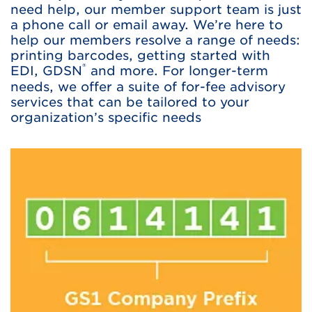
need help, our member support team is just
a phone call or email away. We’re here to
help our members resolve a range of needs:
printing barcodes, getting started with
®
EDI, GDSN
and more. For longer-term
needs, we offer a suite of for-fee advisory
services that can be tailored to your
organization’s specific needs