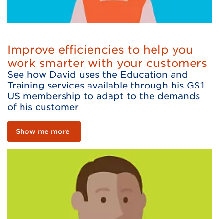
Improve efficiencies to help you
work smarter with your customers
See how David uses the Education and
Training services available through his GS1
US membership to adapt to the demands
of his customer
Show me more