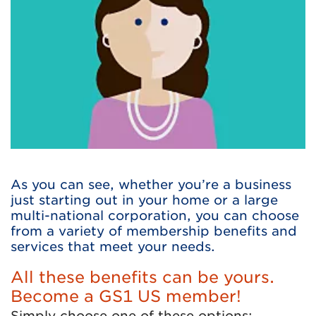
As you can see, whether you’re a business
just starting out in your home or a large
multi-national corporation, you can choose
from a variety of membership benefits and
services that meet your needs.
All these benefits can be yours.
Become a GS1 US member!
Simply choose one of these options: