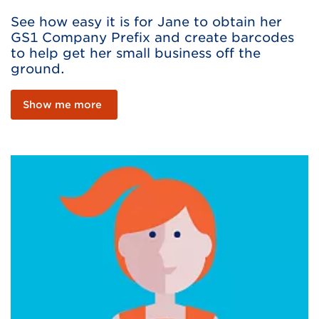
See how easy it is for Jane to obtain her
GS1 Company Prefix and create barcodes
to help get her small business off the
ground.
Show me more