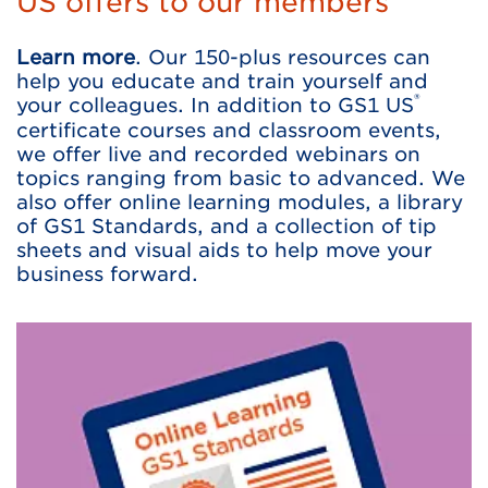
US offers to our members
Learn more
. Our 150-plus resources can
help you educate and train yourself and
®
your colleagues. In addition to GS1 US
certificate courses and classroom events,
we offer live and recorded webinars on
topics ranging from basic to advanced. We
also offer online learning modules, a library
of GS1 Standards, and a collection of tip
sheets and visual aids to help move your
business forward.