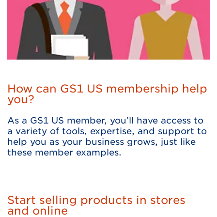
How can GS1 US membership help
you?
As a GS1 US member, you’ll have access to
a variety of tools, expertise, and support to
help you as your business grows, just like
these member examples.
Start selling products in stores
and online