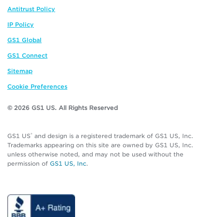
Antitrust Policy
IP Policy
GS1 Global
GS1 Connect
Sitemap
Cookie Preferences
© 2026 GS1 US. All Rights Reserved
®
GS1 US
and design is a registered trademark of GS1 US, Inc.
Trademarks appearing on this site are owned by GS1 US, Inc.
unless otherwise noted, and may not be used without the
permission of
GS1 US, Inc
.