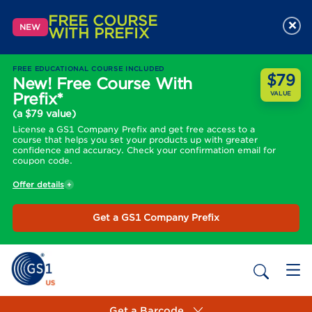
FREE COURSE
×
NEW
WITH PREFIX
FREE EDUCATIONAL COURSE INCLUDED
$79
New! Free Course With
Prefix*
VALUE
(a $79 value)
License a GS1 Company Prefix and get free access to a
course that helps you set your products up with greater
confidence and accuracy. Check your confirmation email for
coupon code.
Offer details
Get a GS1 Company Prefix
Get a Barcode