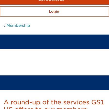
Login
Membership
Where Membership Means
So Much More
A round-up of the services GS1