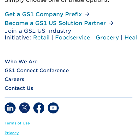
Get a GS1 Company Prefix
Become a GS1 US Solution Partner
Join a GS1 US Industry
Initiative:
Retail
|
Foodservice
|
Grocery
|
Heal
Who We Are
GS1 Connect Conference
Careers
Contact Us
Terms of Use
Privacy