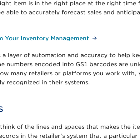
t item is in the right place at the right time fo
ble to accurately forecast sales and anticipat
m Your Inventory Management
a layer of automation and accuracy to help ke
e numbers encoded into GS1 barcodes are uniqu
 many retailers or platforms you work with, you
y recognized in their systems.
s
hink of the lines and spaces that makes the it
cords in the retailer's system that a particul