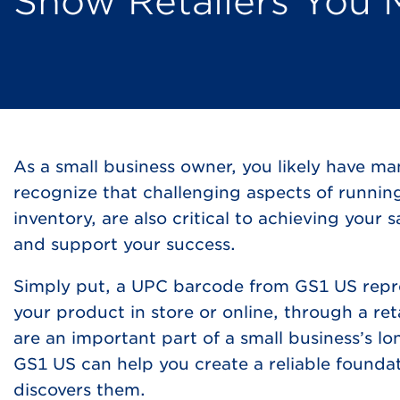
Show Retailers You 
As a small business owner, you likely have ma
recognize that challenging aspects of runnin
inventory, are also critical to achieving your
and support your success.
Simply put, a UPC barcode from GS1 US repre
your product in store or online, through a re
are an important part of a small business’s l
GS1 US can help you create a reliable founda
discovers them.