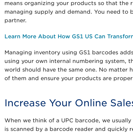
means organizing your products so that the righ
managing supply and demand. You need to be a
partner.
Learn More About How GS1 US Can Transfor
Managing inventory using GS1 barcodes adds 
using your own internal numbering system, th
world should have the same one. No matter how
of them and ensure your products are properl
Increase Your Online Sale
When we think of a UPC barcode, we usually t
is scanned by a barcode reader and quickly re