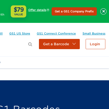
$79
Offer details
×
Get a GS1 Company Prefix
ith
VALUE
ll
GS1 US Store
GS1 Connect Conference
Small Business
Get a Barcode
Login
e