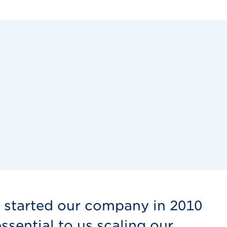
e started our company in 2010
sential to us scaling our