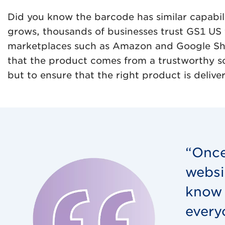
Did you know the barcode has similar capabil
grows, thousands of businesses trust GS1 US 
marketplaces such as Amazon and Google Shopp
that the product comes from a trustworthy sou
but to ensure that the right product is deliv
“Once
websi
know 
every