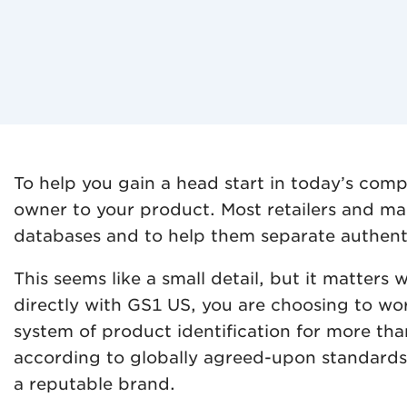
To help you gain a head start in today’s com
owner to your product. Most retailers and ma
databases and to help them separate authent
This seems like a small detail, but it matte
directly with GS1 US, you are choosing to wor
system of product identification for more th
according to globally agreed-upon standards. 
a reputable brand.