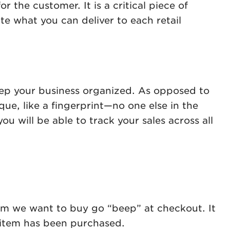
r the customer. It is a critical piece of
e what you can deliver to each retail
ep your business organized. As opposed to
e, like a fingerprint—no one else in the
 will be able to track your sales across all
em we want to buy go “beep” at checkout. It
ar item has been purchased.