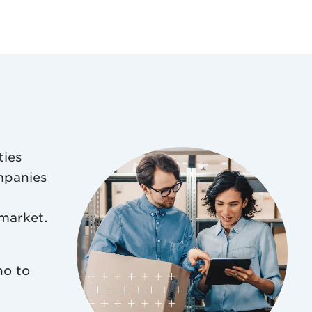
ties
mpanies
 market.
ho to