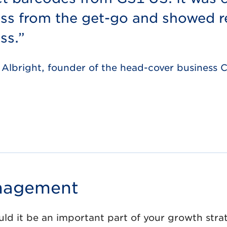
ss from the get-go and showed re
ss.”
 Albright, founder of the head-cover business
anagement
d it be an important part of your growth stra