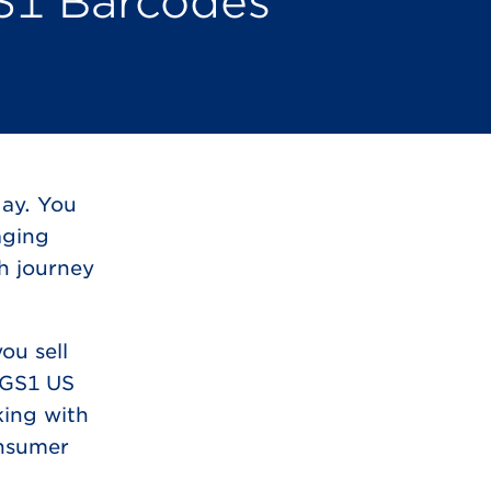
S1 Barcodes
day. You
aging
th journey
ou sell
m GS1 US
king with
onsumer