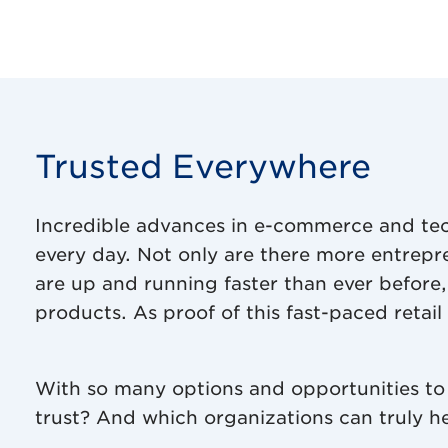
Trusted Everywhere
Incredible advances in e-commerce and te
every day. Not only are there more entrep
are up and running faster than ever before, 
products. As proof of this fast-paced retai
With so many options and opportunities to
trust? And which organizations can truly he