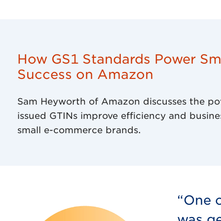
How GS1 Standards Power Sma
Success on Amazon
Sam Heyworth of Amazon discusses the po
issued GTINs improve efficiency and busine
small e-commerce brands.
“One o
was ge