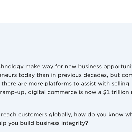
chnology make way for new business opportuni
reneurs today than in previous decades, but co
there are more platforms to assist with selling
l ramp-up, digital commerce is now a $1 trillion
 reach customers globally, how do you know w
lp you build business integrity?