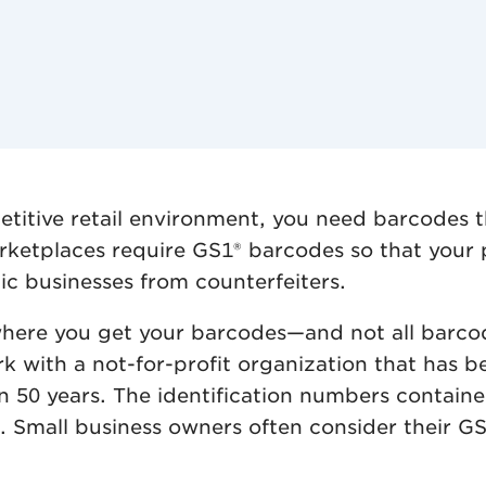
petitive retail environment, you need barcodes 
rketplaces require GS1® barcodes so that your p
ic businesses from counterfeiters.
rs where you get your barcodes—and not all bar
k with a not-for-profit organization that has b
an 50 years. The identification numbers contai
Small business owners often consider their GS1