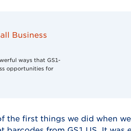
ll Business
werful ways that GS1-
ss opportunities for
f the first things we did when w
t barcodes from GS1 US. It was es