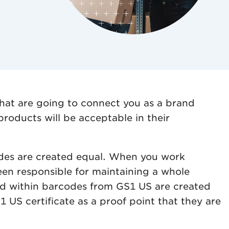
that are going to connect you as a brand
roducts will be acceptable in their
codes are created equal. When you work
een responsible for maintaining a whole
ned within barcodes from GS1 US are created
 US certificate as a proof point that they are