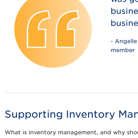
busine
busine
- Angelle
member
Supporting Inventory M
What is inventory management, and why shoul