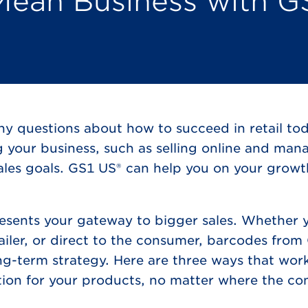
Mean Business with G
ny questions about how to succeed in retail to
g your business, such as selling online and man
 sales goals. GS1 US® can help you on your grow
sents your gateway to bigger sales. Whether y
tailer, or direct to the consumer, barcodes fro
ong-term strategy. Here are three ways that wor
tion for your products, no matter where the c