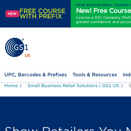
FREE EDUCATIONAL COURSE 
New! Free Course
FREE COURSE
NEW
WITH PREFIX
License a GS1 Company Prefix 
greater confidence and accur
UPC, Barcodes & Prefixes
Tools & Resources
Ind
Home
Small Business Retail Solutions | GS1 US