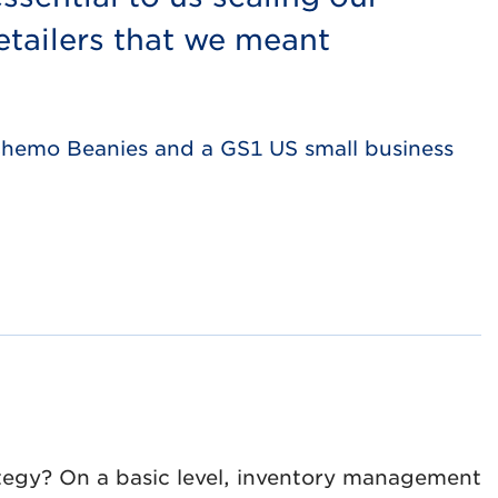
tailers that we meant
 Chemo Beanies and a GS1 US small business
tegy? On a basic level, inventory management