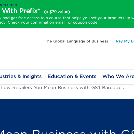
INCLUDED
 With Prefix*
(a $79 value)
and get free access to a course that helps you set your products up w
acy. Check your confirmation email for coupon code.
The Global Language of Business
Pay My Bi
ustries & Insights
Education & Events
Who We Ar
Show Retailers You Mean Business with GS1 Barcodes