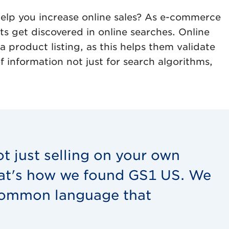
help you increase online sales? As e-commerce
s get discovered in online searches. Online
product listing, as this helps them validate
 information not just for search algorithms,
ot just selling on your own
hat's how we found GS1 US. We
 common language that