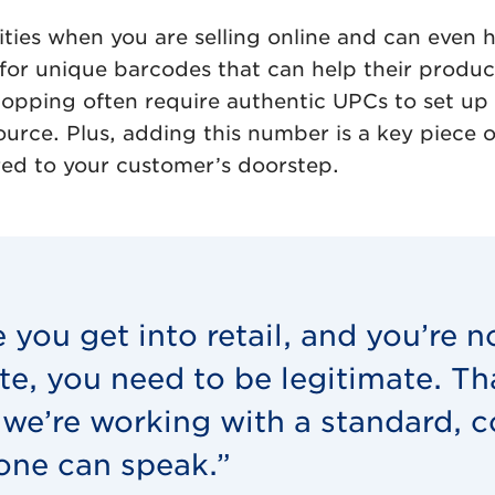
ities when you are selling online and can even 
for unique barcodes that can help their product
ing often require authentic UPCs to set up a 
rce. Plus, adding this number is a key piece of
ered to your customer’s doorstep.
 you get into retail, and you’re n
te, you need to be legitimate. T
we’re working with a standard,
one can speak.”