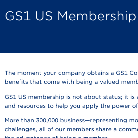
GS1 US Membership
The moment your company obtains a GS1 Compa
benefits that come with being a valued mem
GS1 US membership is not about status; it is
and resources to help you apply the power of
More than 300,000 business—representing mo
challenges, all of our members share a comm