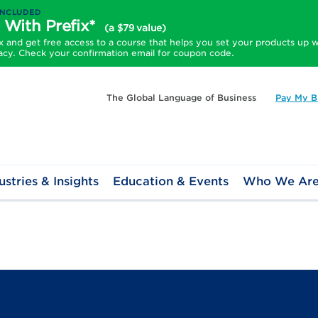
INCLUDED
 With Prefix*
(a $79 value)
and get free access to a course that helps you set your products up w
acy. Check your confirmation email for coupon code.
The Global Language of Business
Pay My Bi
ustries & Insights
Education & Events
Who We Ar