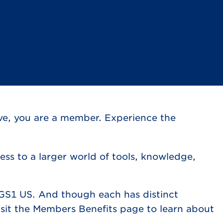
ve, you are a member. Experience the
ss to a larger world of tools, knowledge,
GS1 US. And though each has distinct
sit the Members Benefits page to learn about