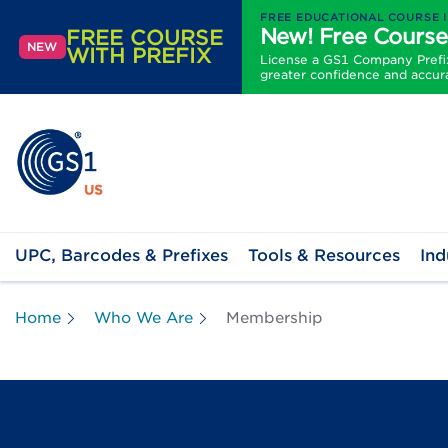
FREE EDUCATIONAL COURSE 
New! Free Course
FREE COURSE
NEW
WITH PREFIX
License a GS1 Company Prefix 
greater confidence and accur
UPC, Barcodes & Prefixes
Tools & Resources
Ind
Home
Who We Are
Membership