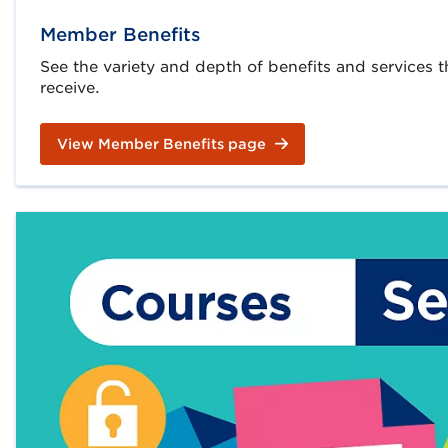
Member Benefits
See the variety and depth of benefits and services
receive.
View Member Benefits page