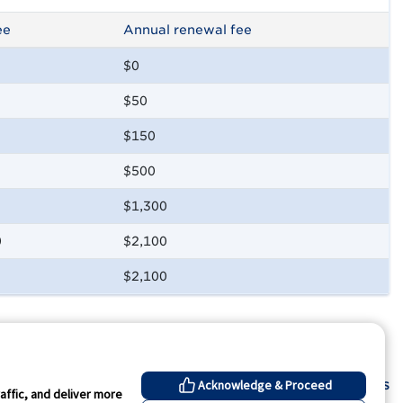
ee
Annual renewal fee
$0
$50
$150
$500
$1,300
0
$2,100
$2,100
Contact Us
Acknowledge & Proceed
affic, and deliver more