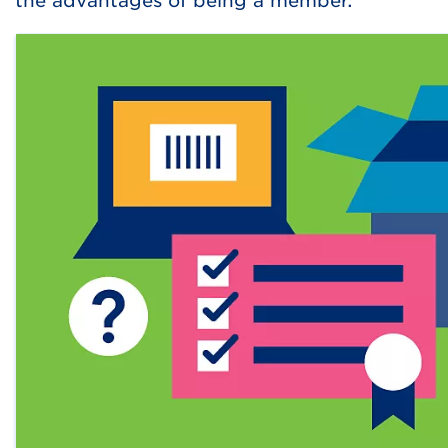
the advantages of being a member.