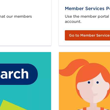
Member Services P
 that our members
Use the member portal
account.
Go to Member Service