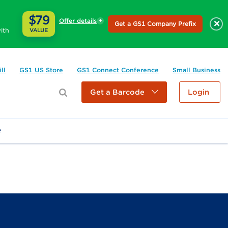
$79
Offer details
×
Get a GS1 Company Prefix
ith
VALUE
ll
GS1 US Store
GS1 Connect Conference
Small Business
Get a Barcode
Login
e