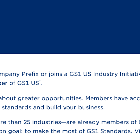
ny Prefix or joins a GS1 US Industry Initiati
®
ber of GS1 US
.
 about greater opportunities. Members have acce
 standards and build your business.
re than 25 industries—are already members of 
on goal: to make the most of GS1 Standards. Vi