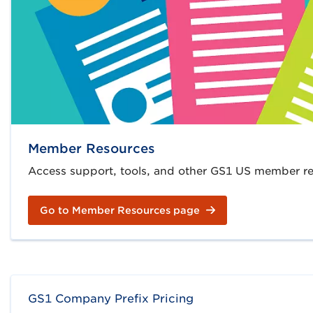
Member Resources
Access support, tools, and other GS1 US member re
Go to Member Resources page
GS1 Company Prefix Pricing