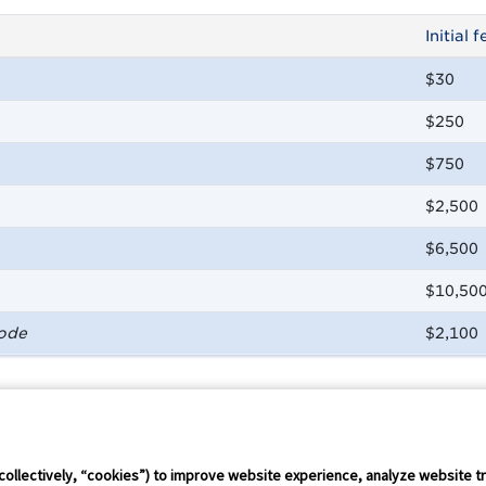
Initial f
$30
$250
$750
$2,500
$6,500
$10,50
Code
$2,100
Connect Conference
Careers
collectively, “cookies”) to improve website experience, analyze website tr