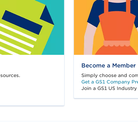
Become a Member
sources.
Simply choose and comp
Get a GS1 Company Pre
Join a GS1 US Industry 