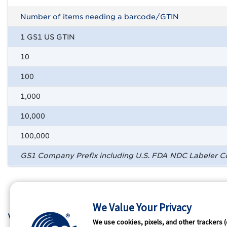
Number of items needing a barcode/GTIN
1 GS1 US GTIN
10
100
1,000
10,000
100,000
GS1 Company Prefix including U.S. FDA NDC Labeler 
We Value Your Privacy
Who We Are
GS1 
We use cookies, pixels, and other trackers (