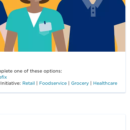
lete one of these options:
fix
Initiative:
Retail
|
Foodservice
|
Grocery
|
Healthcare