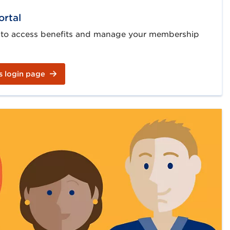
ortal
 to access benefits and manage your membership
s login page