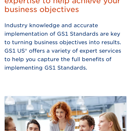
expertise to help achieve your
business objectives
Industry knowledge and accurate
implementation of GS1 Standards are key
to turning business objectives into results.
GS1 US® offers a variety of expert services
to help you capture the full benefits of
implementing GS1 Standards.