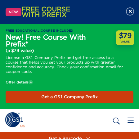
FREE COURSE
×
NEW
WITH PREFIX
FREE EDUCATIONAL COURSE INCLUDED
$79
New! Free Course With
Prefix*
VALUE
(a $79 value)
License a GS1 Company Prefix and get free access to a
course that helps you set your products up with greater
confidence and accuracy. Check your confirmation email for
coupon code.
Offer details
Get a GS1 Company Prefix
Get a Barcode