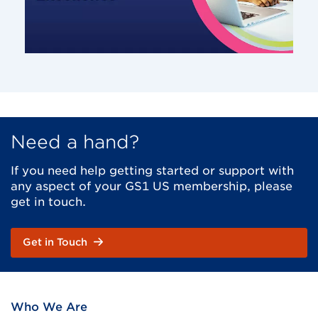
Need a hand?
If you need help getting started or support with
any aspect of your GS1 US membership, please
get in touch.
Get in Touch
Who We Are