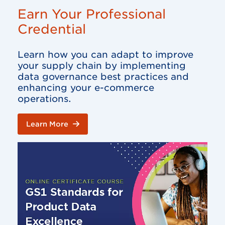
Earn Your Professional
Credential
Learn how you can adapt to improve
your supply chain by implementing
data governance best practices and
enhancing your e-commerce
operations.
Learn More