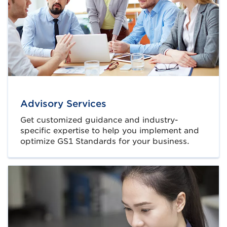
Advisory Services
Get customized guidance and industry-
specific expertise to help you implement and
optimize GS1 Standards for your business.