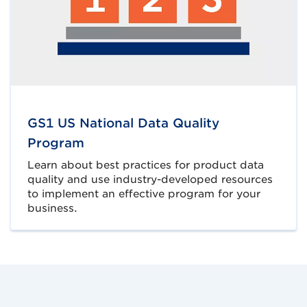
GS1 US National Data Quality
Program
Learn about best practices for product data
quality and use industry-developed resources
to implement an effective program for your
business.