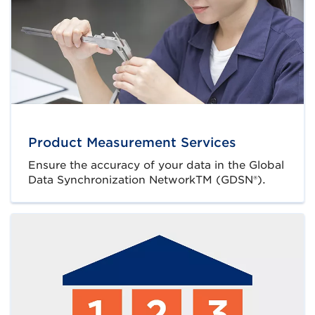
Product Measurement Services
Ensure the accuracy of your data in the Global
Data Synchronization NetworkTM (GDSN®).