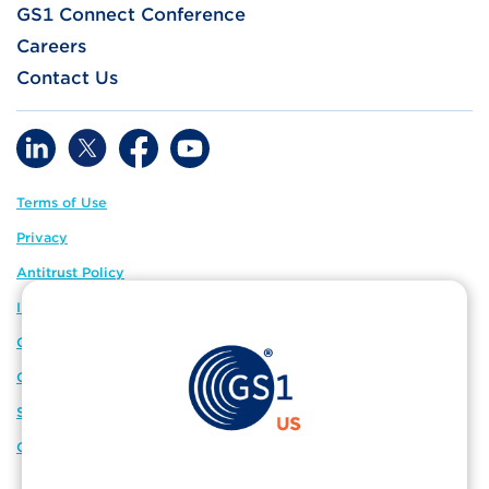
GS1 Connect Conference
Careers
Contact Us
Terms of Use
Privacy
Antitrust Policy
IP Policy
GS1 Global
GS1 Connect
Sitemap
Cookie Preferences