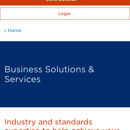
Login
Home
Business Solutions &
Services
Industry and standards