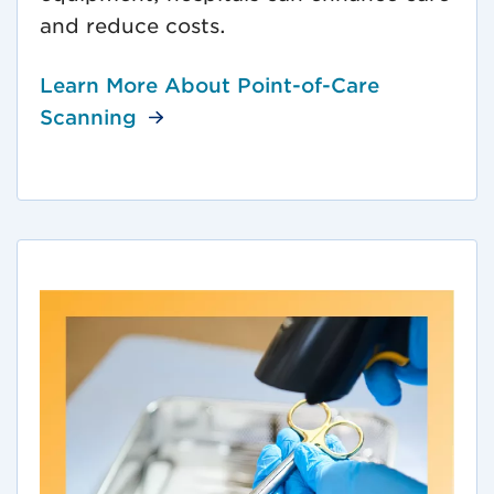
and reduce costs.
Learn More About Point-of-Care
Scanning