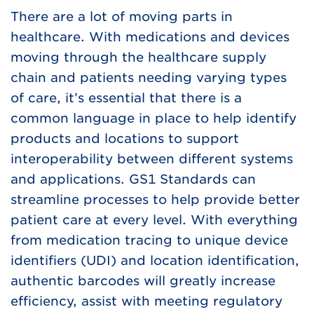
There are a lot of moving parts in
healthcare. With medications and devices
moving through the healthcare supply
chain and patients needing varying types
of care, it’s essential that there is a
common language in place to help identify
products and locations to support
interoperability between different systems
and applications. GS1 Standards can
streamline processes to help provide better
patient care at every level. With everything
from medication tracing to unique device
identifiers (UDI) and location identification,
authentic barcodes will greatly increase
efficiency, assist with meeting regulatory