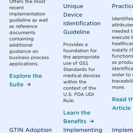
Offers the most
Unique
Practic
recent
implementation
Device
Identifie
guideline as well
Identification
attribute
as reference
needed 
Guideline
documents
execute 
containing
healthca
Provides a
additional
supply c
foundation for
guidance on
function
the appropriate
business process
as produ
use of GS1
applications.
identific
Standards for
order to 
Explore the
medical devices
traceabil
within the
Suite
more.
context of the
U.S. FDA UDI
Read t
Rule.
Article
Learn the
Benefits
GTIN Adoption
Implementing
Implem