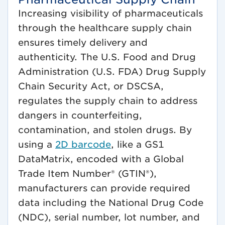
Increasing visibility of pharmaceuticals
through the healthcare supply chain
ensures timely delivery and
authenticity. The U.S. Food and Drug
Administration (U.S. FDA) Drug Supply
Chain Security Act, or DSCSA,
regulates the supply chain to address
dangers in counterfeiting,
contamination, and stolen drugs. By
using a
2D barcode
, like a GS1
DataMatrix, encoded with a Global
Trade Item Number® (GTIN®),
manufacturers can provide required
data including the National Drug Code
(NDC), serial number, lot number, and