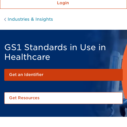
Login
Industries & Insights
GS1 Standards in Use in
Healthcare
Get an Identifier
Get Resources