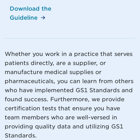
Download the
Guideline
Whether you work in a practice that serves
patients directly, are a supplier, or
manufacture medical supplies or
pharmaceuticals, you can learn from others
who have implemented GS1 Standards and
found success. Furthermore, we provide
certification tests that ensure you have
team members who are well-versed in
providing quality data and utilizing GS1
Standards.