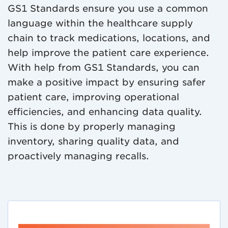
GS1 Standards ensure you use a common
language within the healthcare supply
chain to track medications, locations, and
help improve the patient care experience.
With help from GS1 Standards, you can
make a positive impact by ensuring safer
patient care, improving operational
efficiencies, and enhancing data quality.
This is done by properly managing
inventory, sharing quality data, and
proactively managing recalls.