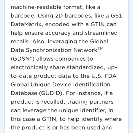
machine-readable format, like a
barcode. Using 2D barcodes, like a GS1
DataMatrix, encoded with a GTIN can
help ensure accuracy and streamlined
recalls. Also, leveraging the Global
TM
Data Synchronization Network
(GDSN®) allows companies to
electronically share standardized, up-
to-date product data to the U.S. FDA
Global Unique Device Identification
Database (GUDID). For instance, if a
product is recalled, trading partners
can leverage the unique identifier, in
this case a GTIN, to help identify where
the product is or has been used and