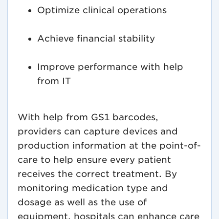
Optimize clinical operations
Achieve financial stability
Improve performance with help
from IT
With help from GS1 barcodes,
providers can capture devices and
production information at the point-of-
care to help ensure every patient
receives the correct treatment. By
monitoring medication type and
dosage as well as the use of
equipment, hospitals can enhance care