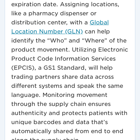
expiration date. Assigning locations,
like a pharmacy dispenser or
distribution center, with a
Global
Location Number (GLN)
can help
identify the “Who” and “Where” of the
product movement. Utilizing Electronic
Product Code Information Services
(EPCIS), a GS1 Standard, will help
trading partners share data across
different systems and speak the same
language. Monitoring movement
through the supply chain ensures
authenticity and protects patients with
unique barcodes and data that’s
automatically shared from end to end