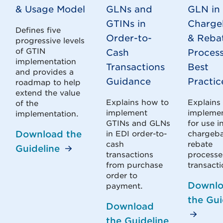
& Usage Model
GLNs and
GLN in 
GTINs in
Charge
Defines five
Order-to-
& Reba
progressive levels
of GTIN
Cash
Proces
implementation
Transactions
Best
and provides a
Guidance
Practic
roadmap to help
extend the value
Explains how to
Explains
of the
implement
impleme
implementation.
GTINs and GLNs
for use i
Download the
in EDI order-to-
chargeba
cash
rebate
Guideline
transactions
processe
from purchase
transacti
order to
Downl
payment.
the Gui
Download
the Guideline