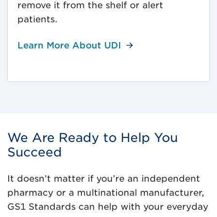
remove it from the shelf or alert
patients.
Learn More About UDI
We Are Ready to Help You
Succeed
It doesn’t matter if you’re an independent
pharmacy or a multinational manufacturer,
GS1 Standards can help with your everyday