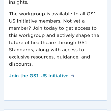
insights.
The workgroup is available to all GS1
US Initiative members. Not yet a
member? Join today to get access to
this workgroup and actively shape the
future of healthcare through GS1
Standards, along with access to
exclusive resources, guidance, and
discounts.
Join the GS1 US Initiative