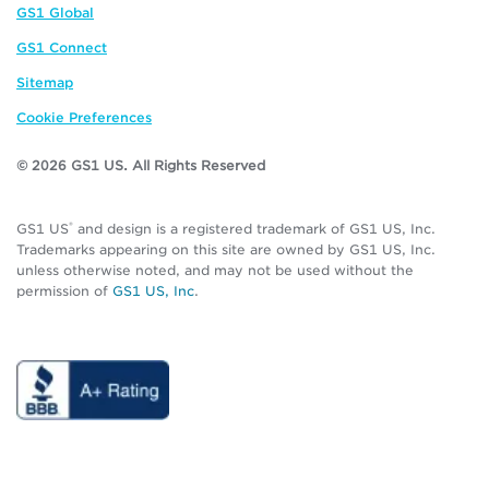
GS1 Global
GS1 Connect
Sitemap
Cookie Preferences
© 2026 GS1 US. All Rights Reserved
®
GS1 US
and design is a registered trademark of GS1 US, Inc.
Trademarks appearing on this site are owned by GS1 US, Inc.
unless otherwise noted, and may not be used without the
permission of
GS1 US, Inc
.