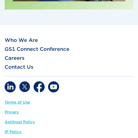
Who We Are
GS1 Connect Conference
Careers
Contact Us
Terms of Use
Privacy
Antitrust Policy
IP Policy