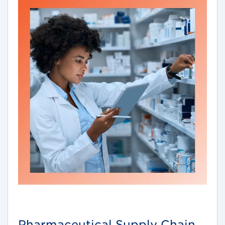
Pharmaceutical Supply Chain