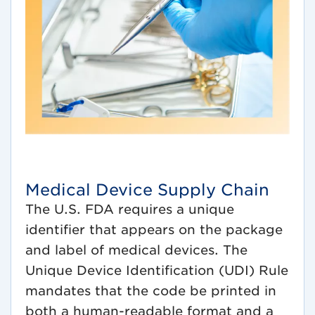
Medical Device Supply Chain
The U.S. FDA requires a unique
identifier that appears on the package
and label of medical devices. The
Unique Device Identification (UDI) Rule
mandates that the code be printed in
both a human-readable format and a