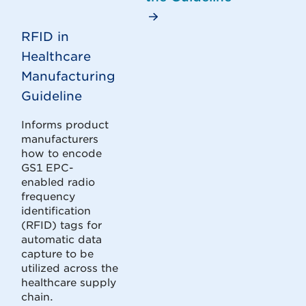
RFID in
Healthcare
Manufacturing
Guideline
Informs product
manufacturers
how to encode
GS1 EPC-
enabled radio
frequency
identification
(RFID) tags for
automatic data
capture to be
utilized across the
healthcare supply
chain.