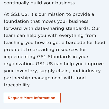
continually build your business.
At GS1 US, it’s our mission to provide a
foundation that moves your business
forward with data-sharing standards. Our
team can help you with everything from
teaching you how to get a barcode for food
products to providing resources for
implementing GS1 Standards in your
organization. GS1 US can help you improve
your inventory, supply chain, and industry
partnership management with food
traceability.
Request More Information