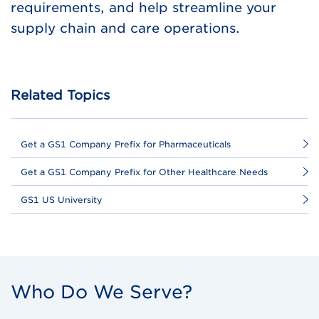
requirements, and help streamline your
supply chain and care operations.
Related Topics
Get a GS1 Company Prefix for Pharmaceuticals
Get a GS1 Company Prefix for Other Healthcare Needs
GS1 US University
Who Do We Serve?