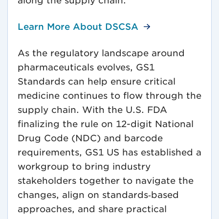
along the supply chain.
Learn More About DSCSA
As the regulatory landscape around
pharmaceuticals evolves, GS1
Standards can help ensure critical
medicine continues to flow through the
supply chain. With the U.S. FDA
finalizing the rule on 12-digit National
Drug Code (NDC) and barcode
requirements, GS1 US has established a
workgroup to bring industry
stakeholders together to navigate the
changes, align on standards‑based
approaches, and share practical