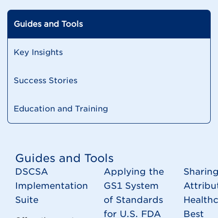
Guides and Tools
Key Insights
Success Stories
Education and Training
Guides and Tools
DSCSA
Applying the
Sharing
Implementation
GS1 System
Attribu
Suite
of Standards
Health
for U.S. FDA
Best