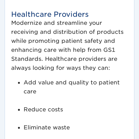
Healthcare Providers
Modernize and streamline your
receiving and distribution of products
while promoting patient safety and
enhancing care with help from GS1
Standards. Healthcare providers are
always looking for ways they can:
Add value and quality to patient
care
Reduce costs
Eliminate waste