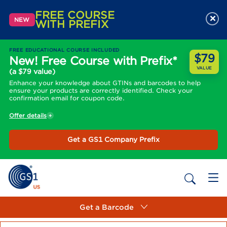
FREE COURSE
×
NEW
WITH PREFIX
FREE EDUCATIONAL COURSE INCLUDED
$79
New! Free Course with Prefix*
VALUE
(a $79 value)
Enhance your knowledge about GTINs and barcodes to help
ensure your products are correctly identified. Check your
confirmation email for coupon code.
Offer details
Get a GS1 Company Prefix
Get a Barcode