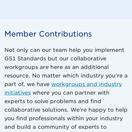
Member Contributions
Not only can our team help you implement
GS1 Standards but our collaborative
workgroups are here as an additional
resource. No matter which industry you’re a
part of, we have
workgroups and industry
initiatives
where you can partner with
experts to solve problems and find
collaborative solutions. We’re happy to help
you find professionals within your industry
and build a community of experts to