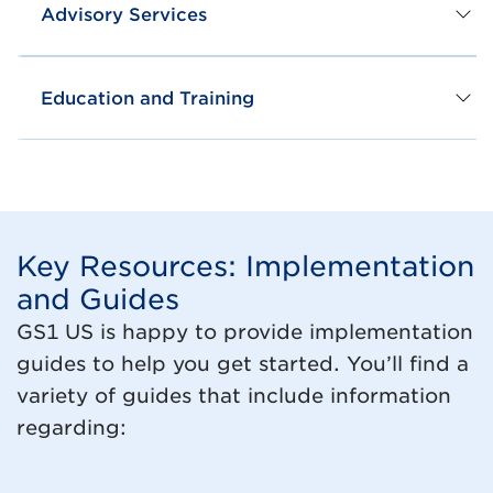
Advisory Services
Education and Training
Key Resources: Implementation
and Guides
GS1 US is happy to provide implementation
guides to help you get started. You’ll find a
variety of guides that include information
regarding: