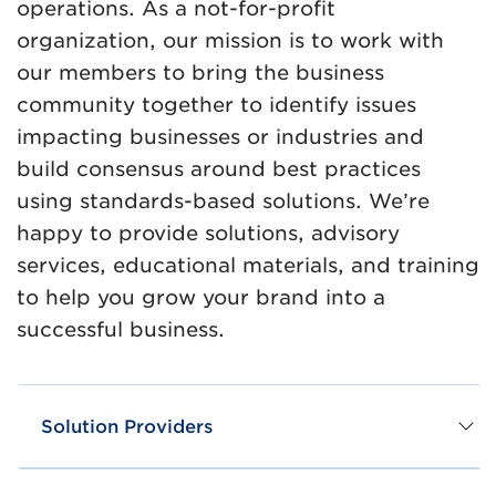
operations. As a not-for-profit
organization, our mission is to work with
our members to bring the business
community together to identify issues
impacting businesses or industries and
build consensus around best practices
using standards-based solutions. We’re
happy to provide solutions, advisory
services, educational materials, and training
to help you grow your brand into a
successful business.
Solution Providers