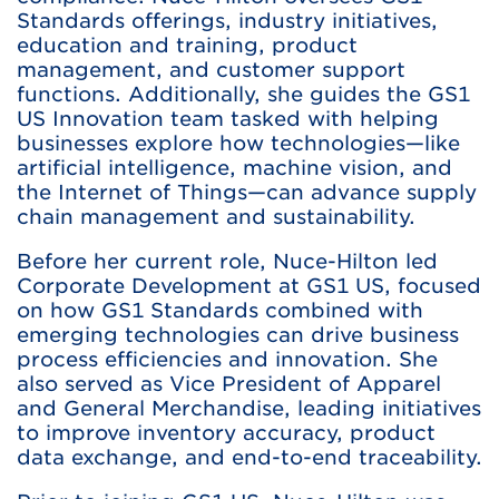
Standards offerings, industry initiatives,
education and training, product
management, and customer support
functions. Additionally, she guides the GS1
US Innovation team tasked with helping
businesses explore how technologies—like
artificial intelligence, machine vision, and
the Internet of Things—can advance supply
chain management and sustainability.
Before her current role, Nuce-Hilton led
Corporate Development at GS1 US, focused
on how GS1 Standards combined with
emerging technologies can drive business
process efficiencies and innovation. She
also served as Vice President of Apparel
and General Merchandise, leading initiatives
to improve inventory accuracy, product
data exchange, and end-to-end traceability.