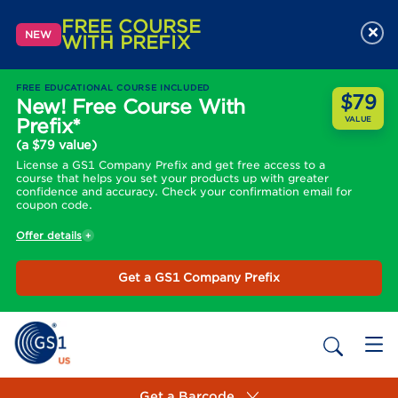
FREE COURSE
×
NEW
WITH PREFIX
FREE EDUCATIONAL COURSE INCLUDED
$79
New! Free Course With
Prefix*
VALUE
(a $79 value)
License a GS1 Company Prefix and get free access to a
course that helps you set your products up with greater
confidence and accuracy. Check your confirmation email for
coupon code.
Offer details
Get a GS1 Company Prefix
Get a Barcode