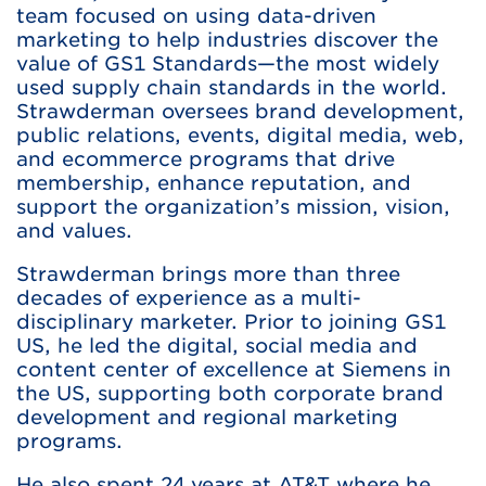
team focused on using data-driven
marketing to help industries discover the
value of GS1 Standards—the most widely
used supply chain standards in the world.
Strawderman oversees brand development,
public relations, events, digital media, web,
and ecommerce programs that drive
membership, enhance reputation, and
support the organization’s mission, vision,
and values.
Strawderman brings more than three
decades of experience as a multi-
disciplinary marketer. Prior to joining GS1
US, he led the digital, social media and
content center of excellence at Siemens in
the US, supporting both corporate brand
development and regional marketing
programs.
He also spent 24 years at AT&T where he