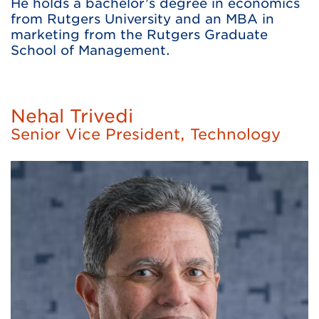
He holds a bachelor’s degree in economics
from Rutgers University and an MBA in
marketing from the Rutgers Graduate
School of Management.
Nehal Trivedi
Senior Vice President, Technology