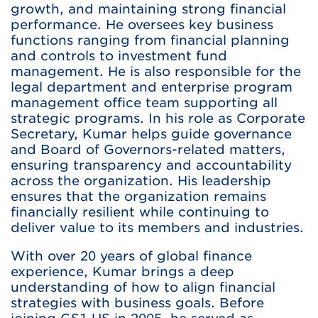
growth, and maintaining strong financial
performance. He oversees key business
functions ranging from financial planning
and controls to investment fund
management. He is also responsible for the
legal department and enterprise program
management office team supporting all
strategic programs. In his role as Corporate
Secretary, Kumar helps guide governance
and Board of Governors-related matters,
ensuring transparency and accountability
across the organization. His leadership
ensures that the organization remains
financially resilient while continuing to
deliver value to its members and industries.
With over 20 years of global finance
experience, Kumar brings a deep
understanding of how to align financial
strategies with business goals. Before