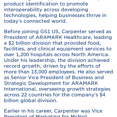
product identification to promote
interoperability across developing
technologies, helping businesses thrive in
today’s connected world.
Before joining GS1 US, Carpenter served as
President of ARAMARK Healthcare, leading
a $2 billion division that provided food,
facilities, and clinical equipment services to
over 1,200 hospitals across North America.
Under his leadership, the division achieved
record growth, driven by the efforts of
more than 13,000 employees. He also served
as Senior Vice President of Business and
Strategic Development for ARAMARK
International, overseeing growth strategies
across 22 countries for the company’s $4
billion global division.
Earlier in his career, Carpenter was Vice
President of Marketing for McNeil