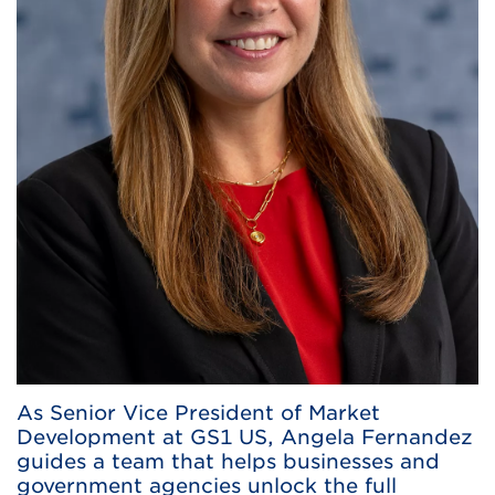
As Senior Vice President of Market
Development at GS1 US, Angela Fernandez
guides a team that helps businesses and
government agencies unlock the full