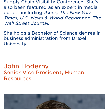
Supply Chain Visibility Conference. She’s
also been featured as an expert in media
outlets including
Axios, The New York
Times, U.S. News & World Report
and
The
Wall Street Journal
.
She holds a Bachelor of Science degree in
business administration from Drexel
University.
John Hoderny
Senior Vice President, Human
Resources