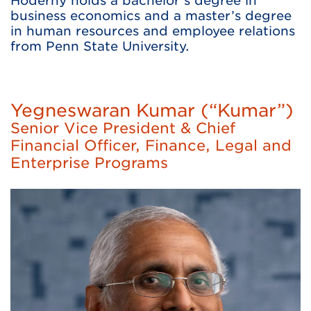
Hoderny holds a bachelor’s degree in
business economics and a master’s degree
in human resources and employee relations
from Penn State University.
Yegneswaran Kumar (“Kumar”)
Senior Vice President & Chief
Financial Officer, Finance, Legal and
Enterprise Programs