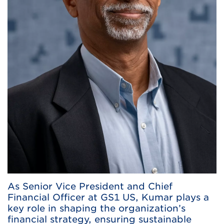
As Senior Vice President and Chief
Financial Officer at GS1 US, Kumar plays a
key role in shaping the organization’s
financial strategy, ensuring sustainable