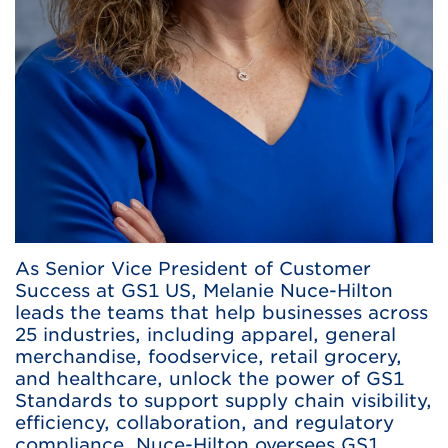
As Senior Vice President of Customer
Success at GS1 US, Melanie Nuce-Hilton
leads the teams that help businesses across
25 industries, including apparel, general
merchandise, foodservice, retail grocery,
and healthcare, unlock the power of GS1
Standards to support supply chain visibility,
efficiency, collaboration, and regulatory
compliance. Nuce-Hilton oversees GS1