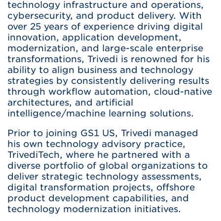
technology infrastructure and operations,
cybersecurity, and product delivery. With
over 25 years of experience driving digital
innovation, application development,
modernization, and large-scale enterprise
transformations, Trivedi is renowned for his
ability to align business and technology
strategies by consistently delivering results
through workflow automation, cloud-native
architectures, and artificial
intelligence/machine learning solutions.
Prior to joining GS1 US, Trivedi managed
his own technology advisory practice,
TrivediTech, where he partnered with a
diverse portfolio of global organizations to
deliver strategic technology assessments,
digital transformation projects, offshore
product development capabilities, and
technology modernization initiatives.