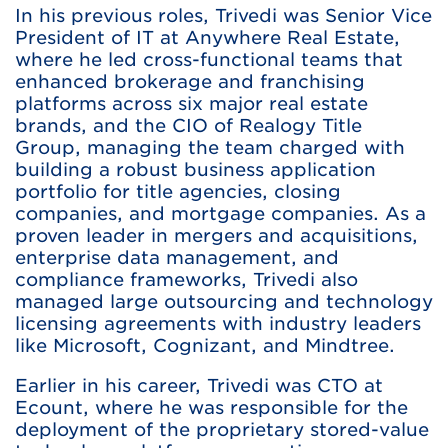
In his previous roles, Trivedi was Senior Vice
President of IT at Anywhere Real Estate,
where he led cross-functional teams that
enhanced brokerage and franchising
platforms across six major real estate
brands, and the CIO of Realogy Title
Group, managing the team charged with
building a robust business application
portfolio for title agencies, closing
companies, and mortgage companies. As a
proven leader in mergers and acquisitions,
enterprise data management, and
compliance frameworks, Trivedi also
managed large outsourcing and technology
licensing agreements with industry leaders
like Microsoft, Cognizant, and Mindtree.
Earlier in his career, Trivedi was CTO at
Ecount, where he was responsible for the
deployment of the proprietary stored-value