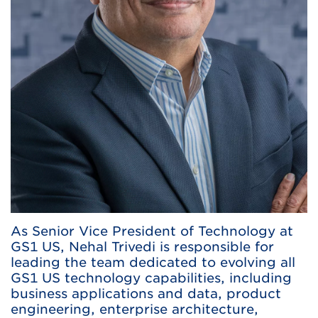
As Senior Vice President of Technology at
GS1 US, Nehal Trivedi is responsible for
leading the team dedicated to evolving all
GS1 US technology capabilities, including
business applications and data, product
engineering, enterprise architecture,