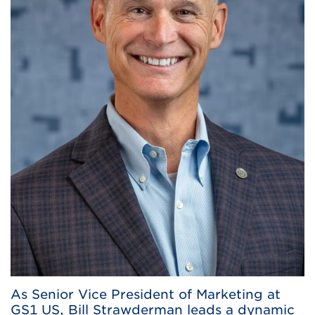
As Senior Vice President of Marketing at
GS1 US, Bill Strawderman leads a dynamic