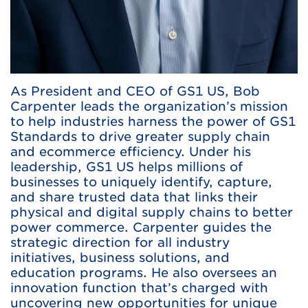
As President and CEO of GS1 US, Bob
Carpenter leads the organization’s mission
to help industries harness the power of GS1
Standards to drive greater supply chain
and ecommerce efficiency. Under his
leadership, GS1 US helps millions of
businesses to uniquely identify, capture,
and share trusted data that links their
physical and digital supply chains to better
power commerce. Carpenter guides the
strategic direction for all industry
initiatives, business solutions, and
education programs. He also oversees an
innovation function that’s charged with
uncovering new opportunities for unique