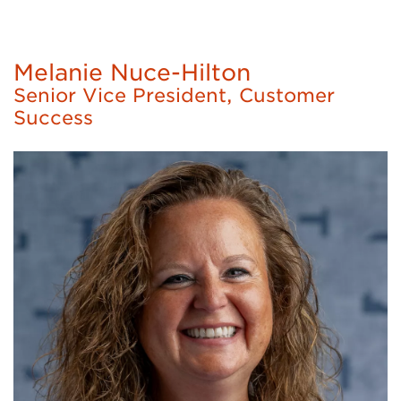
Melanie Nuce-Hilton
Senior Vice President, Customer
Success