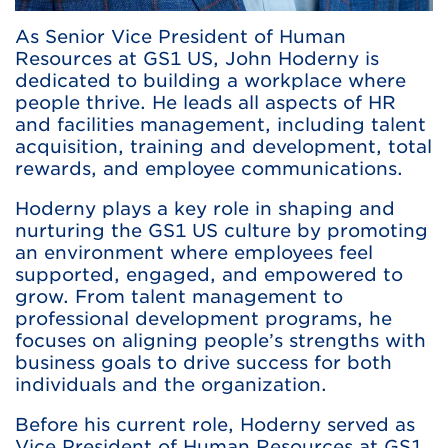
As Senior Vice President of Human
Resources at GS1 US, John Hoderny is
dedicated to building a workplace where
people thrive. He leads all aspects of HR
and facilities management, including talent
acquisition, training and development, total
rewards, and employee communications.
Hoderny plays a key role in shaping and
nurturing the GS1 US culture by promoting
an environment where employees feel
supported, engaged, and empowered to
grow. From talent management to
professional development programs, he
focuses on aligning people’s strengths with
business goals to drive success for both
individuals and the organization.
Before his current role, Hoderny served as
Vice President of Human Resources at GS1