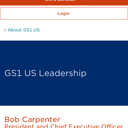
Login
About GS1 US
GS1 US Leadership
Bob Carpenter
President and Chief Executive Officer