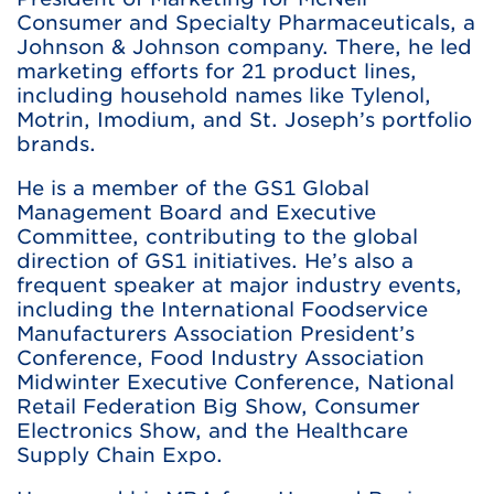
Consumer and Specialty Pharmaceuticals, a
Johnson & Johnson company. There, he led
marketing efforts for 21 product lines,
including household names like Tylenol,
Motrin, Imodium, and St. Joseph’s portfolio
brands.
He is a member of the GS1 Global
Management Board and Executive
Committee, contributing to the global
direction of GS1 initiatives. He’s also a
frequent speaker at major industry events,
including the International Foodservice
Manufacturers Association President’s
Conference, Food Industry Association
Midwinter Executive Conference, National
Retail Federation Big Show, Consumer
Electronics Show, and the Healthcare
Supply Chain Expo.