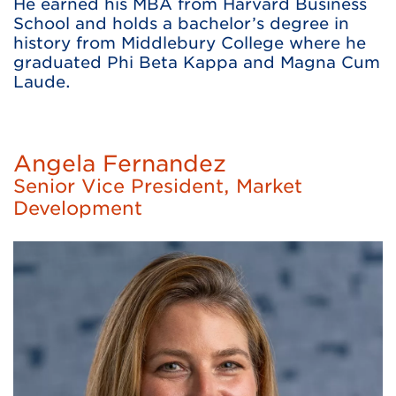
He earned his MBA from Harvard Business
School and holds a bachelor’s degree in
history from Middlebury College where he
graduated Phi Beta Kappa and Magna Cum
Laude.
Angela Fernandez
Senior Vice President, Market
Development