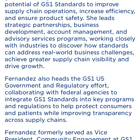
potential of GS1 Standards to improve
supply chain operations, increase efficiency,
and ensure product safety. She leads
strategic partnerships, business
development, account management, and
advisory services programs, working closely
with industries to discover how standards
can address real-world business challenges,
achieve greater supply chain visibility and
drive growth.
Fernandez also heads the GS1 US
Government and Regulatory effort,
collaborating with federal agencies to
integrate GS1 Standards into key programs
and regulations to help protect consumers
and patients while improving transparency
across supply chains.
Fernandez formerly served as Vice
President, Community Engagement at GS1