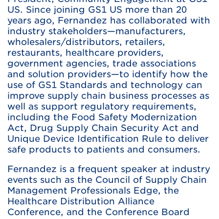
US. Since joining GS1 US more than 20
years ago, Fernandez has collaborated with
industry stakeholders—manufacturers,
wholesalers/distributors, retailers,
restaurants, healthcare providers,
government agencies, trade associations
and solution providers—to identify how the
use of GS1 Standards and technology can
improve supply chain business processes as
well as support regulatory requirements,
including the Food Safety Modernization
Act, Drug Supply Chain Security Act and
Unique Device Identification Rule to deliver
safe products to patients and consumers.
Fernandez is a frequent speaker at industry
events such as the Council of Supply Chain
Management Professionals Edge, the
Healthcare Distribution Alliance
Conference, and the Conference Board