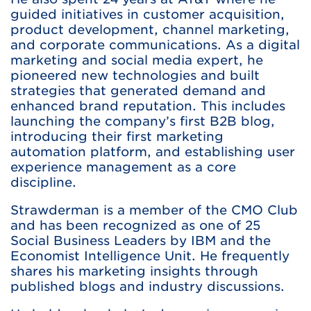
guided initiatives in customer acquisition,
product development, channel marketing,
and corporate communications. As a digital
marketing and social media expert, he
pioneered new technologies and built
strategies that generated demand and
enhanced brand reputation. This includes
launching the company’s first B2B blog,
introducing their first marketing
automation platform, and establishing user
experience management as a core
discipline.
Strawderman is a member of the CMO Club
and has been recognized as one of 25
Social Business Leaders by IBM and the
Economist Intelligence Unit. He frequently
shares his marketing insights through
published blogs and industry discussions.