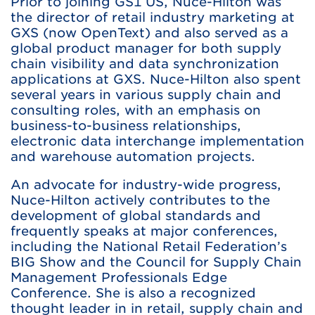
Prior to joining GS1 US, Nuce-Hilton was
the director of retail industry marketing at
GXS (now OpenText) and also served as a
global product manager for both supply
chain visibility and data synchronization
applications at GXS. Nuce-Hilton also spent
several years in various supply chain and
consulting roles, with an emphasis on
business-to-business relationships,
electronic data interchange implementation
and warehouse automation projects.
An advocate for industry-wide progress,
Nuce-Hilton actively contributes to the
development of global standards and
frequently speaks at major conferences,
including the National Retail Federation’s
BIG Show and the Council for Supply Chain
Management Professionals Edge
Conference. She is also a recognized
thought leader in in retail, supply chain and