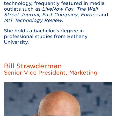
technology, frequently featured in media
outlets such as
LiveNow Fox
,
The Wall
Street Journal
,
Fast Company
,
Forbes
and
MIT Technology Review
.
She holds a bachelor’s degree in
professional studies from Bethany
University.
Bill Strawderman
Senior Vice President, Marketing