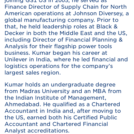
joining GS1 US in 2005, he served as
Finance Director of Supply Chain for North
American operations at Johnson Diversey, a
global manufacturing company. Prior to
that, he held leadership roles at Black &
Decker in both the Middle East and the US,
including Director of Financial Planning &
Analysis for their flagship power tools
business. Kumar began his career at
Unilever in India, where he led financial and
logistics operations for the company’s
largest sales region.
Kumar holds an undergraduate degree
from Madras University and an MBA from
the Indian Institute of Management,
Ahmedabad. He qualified as a Chartered
Accountant in India and, after moving to
the US, earned both his Certified Public
Accountant and Chartered Financial
Analyst accreditations.