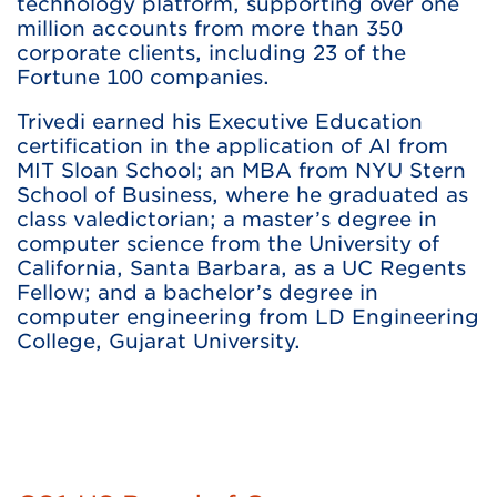
technology platform, supporting over one
million accounts from more than 350
corporate clients, including 23 of the
Fortune 100 companies.
Trivedi earned his Executive Education
certification in the application of AI from
MIT Sloan School; an MBA from NYU Stern
School of Business, where he graduated as
class valedictorian; a master’s degree in
computer science from the University of
California, Santa Barbara, as a UC Regents
Fellow; and a bachelor’s degree in
computer engineering from LD Engineering
College, Gujarat University.