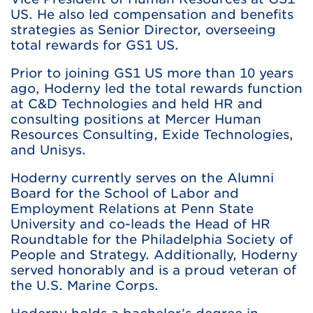
US. He also led compensation and benefits
strategies as Senior Director, overseeing
total rewards for GS1 US.
Prior to joining GS1 US more than 10 years
ago, Hoderny led the total rewards function
at C&D Technologies and held HR and
consulting positions at Mercer Human
Resources Consulting, Exide Technologies,
and Unisys.
Hoderny currently serves on the Alumni
Board for the School of Labor and
Employment Relations at Penn State
University and co-leads the Head of HR
Roundtable for the Philadelphia Society of
People and Strategy. Additionally, Hoderny
served honorably and is a proud veteran of
the U.S. Marine Corps.