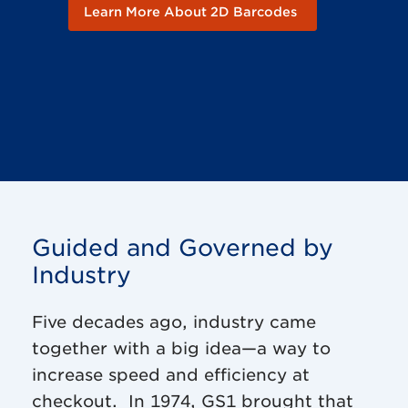
Learn More About 2D Barcodes
Guided and Governed by
Industry
Five decades ago, industry came
together with a big idea—a way to
increase speed and efficiency at
checkout. In 1974, GS1 brought that