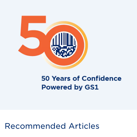
Recommended Articles