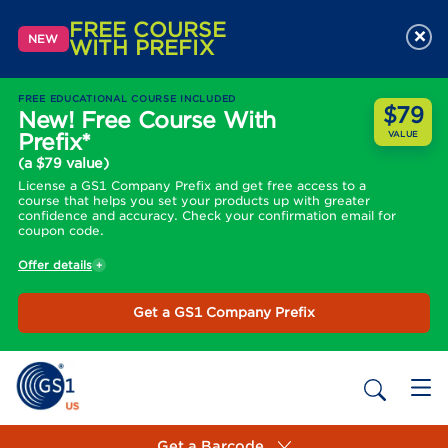
FREE COURSE
×
NEW
WITH PREFIX
FREE EDUCATIONAL COURSE INCLUDED
$79
New! Free Course With
Prefix*
VALUE
(a $79 value)
License a GS1 Company Prefix and get free access to a
course that helps you set your products up with greater
confidence and accuracy. Check your confirmation email for
coupon code.
Offer details
Get a GS1 Company Prefix
Get a Barcode