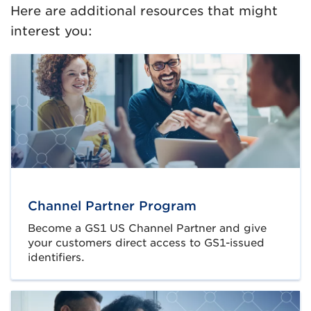
Here are additional resources that might
interest you:
Channel Partner Program
Become a GS1 US Channel Partner and give
your customers direct access to GS1-issued
identifiers.