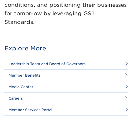
conditions, and positioning their businesses
for tomorrow by leveraging GS1
Standards.
Explore More
Leadership Team and Board of Governors
Member Benefits
Media Center
Careers
Member Services Portal