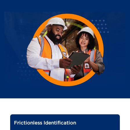
Frictionless Identification