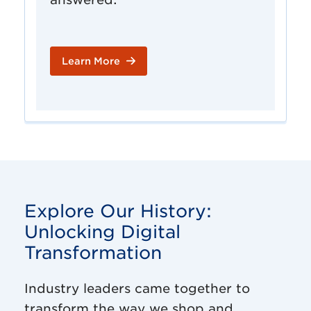
Learn More
Explore Our History:
Unlocking Digital
Transformation
Industry leaders came together to
transform the way we shop and