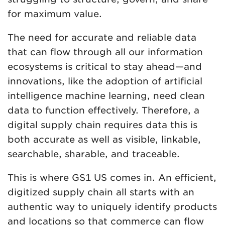
for maximum value.
The need for accurate and reliable data
that can flow through all our information
ecosystems is critical to stay ahead—and
innovations, like the adoption of artificial
intelligence machine learning, need clean
data to function effectively. Therefore, a
digital supply chain requires data this is
both accurate as well as visible, linkable,
searchable, sharable, and traceable.
This is where GS1 US comes in. An efficient,
digitized supply chain all starts with an
authentic way to uniquely identify products
and locations so that commerce can flow