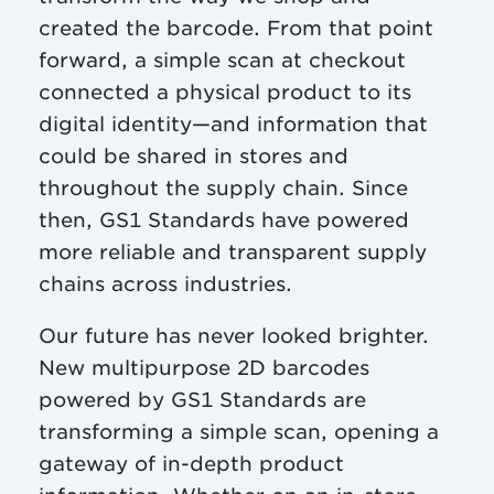
created the barcode. From that point
forward, a simple scan at checkout
connected a physical product to its
digital identity—and information that
could be shared in stores and
throughout the supply chain. Since
then, GS1 Standards have powered
more reliable and transparent supply
chains across industries.
Our future has never looked brighter.
New multipurpose 2D barcodes
powered by GS1 Standards are
transforming a simple scan, opening a
gateway of in-depth product