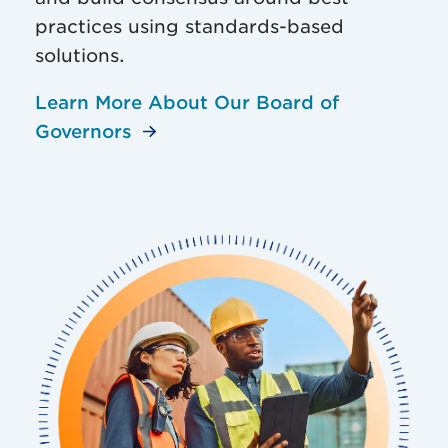
practices using standards-based
solutions.
Learn More About Our Board of
Governors