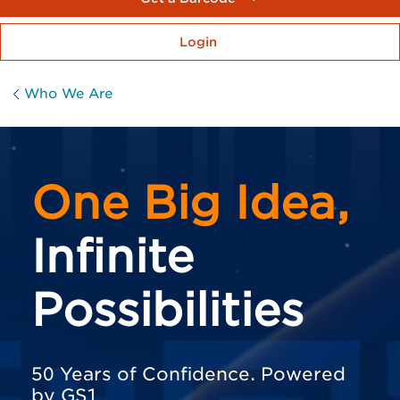
Login
Who We Are
One Big Idea,
Infinite
Possibilities
50 Years of Confidence. Powered
by GS1