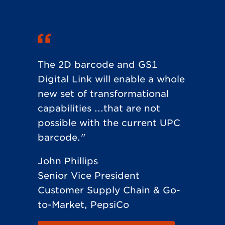
The 2D barcode and GS1
Digital Link will enable a whole
new set of transformational
capabilities ...that are not
possible with the current UPC
barcode."
John Phillips
Senior Vice President
Customer Supply Chain & Go-
to-Market, PepsiCo