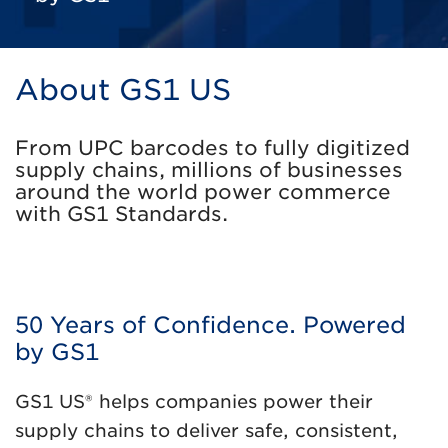
About GS1 US
From UPC barcodes to fully digitized
supply chains, millions of businesses
around the world power commerce
with GS1 Standards.
50 Years of Confidence. Powered
by GS1
GS1 US® helps companies power their
supply chains to deliver safe, consistent,