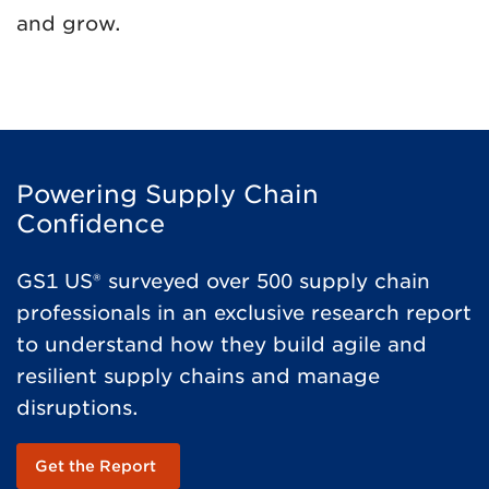
and grow.
Powering Supply Chain
Confidence
GS1 US® surveyed over 500 supply chain
professionals in an exclusive research report
to understand how they build agile and
resilient supply chains and manage
disruptions.
Get the Report