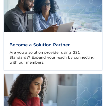
Become a Solution Partner
Are you a solution provider using GS1
Standards? Expand your reach by connecting
with our members.