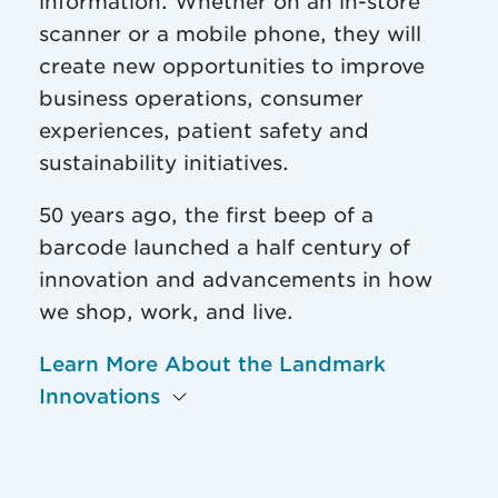
information. Whether on an in-store
scanner or a mobile phone, they will
create new opportunities to improve
business operations, consumer
experiences, patient safety and
sustainability initiatives.
50 years ago, the first beep of a
barcode launched a half century of
innovation and advancements in how
we shop, work, and live.
Learn More About the Landmark
Innovations