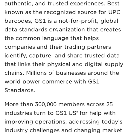
authentic, and trusted experiences. Best
known as the recognized source for UPC
barcodes, GS1 is a not-for-profit, global
data standards organization that creates
the common language that helps
companies and their trading partners
identify, capture, and share trusted data
that links their physical and digital supply
chains. Millions of businesses around the
world power commerce with GS1
Standards.
More than 300,000 members across 25
industries turn to GS1 US® for help with
improving operations, addressing today’s
industry challenges and changing market