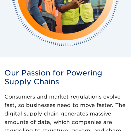
Our Passion for Powering
Supply Chains
Consumers and market regulations evolve
fast, so businesses need to move faster. The
digital supply chain generates massive
amounts of data, which companies are
struggling to structure, govern, and share