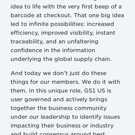
idea to life with the very first beep of a
barcode at checkout. That one big idea
led to infinite possibilities: increased
efficiency, improved visibility, instant
traceability, and an unfaltering
confidence in the information
underlying the global supply chain.
And today we don’t just do these
things for our members. We do it with
them. In this unique role, GS1 US is
user governed and actively brings
together the business community
under our leadership to identify issues
impacting their business or industry
and build consensus around best