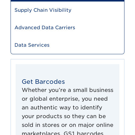
Supply Chain Visibility
Advanced Data Carriers
Data Services
Get Barcodes
Whether you’re a small business
or global enterprise, you need
an authentic way to identify
your products so they can be
sold in stores or on major online
marketplaces. GS1 barcodes