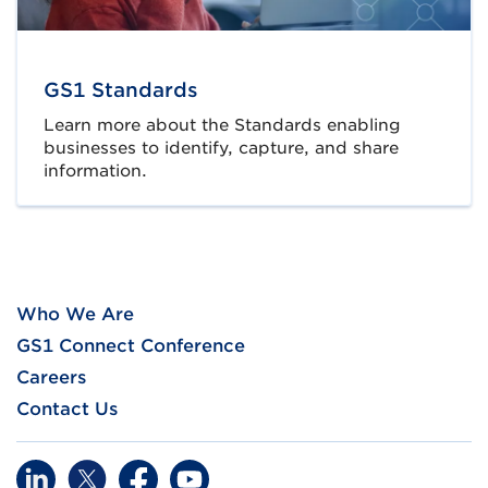
GS1 Standards
Learn more about the Standards enabling
businesses to identify, capture, and share
information.
Who We Are
GS1 Connect Conference
Careers
Contact Us