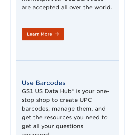
are accepted all over the world.
Learn More
Use Barcodes
GS1 US Data Hub® is your one-
stop shop to create UPC
barcodes, manage them, and
get the resources you need to
get all your questions
answered.