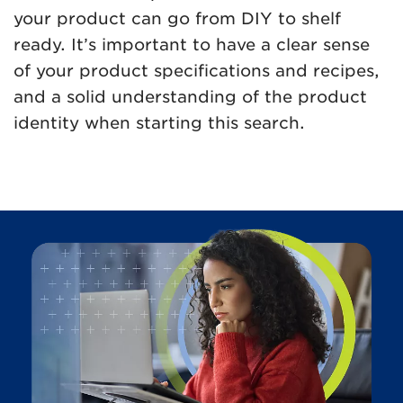
your product can go from DIY to shelf
ready. It’s important to have a clear sense
of your product specifications and recipes,
and a solid understanding of the product
identity when starting this search.