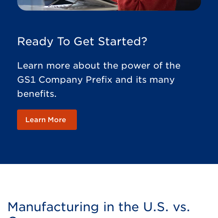
Ready To Get Started?
Learn more about the power of the
GS1 Company Prefix and its many
benefits.
Learn More
Manufacturing in the U.S. vs.