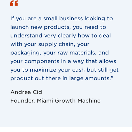
If you are a small business looking to
launch new products, you need to
understand very clearly how to deal
with your supply chain, your
packaging, your raw materials, and
your components in a way that allows
you to maximize your cash but still get
product out there in large amounts.”
Andrea Cid
Founder, Miami Growth Machine