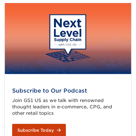
Subscribe to Our Podcast
Join GS1 US as we talk with renowned
thought leaders in e-commerce, CPG, and
other retail topics
Subscribe Today