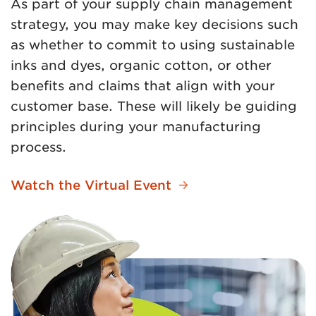
As part of your supply chain management
strategy, you may make key decisions such
as whether to commit to using sustainable
inks and dyes, organic cotton, or other
benefits and claims that align with your
customer base. These will likely be guiding
principles during your manufacturing
process.
Watch the Virtual Event