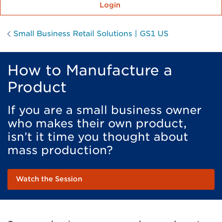
Login
Small Business Retail Solutions | GS1 US
How to Manufacture a
Product
If you are a small business owner
who makes their own product,
isn’t it time you thought about
mass production?
Watch the Session