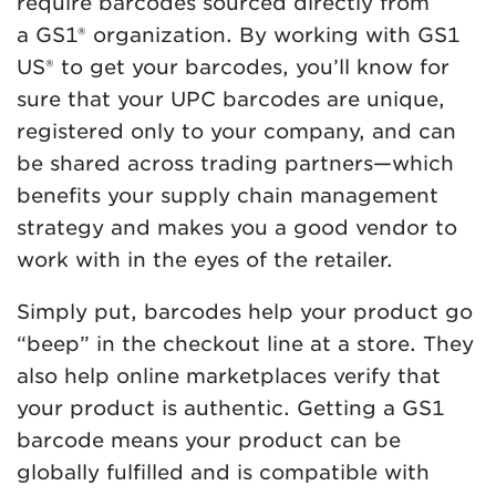
require barcodes sourced directly from
a GS1® organization. By working with GS1
US® to get your barcodes, you’ll know for
sure that your UPC barcodes are unique,
registered only to your company, and can
be shared across trading partners—which
benefits your supply chain management
strategy and makes you a good vendor to
work with in the eyes of the retailer.
Simply put, barcodes help your product go
“beep” in the checkout line at a store. They
also help online marketplaces verify that
your product is authentic. Getting a GS1
barcode means your product can be
globally fulfilled and is compatible with