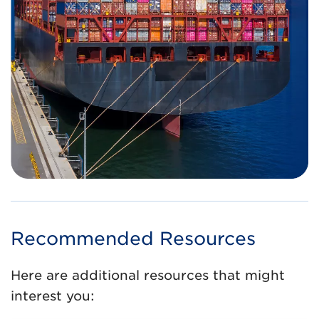
Recommended Resources
Here are additional resources that might
interest you: