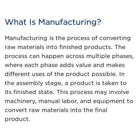
What Is Manufacturing?
Manufacturing is the process of converting
raw materials into finished products. The
process can happen across multiple phases,
where each phase adds value and makes
different uses of the product possible. In
the assembly stage, a product is taken to
its finished state. This process may involve
machinery, manual labor, and equipment to
convert raw materials into the final
product.