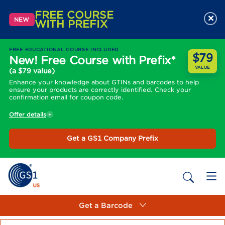
FREE COURSE
×
NEW
WITH PREFIX
FREE EDUCATIONAL COURSE INCLUDED
$79
New! Free Course with Prefix*
VALUE
(a $79 value)
Enhance your knowledge about GTINs and barcodes to help
ensure your products are correctly identified. Check your
confirmation email for coupon code.
Offer details
Get a GS1 Company Prefix
Get a Barcode