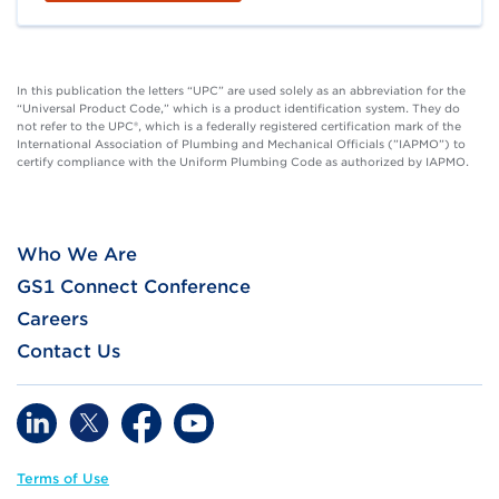
In this publication the letters “UPC” are used solely as an abbreviation for the
“Universal Product Code,” which is a product identification system. They do
not refer to the UPC®, which is a federally registered certification mark of the
International Association of Plumbing and Mechanical Officials (”IAPMO”) to
certify compliance with the Uniform Plumbing Code as authorized by IAPMO.
Who We Are
GS1 Connect Conference
Careers
Contact Us
Terms of Use