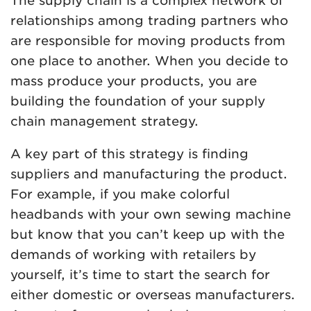
The supply chain is a complex network of
relationships among trading partners who
are responsible for moving products from
one place to another. When you decide to
mass produce your products, you are
building the foundation of your supply
chain management strategy.
A key part of this strategy is finding
suppliers and manufacturing the product.
For example, if you make colorful
headbands with your own sewing machine
but know that you can’t keep up with the
demands of working with retailers by
yourself, it’s time to start the search for
either domestic or overseas manufacturers.