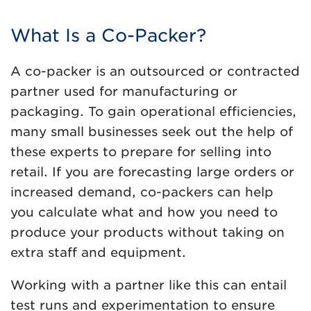
What Is a Co-Packer?
A co-packer is an outsourced or contracted
partner used for manufacturing or
packaging. To gain operational efficiencies,
many small businesses seek out the help of
these experts to prepare for selling into
retail. If you are forecasting large orders or
increased demand, co-packers can help
you calculate what and how you need to
produce your products without taking on
extra staff and equipment.
Working with a partner like this can entail
test runs and experimentation to ensure