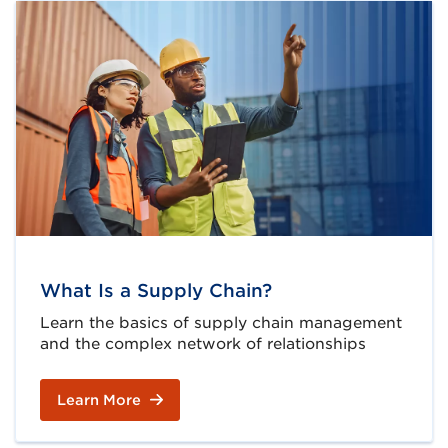
What Is a Supply Chain?
Learn the basics of supply chain management
and the complex network of relationships
Learn More