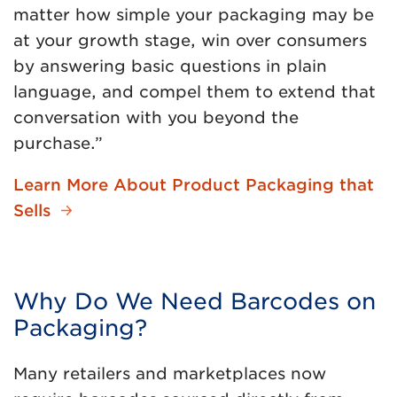
matter how simple your packaging may be
at your growth stage, win over consumers
by answering basic questions in plain
language, and compel them to extend that
conversation with you beyond the
purchase.”
Learn More About Product Packaging that
Sells
Why Do We Need Barcodes on
Packaging?
Many retailers and marketplaces now