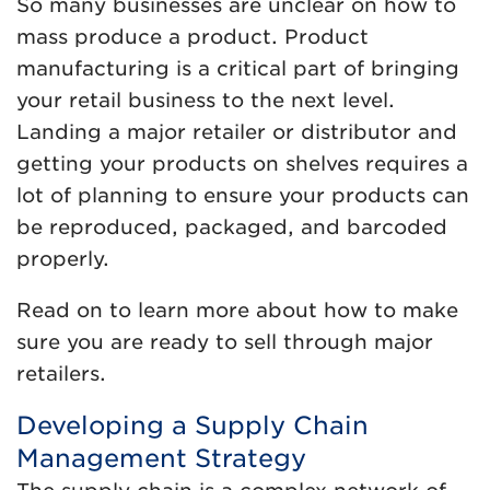
So many businesses are unclear on how to
mass produce a product. Product
manufacturing is a critical part of bringing
your retail business to the next level.
Landing a major retailer or distributor and
getting your products on shelves requires a
lot of planning to ensure your products can
be reproduced, packaged, and barcoded
properly.
Read on to learn more about how to make
sure you are ready to sell through major
retailers.
Developing a Supply Chain
Management Strategy