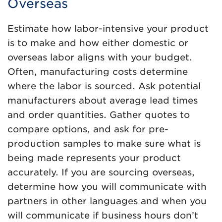
Overseas
Estimate how labor-intensive your product
is to make and how either domestic or
overseas labor aligns with your budget.
Often, manufacturing costs determine
where the labor is sourced. Ask potential
manufacturers about average lead times
and order quantities. Gather quotes to
compare options, and ask for pre-
production samples to make sure what is
being made represents your product
accurately. If you are sourcing overseas,
determine how you will communicate with
partners in other languages and when you
will communicate if business hours don’t