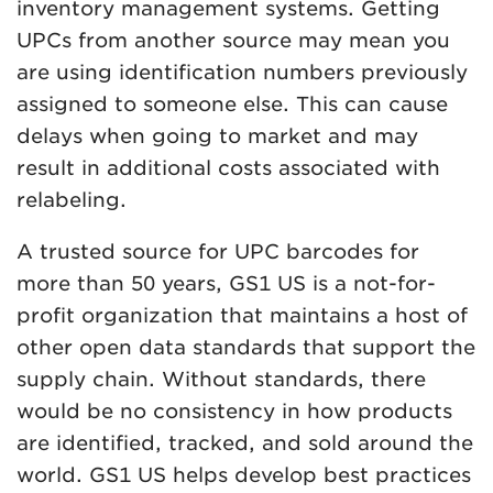
inventory management systems. Getting
UPCs from another source may mean you
are using identification numbers previously
assigned to someone else. This can cause
delays when going to market and may
result in additional costs associated with
relabeling.
A trusted source for UPC barcodes for
more than 50 years, GS1 US is a not-for-
profit organization that maintains a host of
other open data standards that support the
supply chain. Without standards, there
would be no consistency in how products
are identified, tracked, and sold around the
world. GS1 US helps develop best practices