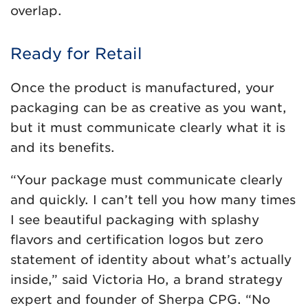
overlap.
Ready for Retail
Once the product is manufactured, your
packaging can be as creative as you want,
but it must communicate clearly what it is
and its benefits.
“Your package must communicate clearly
and quickly. I can’t tell you how many times
I see beautiful packaging with splashy
flavors and certification logos but zero
statement of identity about what’s actually
inside,” said Victoria Ho, a brand strategy
expert and founder of Sherpa CPG. “No