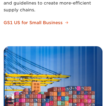
and guidelines to create more-efficient
supply chains.
GS1 US for Small Business