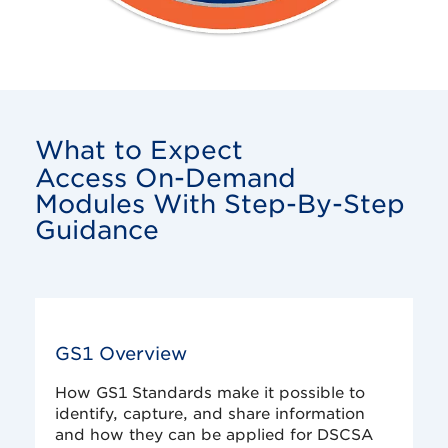
What to Expect
Access On-Demand
Modules With Step-By-Step
Guidance
GS1 Overview
How GS1 Standards make it possible to
identify, capture, and share information
and how they can be applied for DSCSA