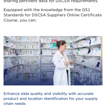
sharing pertinent data for DSCSA requirements.
Equipped with the knowledge from the GS1
Standards for DSCSA Suppliers Online Certificate
Course, you can:
Enhance data quality and visibility with accurate
product and location identification for your supply
chain needs