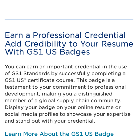
Earn a Professional Credential
Add Credibility to Your Resume
With GS1 US Badges
You can earn an important credential in the use
of GS1 Standards by successfully completing a
GS1 US® certificate course. This badge is a
testament to your commitment to professional
development, making you a distinguished
member of a global supply chain community.
Display your badge on your online resume or
social media profiles to showcase your expertise
and stand out with your credential.
Learn More About the GS1 US Badge