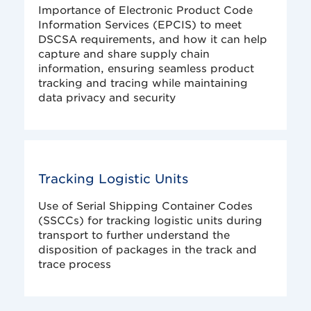
Importance of Electronic Product Code
Information Services (EPCIS) to meet
DSCSA requirements, and how it can help
capture and share supply chain
information, ensuring seamless product
tracking and tracing while maintaining
data privacy and security
Tracking Logistic Units
Use of Serial Shipping Container Codes
(SSCCs) for tracking logistic units during
transport to further understand the
disposition of packages in the track and
trace process