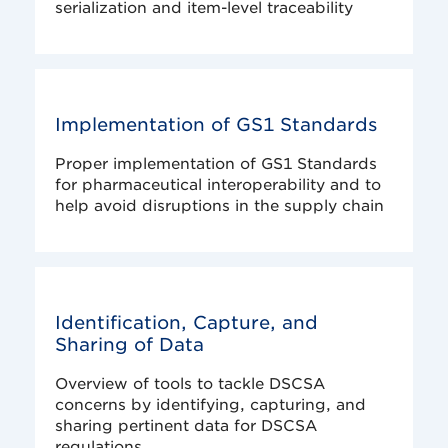
serialization and item-level traceability
Implementation of GS1 Standards
Proper implementation of GS1 Standards
for pharmaceutical interoperability and to
help avoid disruptions in the supply chain
Identification, Capture, and
Sharing of Data
Overview of tools to tackle DSCSA
concerns by identifying, capturing, and
sharing pertinent data for DSCSA
regulations