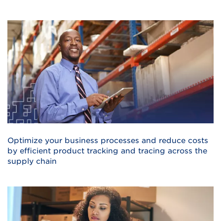
Optimize your business processes and reduce costs
by efficient product tracking and tracing across the
supply chain