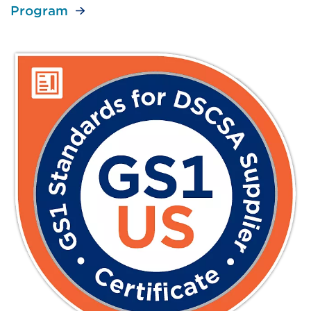
Program