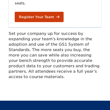
seats.
Register Your Team
Set your company up for success by
expanding your team’s knowledge in the
adoption and use of the GS1 System of
Standards. The more seats you buy, the
more you can save while also increasing
your bench strength to provide accurate
product data to your customers and trading
partners. All attendees receive a full year’s
access to course materials.