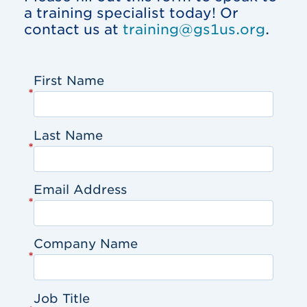
a training specialist today! Or
contact us at
training@gs1us.org
.
First Name
*
Last Name
*
Email Address
*
Company Name
*
Job Title