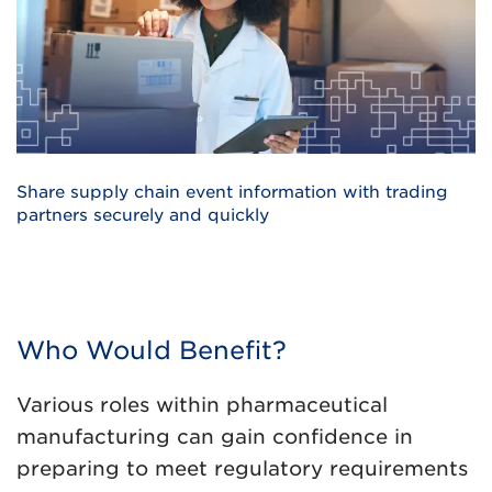
Share supply chain event information with trading
partners securely and quickly
Who Would Benefit?
Various roles within pharmaceutical
manufacturing can gain confidence in
preparing to meet regulatory requirements