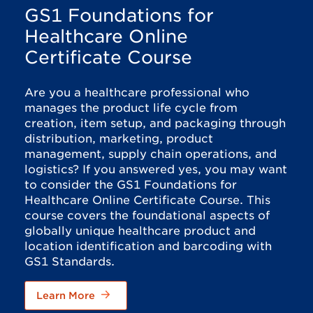
GS1 Foundations for
Healthcare Online
Certificate Course
Are you a healthcare professional who
manages the product life cycle from
creation, item setup, and packaging through
distribution, marketing, product
management, supply chain operations, and
logistics? If you answered yes, you may want
to consider the GS1 Foundations for
Healthcare Online Certificate Course. This
course covers the foundational aspects of
globally unique healthcare product and
location identification and barcoding with
GS1 Standards.
Learn More