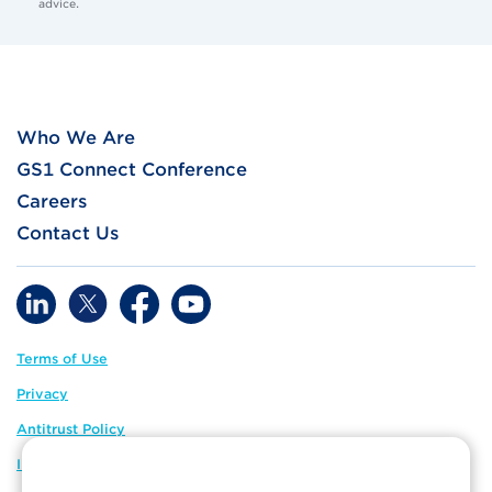
advice.
Who We Are
GS1 Connect Conference
Careers
Contact Us
Terms of Use
Privacy
Antitrust Policy
IP Policy