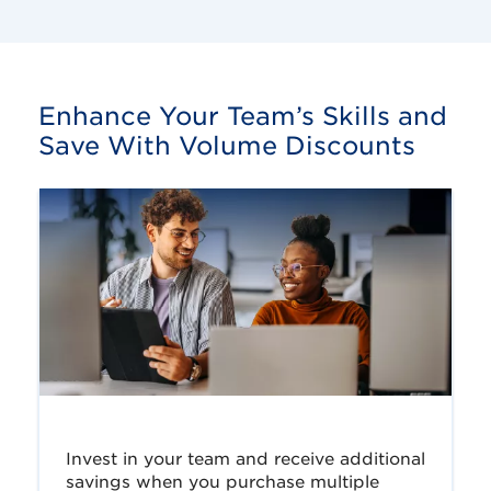
Enhance Your Team’s Skills and
Save With Volume Discounts
Invest in your team and receive additional
savings when you purchase multiple