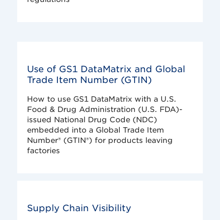
Use of GS1 DataMatrix and Global
Trade Item Number (GTIN)
How to use GS1 DataMatrix with a U.S.
Food & Drug Administration (U.S. FDA)-
issued National Drug Code (NDC)
embedded into a Global Trade Item
Number® (GTIN®) for products leaving
factories
Supply Chain Visibility