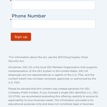
*
Phone Number
*
Sign up
*For information about the act, see the 2013 Drug Supply Chain
Security Act.
Disclaimer: GS1 US is the local GS1 Member Organization that supports
implementation of the GS1 System in the United States. GS1 US
employees are not representatives or agents of the U.S. FDA, and the
content herein has not been reviewed, approved, or authorized by the
U.S. FDA.
Please be advised that this content was created generally for GS1
Company Prefix holders. If you licensed a single GS1 identifier (i.e., GS1
US GTIN), we recommend evaluating this offering carefully to ensure its
applicability to your business needs. The information provided is for
educational purposes only and does not constitute legal or business