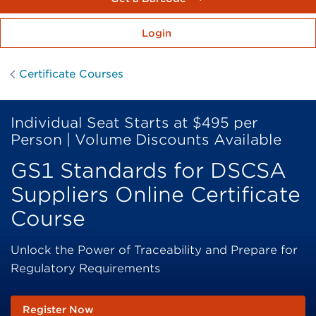
Login
Certificate Courses
Individual Seat Starts at $495 per
Person | Volume Discounts Available
GS1 Standards for DSCSA
Suppliers Online Certificate
Course
Unlock the Power of Traceability and Prepare for
Regulatory Requirements
Register Now