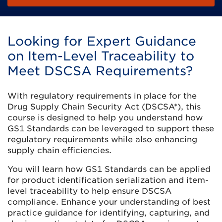
Looking for Expert Guidance
on Item-Level Traceability to
Meet DSCSA Requirements?
With regulatory requirements in place for the
Drug Supply Chain Security Act (DSCSA*), this
course is designed to help you understand how
GS1 Standards can be leveraged to support these
regulatory requirements while also enhancing
supply chain efficiencies.
You will learn how GS1 Standards can be applied
for product identification serialization and item-
level traceability to help ensure DSCSA
compliance. Enhance your understanding of best
practice guidance for identifying, capturing, and