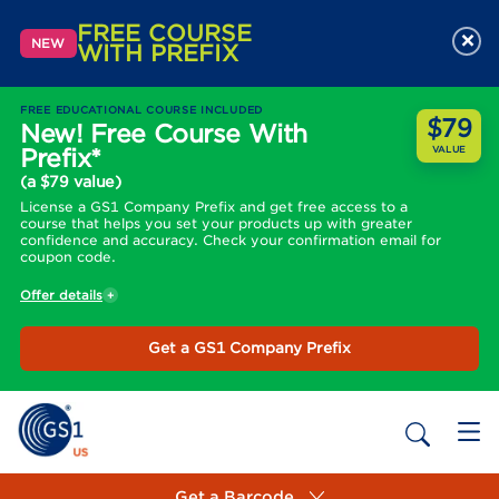
FREE COURSE
×
NEW
WITH PREFIX
FREE EDUCATIONAL COURSE INCLUDED
$79
New! Free Course With
Prefix*
VALUE
(a $79 value)
License a GS1 Company Prefix and get free access to a
course that helps you set your products up with greater
confidence and accuracy. Check your confirmation email for
coupon code.
Offer details
Get a GS1 Company Prefix
Get a Barcode