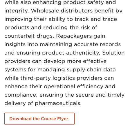
while also enhancing product safety and
integrity. Wholesale distributors benefit by
improving their ability to track and trace
products and reducing the risk of
counterfeit drugs. Repackagers gain
insights into maintaining accurate records
and ensuring product authenticity. Solution
providers can develop more effective
systems for managing supply chain data
while third-party logistics providers can
enhance their operational efficiency and
compliance, ensuring the secure and timely
delivery of pharmaceuticals.
Download the Course Flyer