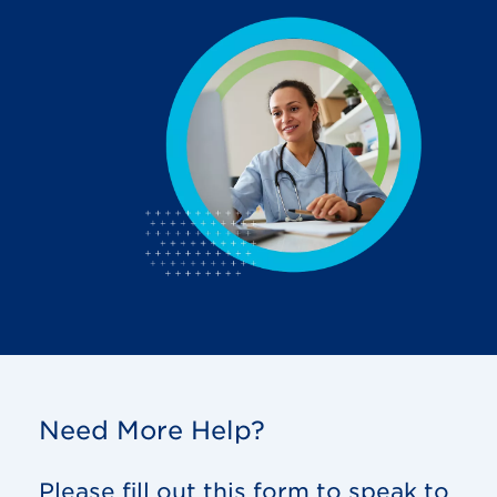
Need More Help?
Please fill out this form to speak to