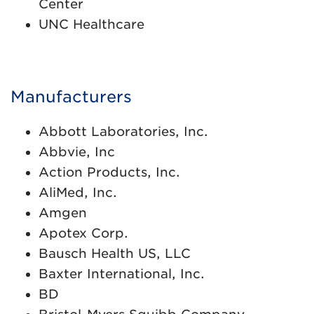
Center
UNC Healthcare
Manufacturers
Abbott Laboratories, Inc.
Abbvie, Inc
Action Products, Inc.
AliMed, Inc.
Amgen
Apotex Corp.
Bausch Health US, LLC
Baxter International, Inc.
BD