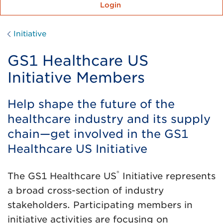
Login
Initiative
GS1 Healthcare US
Initiative Members
Help shape the future of the
healthcare industry and its supply
chain—get involved in the GS1
Healthcare US Initiative
®
The GS1 Healthcare US
Initiative represents
a broad cross-section of industry
stakeholders. Participating members in
initiative activities are focusing on