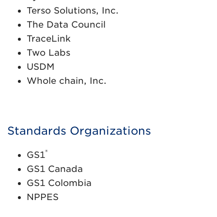
Terso Solutions, Inc.
The Data Council
TraceLink
Two Labs
USDM
Whole chain, Inc.
Standards Organizations
®
GS1
GS1 Canada
GS1 Colombia
NPPES