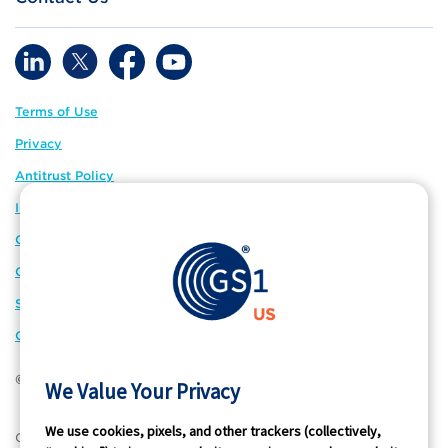
Terms of Use
Privacy
Antitrust Policy
IP Policy
GS1 Global
GS1 Connect
Sitemap
Cookie Preferences
© 2026 GS1 US. All Rights Reserved
We Value Your Privacy
We use cookies, pixels, and other trackers (collectively,
®
GS1 US
and design is a registered trademark of GS1 US, Inc.