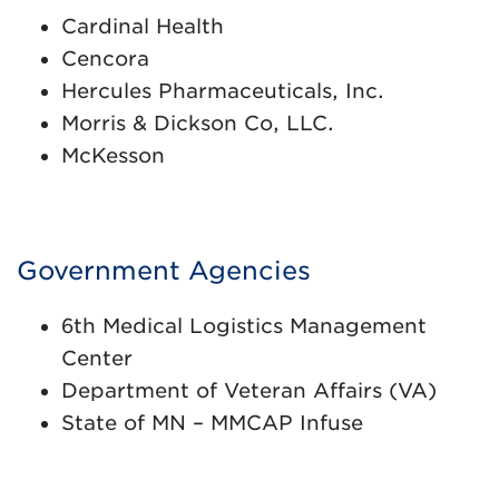
Cardinal Health
Cencora
Hercules Pharmaceuticals, Inc.
Morris & Dickson Co, LLC.
McKesson
Government Agencies
6th Medical Logistics Management
Center
Department of Veteran Affairs (VA)
State of MN – MMCAP Infuse