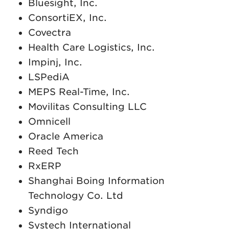
Bluesight, Inc.
ConsortiEX, Inc.
Covectra
Health Care Logistics, Inc.
Impinj, Inc.
LSPediA
MEPS Real-Time, Inc.
Movilitas Consulting LLC
Omnicell
Oracle America
Reed Tech
RxERP
Shanghai Boing Information
Technology Co. Ltd
Syndigo
Systech International