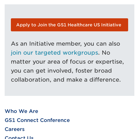
Apply to Join the GS1 Healthcare US Initiative
As an Initiative member, you can also
join our targeted workgroups
. No
matter your area of focus or expertise,
you can get involved, foster broad
collaboration, and make a difference.
Who We Are
GS1 Connect Conference
Careers
Contact Us