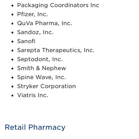
Packaging Coordinators Inc
Pfizer, Inc.
QuVa Pharma, Inc.
Sandoz, Inc.
Sanofi
Sarepta Therapeutics, Inc.
Septodont, Inc.
Smith & Nephew
Spine Wave, Inc.
Stryker Corporation
Viatris Inc.
Retail Pharmacy