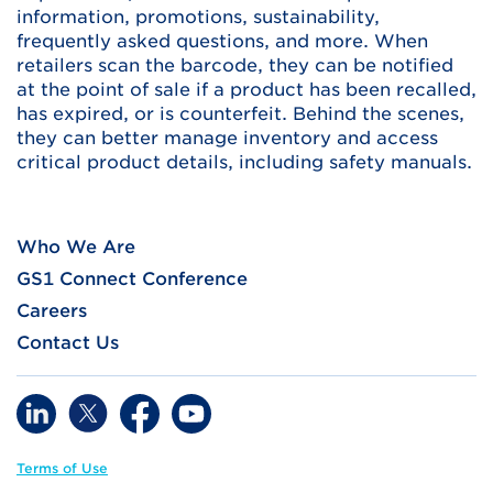
information, promotions, sustainability,
frequently asked questions, and more. When
retailers scan the barcode, they can be notified
at the point of sale if a product has been recalled,
has expired, or is counterfeit. Behind the scenes,
they can better manage inventory and access
critical product details, including safety manuals.
Who We Are
GS1 Connect Conference
Careers
Contact Us
Terms of Use