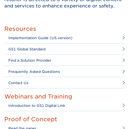
and services to enhance experience or safety.
Resources
Implementation Guide (US version)
GS1 Global Standard
Find a Solution Provider
Frequently Asked Questions
Contact Us
Webinars and Training
Introduction to GS1 Digital Link
Proof of Concept
Read the paper