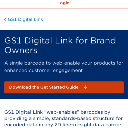
Login
GS1 Digital Link
GS1 Digital Link for Brand
Owners
A single barcode to web-enable your products for
enhanced customer engagement
Download the Get Started Guide
GS1 Digital Link “web-enables” barcodes by
providing a simple, standards-based structure for
encoded data in any 2D line-of-sight data carrier.