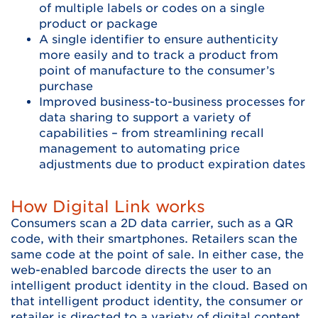
of multiple labels or codes on a single
product or package
A single identifier to ensure authenticity
more easily and to track a product from
point of manufacture to the consumer’s
purchase
Improved business-to-business processes for
data sharing to support a variety of
capabilities – from streamlining recall
management to automating price
adjustments due to product expiration dates
How Digital Link works
Consumers scan a 2D data carrier, such as a QR
code, with their smartphones. Retailers scan the
same code at the point of sale. In either case, the
web-enabled barcode directs the user to an
intelligent product identity in the cloud. Based on
that intelligent product identity, the consumer or
retailer is directed to a variety of digital content