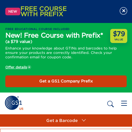
FREE COURSE
×
NEW
WITH PREFIX
FREE EDUCATIONAL COURSE INCLUDED
$79
New! Free Course with Prefix*
VALUE
(a $79 value)
Enhance your knowledge about GTINs and barcodes to help
ensure your products are correctly identified. Check your
confirmation email for coupon code.
Offer details
Get a GS1 Company Prefix
Get a Barcode