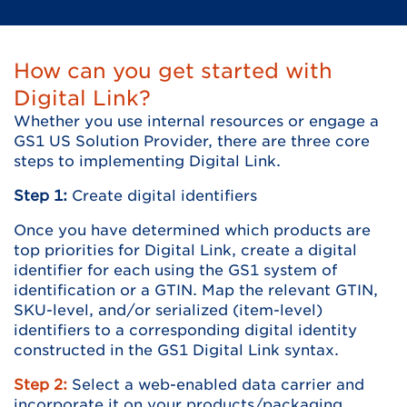
How can you get started with
Digital Link?
Whether you use internal resources or engage a
GS1 US Solution Provider, there are three core
steps to implementing Digital Link.
Step 1:
Create digital identifiers
Once you have determined which products are
top priorities for Digital Link, create a digital
identifier for each using the GS1 system of
identification or a GTIN. Map the relevant GTIN,
SKU-level, and/or serialized (item-level)
identifiers to a corresponding digital identity
constructed in the GS1 Digital Link syntax.
Step 2:
Select a web-enabled data carrier and
incorporate it on your products/packaging