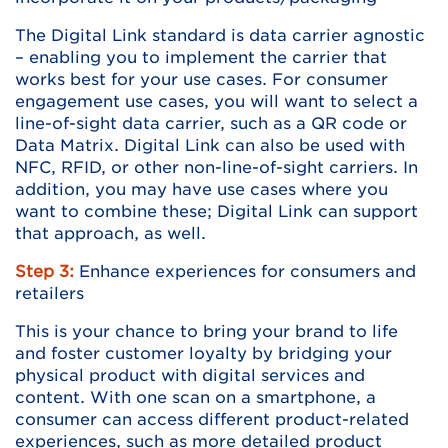
The Digital Link standard is data carrier agnostic
– enabling you to implement the carrier that
works best for your use cases. For consumer
engagement use cases, you will want to select a
line-of-sight data carrier, such as a QR code or
Data Matrix. Digital Link can also be used with
NFC, RFID, or other non-line-of-sight carriers. In
addition, you may have use cases where you
want to combine these; Digital Link can support
that approach, as well.
Step 3:
Enhance experiences for consumers and
retailers
This is your chance to bring your brand to life
and foster customer loyalty by bridging your
physical product with digital services and
content. With one scan on a smartphone, a
consumer can access different product-related
experiences, such as more detailed product