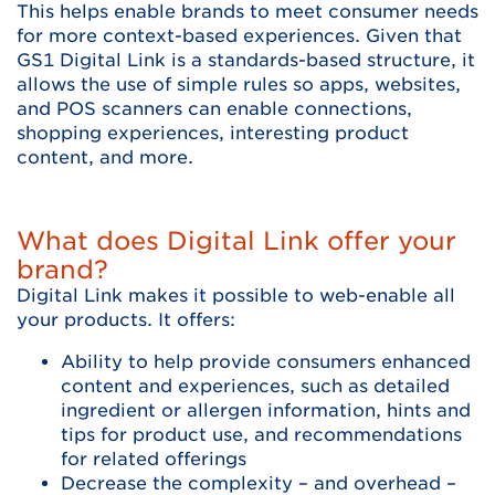
This helps enable brands to meet consumer needs
for more context-based experiences. Given that
GS1 Digital Link is a standards-based structure, it
allows the use of simple rules so apps, websites,
and POS scanners can enable connections,
shopping experiences, interesting product
content, and more.
What does Digital Link offer your
brand?
Digital Link makes it possible to web-enable all
your products. It offers:
Ability to help provide consumers enhanced
content and experiences, such as detailed
ingredient or allergen information, hints and
tips for product use, and recommendations
for related offerings
Decrease the complexity – and overhead –