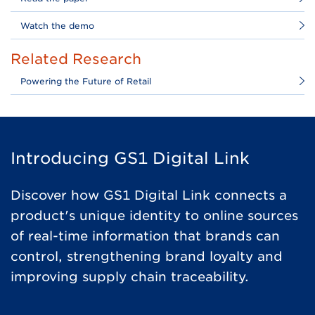
Watch the demo
Related Research
Powering the Future of Retail
Introducing GS1 Digital Link
Discover how GS1 Digital Link connects a
product's unique identity to online sources
of real-time information that brands can
control, strengthening brand loyalty and
improving supply chain traceability.