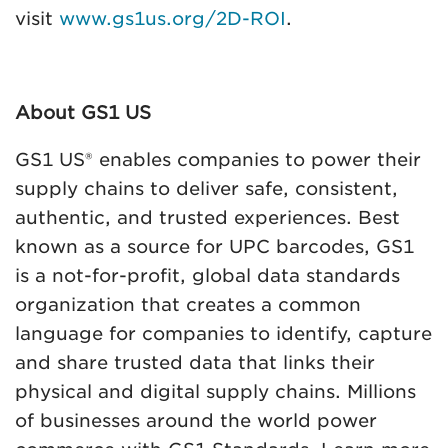
visit
www.gs1us.org/2D-ROI
.
About GS1 US
GS1 US® enables companies to power their
supply chains to deliver safe, consistent,
authentic, and trusted experiences. Best
known as a source for UPC barcodes, GS1
is a not-for-profit, global data standards
organization that creates a common
language for companies to identify, capture
and share trusted data that links their
physical and digital supply chains. Millions
of businesses around the world power