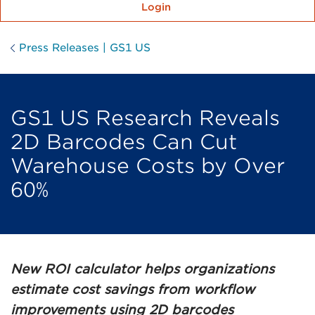
Login
Press Releases | GS1 US
GS1 US Research Reveals
2D Barcodes Can Cut
Warehouse Costs by Over
60%
New ROI calculator helps organizations
estimate cost savings from workflow
improvements using 2D barcodes