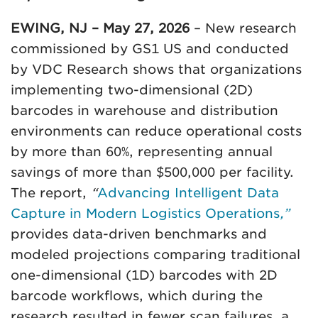
EWING, NJ – May 27, 2026
– New research
commissioned by GS1 US and conducted
by VDC Research shows that organizations
implementing two-dimensional (2D)
barcodes in warehouse and distribution
environments can reduce operational costs
by more than 60%, representing annual
savings of more than $500,000 per facility.
The report,
“
Advancing Intelligent Data
Capture in Modern Logistics Operations
,”
provides data-driven benchmarks and
modeled projections comparing traditional
one-dimensional (1D) barcodes with 2D
barcode workflows, which during the
research resulted in fewer scan failures, a