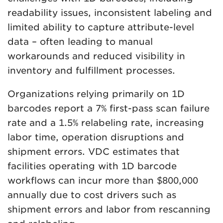
readability issues, inconsistent labeling and
limited ability to capture attribute-level
data – often leading to manual
workarounds and reduced visibility in
inventory and fulfillment processes.
Organizations relying primarily on 1D
barcodes report a 7% first-pass scan failure
rate and a 1.5% relabeling rate, increasing
labor time, operation disruptions and
shipment errors. VDC estimates that
facilities operating with 1D barcode
workflows can incur more than $800,000
annually due to cost drivers such as
shipment errors and labor from rescanning