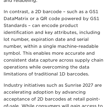
and relabeling.
In contrast, a 2D barcode – such as a GS1
DataMatrix or a QR code powered by GS1
Standards – can encode product
identification and key attributes, including
lot number, expiration date and serial
number, within a single machine-readable
symbol. This enables more accurate and
consistent data capture across supply chain
operations while overcoming the data
limitations of traditional 1D barcodes.
Industry initiatives such as Sunrise 2027 are
accelerating adoption by advancing
acceptance of 2D barcodes at retail point-
of-sale. While consumers will gain access to