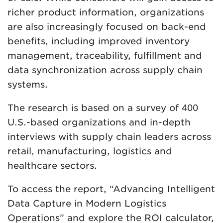
richer product information, organizations
are also increasingly focused on back-end
benefits, including improved inventory
management, traceability, fulfillment and
data synchronization across supply chain
systems.
The research is based on a survey of 400
U.S.-based organizations and in-depth
interviews with supply chain leaders across
retail, manufacturing, logistics and
healthcare sectors.
To access the report, “Advancing Intelligent
Data Capture in Modern Logistics
Operations” and explore the ROI calculator,