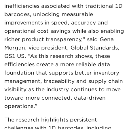
inefficiencies associated with traditional 1D
barcodes, unlocking measurable
improvements in speed, accuracy and
operational cost savings while also enabling
richer product transparency,” said Gena
Morgan, vice president, Global Standards,
GS1 US. “As this research shows, these
efficiencies create a more reliable data
foundation that supports better inventory
management, traceability and supply chain
visibility as the industry continues to move
toward more connected, data-driven
operations.”
The research highlights persistent
challenges with 1D barcodes, including