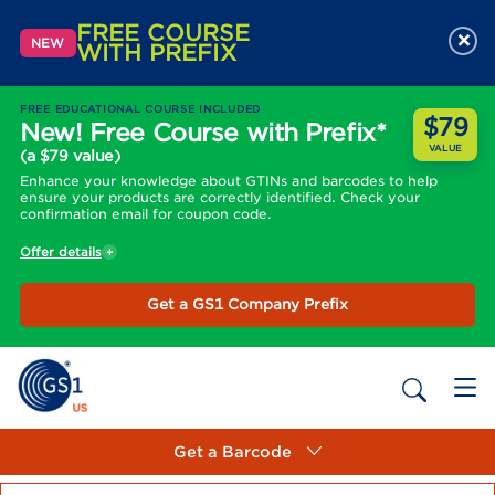
FREE COURSE
×
NEW
WITH PREFIX
FREE EDUCATIONAL COURSE INCLUDED
$79
New! Free Course with Prefix*
VALUE
(a $79 value)
Enhance your knowledge about GTINs and barcodes to help
ensure your products are correctly identified. Check your
confirmation email for coupon code.
Offer details
Get a GS1 Company Prefix
Get a Barcode