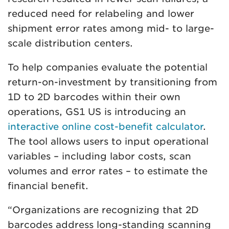
reduced need for relabeling and lower
shipment error rates among mid- to large-
scale distribution centers.
To help companies evaluate the potential
return-on-investment by transitioning from
1D to 2D barcodes within their own
operations, GS1 US is introducing an
interactive online cost-benefit calculator
.
The tool allows users to input operational
variables – including labor costs, scan
volumes and error rates – to estimate the
financial benefit.
“Organizations are recognizing that 2D
barcodes address long-standing scanning