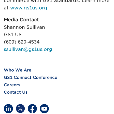
commerce with GS1 Standards. Learn more
at
www.gs1us.org
.
Media Contact
Shannon Sullivan
GS1 US
(609) 620-4534
ssullivan@gs1us.org
Who We Are
GS1 Connect Conference
Careers
Contact Us