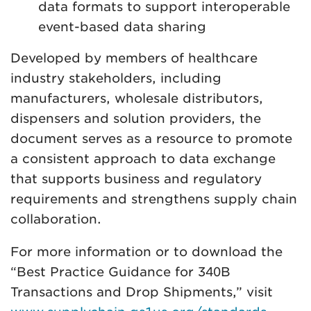
data formats to support interoperable
event-based data sharing
Developed by members of healthcare
industry stakeholders, including
manufacturers, wholesale distributors,
dispensers and solution providers, the
document serves as a resource to promote
a consistent approach to data exchange
that supports business and regulatory
requirements and strengthens supply chain
collaboration.
For more information or to download the
“Best Practice Guidance for 340B
Transactions and Drop Shipments,” visit