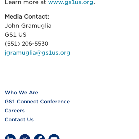
Learn more at
www.gs1us.org
.
Media Contact:
John Gramuglia
GS1 US
(551) 206-5530
jgramuglia@gs1us.org
Who We Are
GS1 Connect Conference
Careers
Contact Us