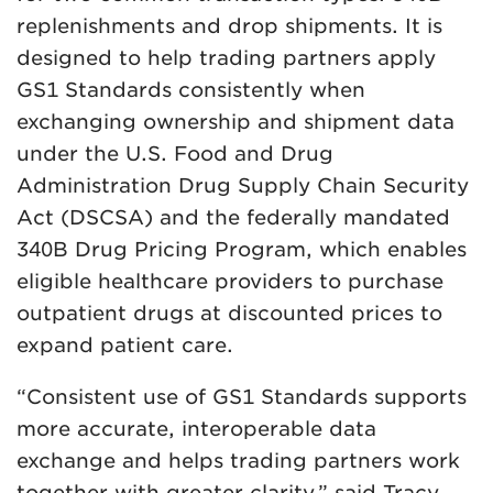
replenishments and drop shipments. It is
designed to help trading partners apply
GS1 Standards consistently when
exchanging ownership and shipment data
under the U.S. Food and Drug
Administration Drug Supply Chain Security
Act (DSCSA) and the federally mandated
340B Drug Pricing Program, which enables
eligible healthcare providers to purchase
outpatient drugs at discounted prices to
expand patient care.
“Consistent use of GS1 Standards supports
more accurate, interoperable data
exchange and helps trading partners work
together with greater clarity,” said Tracy