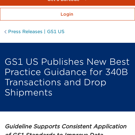
Login
Press Releases | GS1 US
GS1 US Publishes New Best
Practice Guidance for 340B
Transactions and Drop
Shipments
Guideline Supports Consistent Application