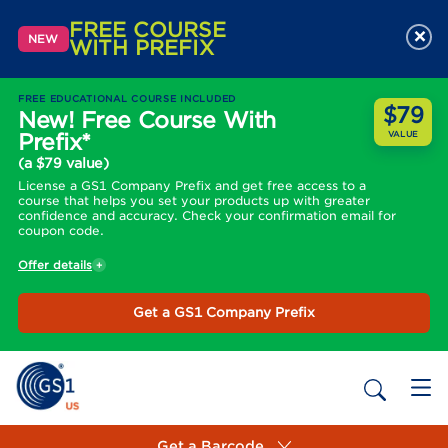
FREE COURSE
×
NEW
WITH PREFIX
FREE EDUCATIONAL COURSE INCLUDED
$79
New! Free Course With
Prefix*
VALUE
(a $79 value)
License a GS1 Company Prefix and get free access to a
course that helps you set your products up with greater
confidence and accuracy. Check your confirmation email for
coupon code.
Offer details
Get a GS1 Company Prefix
Get a Barcode