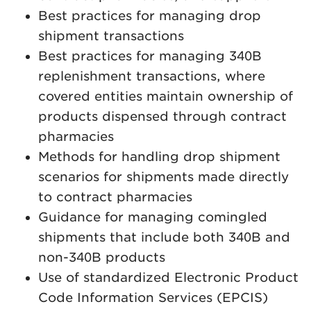
Best practices for managing drop
shipment transactions
Best practices for managing 340B
replenishment transactions, where
covered entities maintain ownership of
products dispensed through contract
pharmacies
Methods for handling drop shipment
scenarios for shipments made directly
to contract pharmacies
Guidance for managing comingled
shipments that include both 340B and
non-340B products
Use of standardized Electronic Product
Code Information Services (EPCIS)