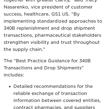
Nasarenko, vice president of customer
success, healthcare, GS1 US. “By
implementing standardized approaches to
340B replenishment and drop shipment
transactions, pharmaceutical stakeholders
strengthen visibility and trust throughout
the supply chain.”
The “Best Practice Guidance for 340B
Transactions and Drop Shipments”
includes:
Detailed recommendations for the
reliable exchange of transaction
information between covered entities,
contract pharmacies, and suppliers