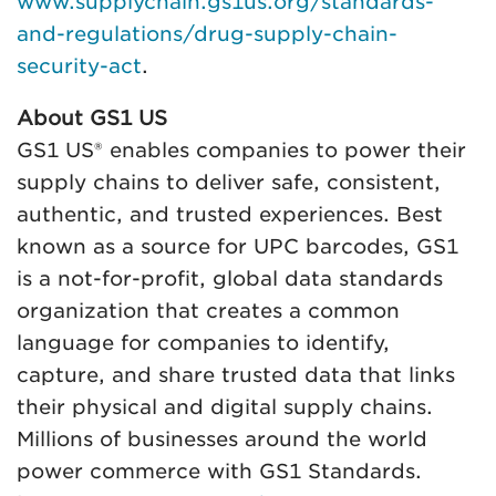
www.supplychain.gs1us.org/standards-
and-regulations/drug-supply-chain-
security-act
.
About GS1 US
GS1 US® enables companies to power their
supply chains to deliver safe, consistent,
authentic, and trusted experiences. Best
known as a source for UPC barcodes, GS1
is a not-for-profit, global data standards
organization that creates a common
language for companies to identify,
capture, and share trusted data that links
their physical and digital supply chains.
Millions of businesses around the world
power commerce with GS1 Standards.