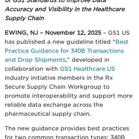
of GS1 Standards to Improve Data
Accuracy and Visibility in the Healthcare
Supply Chain
EWING, NJ – November 12, 2025
– GS1 US
has published a new guideline titled “
Best
Practice Guidance for 340B Transactions
and Drop Shipments
,” developed in
collaboration with
GS1 Healthcare US
industry initiative members in the Rx
Secure Supply Chain Workgroup to
promote interoperability and support more
reliable data exchange across the
pharmaceutical supply chain.
The new guidance provides best practices
for two common transaction types: 340B