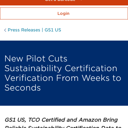
Login
Press Releases | GS1 US
New Pilot Cuts
Sustainability Certification
Verification From Weeks to
Seconds
GS1 US, TCO Certified and Amazon Bring