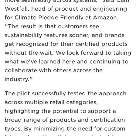
Westfall, head of product and engineering
for Climate Pledge Friendly at Amazon.
"The result is that customers see
sustainability features sooner, and brands
get recognized for their certified products
without the wait. We look forward to taking
what we've learned here and continuing to
collaborate with others across the
industry."
The pilot successfully tested the approach
across multiple retail categories,
highlighting the potential to support a
broad range of products and certification
types. By minimizing the need for custom