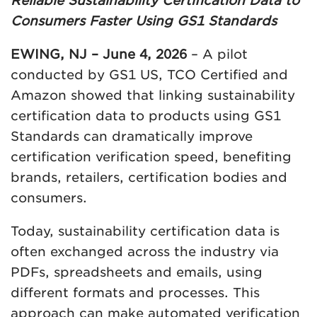
Reliable Sustainability Certification Data to
Consumers Faster Using GS1 Standards
EWING, NJ – June 4, 2026
– A pilot
conducted by GS1 US, TCO Certified and
Amazon showed that linking sustainability
certification data to products using GS1
Standards can dramatically improve
certification verification speed, benefiting
brands, retailers, certification bodies and
consumers.
Today, sustainability certification data is
often exchanged across the industry via
PDFs, spreadsheets and emails, using
different formats and processes. This
approach can make automated verification