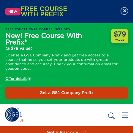
FREE COURSE
×
NEW
WITH PREFIX
FREE EDUCATIONAL COURSE INCLUDED
$79
New! Free Course With
Prefix*
VALUE
(a $79 value)
License a GS1 Company Prefix and get free access to a
course that helps you set your products up with greater
confidence and accuracy. Check your confirmation email for
coupon code.
Offer details
Get a GS1 Company Prefix
Get a Barcode