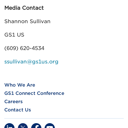
Media Contact
Shannon Sullivan
GS1 US
(609) 620-4534
ssullivan@gs1us.org
Who We Are
GS1 Connect Conference
Careers
Contact Us