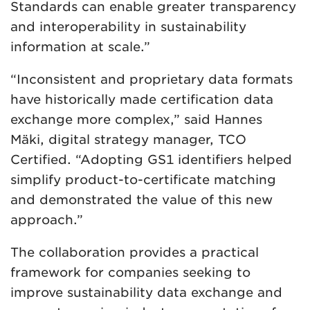
Standards can enable greater transparency
and interoperability in sustainability
information at scale.”
“Inconsistent and proprietary data formats
have historically made certification data
exchange more complex,” said Hannes
Mäki, digital strategy manager, TCO
Certified. “Adopting GS1 identifiers helped
simplify product-to-certificate matching
and demonstrated the value of this new
approach.”
The collaboration provides a practical
framework for companies seeking to
improve sustainability data exchange and