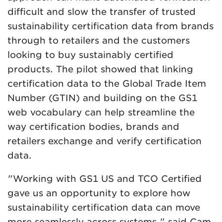
difficult and slow the transfer of trusted
sustainability certification data from brands
through to retailers and the customers
looking to buy sustainably certified
products. The pilot showed that linking
certification data to the Global Trade Item
Number (GTIN) and building on the GS1
web vocabulary can help streamline the
way certification bodies, brands and
retailers exchange and verify certification
data.
"Working with GS1 US and TCO Certified
gave us an opportunity to explore how
sustainability certification data can move
more seamlessly across systems," said Cam