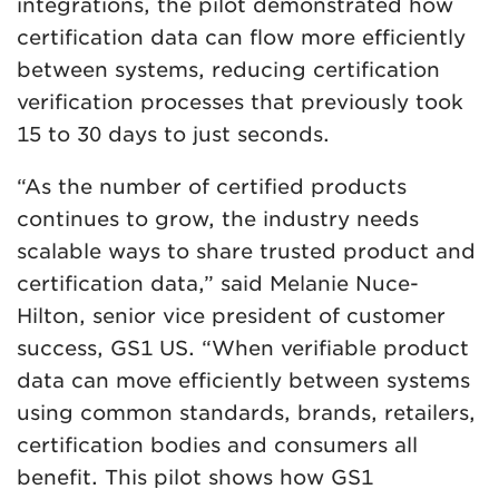
integrations, the pilot demonstrated how
certification data can flow more efficiently
between systems, reducing certification
verification processes that previously took
15 to 30 days to just seconds.
“As the number of certified products
continues to grow, the industry needs
scalable ways to share trusted product and
certification data,” said Melanie Nuce-
Hilton, senior vice president of customer
success, GS1 US. “When verifiable product
data can move efficiently between systems
using common standards, brands, retailers,
certification bodies and consumers all
benefit. This pilot shows how GS1