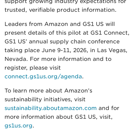
support growing industry expectations for
trusted, verifiable product information.
Leaders from Amazon and GS1 US will
present details of this pilot at GS1 Connect,
GS1 US’ annual supply chain conference
taking place June 9-11, 2026, in Las Vegas,
Nevada. For more information and to
register, please visit
connect.gs1us.org/agenda
.
To learn more about Amazon’s
sustainability initiatives, visit
sustainability.aboutamazon.com
and for
more information about GS1 US, visit,
gs1us.org
.