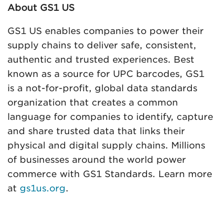
About GS1 US
GS1 US enables companies to power their
supply chains to deliver safe, consistent,
authentic and trusted experiences. Best
known as a source for UPC barcodes, GS1
is a not-for-profit, global data standards
organization that creates a common
language for companies to identify, capture
and share trusted data that links their
physical and digital supply chains. Millions
of businesses around the world power
commerce with GS1 Standards. Learn more
at
gs1us.org
.