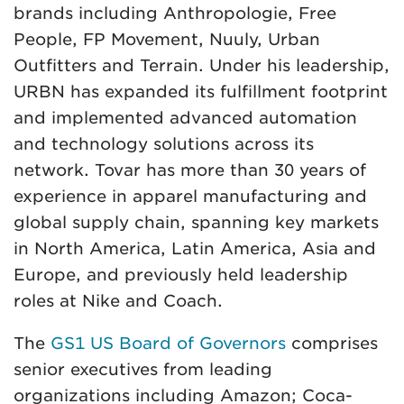
brands including Anthropologie, Free
People, FP Movement, Nuuly, Urban
Outfitters and Terrain. Under his leadership,
URBN has expanded its fulfillment footprint
and implemented advanced automation
and technology solutions across its
network. Tovar has more than 30 years of
experience in apparel manufacturing and
global supply chain, spanning key markets
in North America, Latin America, Asia and
Europe, and previously held leadership
roles at Nike and Coach.
The
GS1 US Board of Governors
comprises
senior executives from leading
organizations including Amazon; Coca-