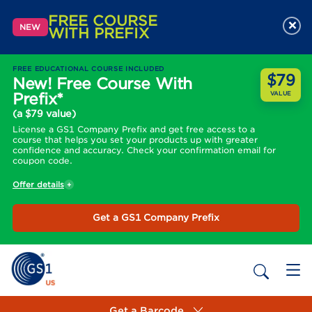
FREE COURSE
×
NEW
WITH PREFIX
FREE EDUCATIONAL COURSE INCLUDED
$79
New! Free Course With
Prefix*
VALUE
(a $79 value)
License a GS1 Company Prefix and get free access to a
course that helps you set your products up with greater
confidence and accuracy. Check your confirmation email for
coupon code.
Offer details
Get a GS1 Company Prefix
Get a Barcode