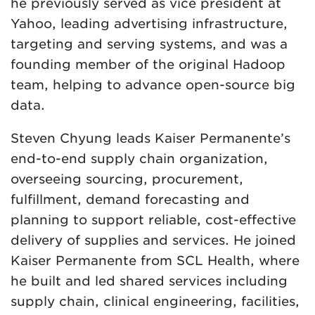
he previously served as vice president at
Yahoo, leading advertising infrastructure,
targeting and serving systems, and was a
founding member of the original Hadoop
team, helping to advance open-source big
data.
Steven Chyung leads Kaiser Permanente’s
end-to-end supply chain organization,
overseeing sourcing, procurement,
fulfillment, demand forecasting and
planning to support reliable, cost-effective
delivery of supplies and services. He joined
Kaiser Permanente from SCL Health, where
he built and led shared services including
supply chain, clinical engineering, facilities,