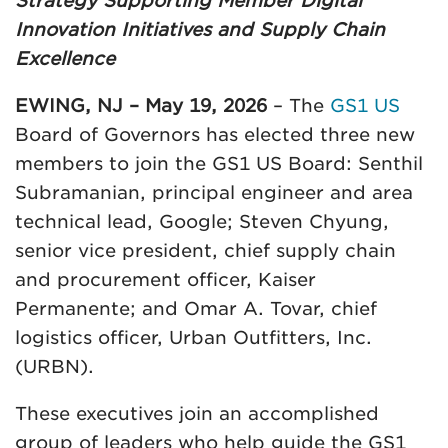
Strategy Supporting Member Digital
Innovation Initiatives and Supply Chain
Excellence
EWING, NJ – May 19, 2026
– The
GS1 US
Board of Governors has elected three new
members to join the GS1 US Board: Senthil
Subramanian, principal engineer and area
technical lead, Google; Steven Chyung,
senior vice president, chief supply chain
and procurement officer, Kaiser
Permanente; and Omar A. Tovar, chief
logistics officer, Urban Outfitters, Inc.
(URBN).
These executives join an accomplished
group of leaders who help guide the GS1