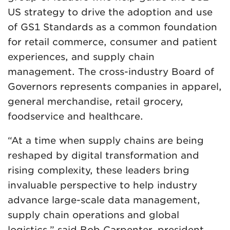
US strategy to drive the adoption and use
of GS1 Standards as a common foundation
for retail commerce, consumer and patient
experiences, and supply chain
management. The cross-industry Board of
Governors represents companies in apparel,
general merchandise, retail grocery,
foodservice and healthcare.
“At a time when supply chains are being
reshaped by digital transformation and
rising complexity, these leaders bring
invaluable perspective to help industry
advance large-scale data management,
supply chain operations and global
logistics,” said Bob Carpenter, president