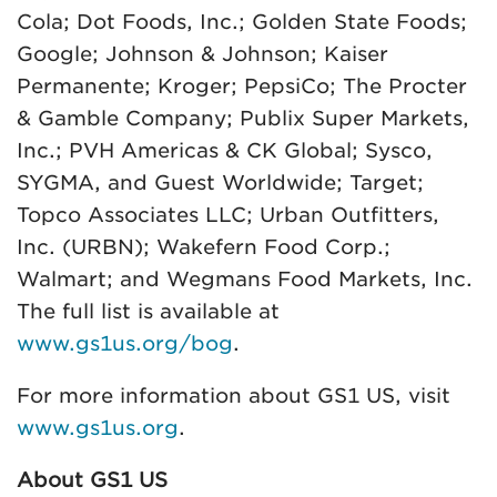
Cola; Dot Foods, Inc.; Golden State Foods;
Google; Johnson & Johnson; Kaiser
Permanente; Kroger; PepsiCo; The Procter
& Gamble Company; Publix Super Markets,
Inc.; PVH Americas & CK Global; Sysco,
SYGMA, and Guest Worldwide; Target;
Topco Associates LLC; Urban Outfitters,
Inc. (URBN); Wakefern Food Corp.;
Walmart; and Wegmans Food Markets, Inc.
The full list is available at
www.gs1us.org/bog
.
For more information about GS1 US, visit
www.gs1us.org
.
About GS1 US