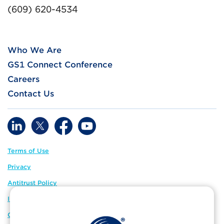
(609) 620-4534
Who We Are
GS1 Connect Conference
Careers
Contact Us
Terms of Use
Privacy
Antitrust Policy
IP Policy
GS1 Global