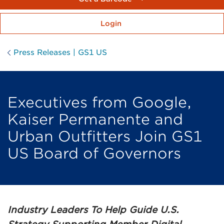
Login
Press Releases | GS1 US
Executives from Google,
Kaiser Permanente and
Urban Outfitters Join GS1
US Board of Governors
Industry Leaders To Help Guide U.S.