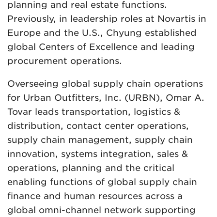
planning and real estate functions.
Previously, in leadership roles at Novartis in
Europe and the U.S., Chyung established
global Centers of Excellence and leading
procurement operations.
Overseeing global supply chain operations
for Urban Outfitters, Inc. (URBN), Omar A.
Tovar leads transportation, logistics &
distribution, contact center operations,
supply chain management, supply chain
innovation, systems integration, sales &
operations, planning and the critical
enabling functions of global supply chain
finance and human resources across a
global omni-channel network supporting