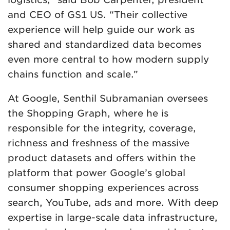
and CEO of GS1 US. “Their collective
experience will help guide our work as
shared and standardized data becomes
even more central to how modern supply
chains function and scale.”
At Google, Senthil Subramanian oversees
the Shopping Graph, where he is
responsible for the integrity, coverage,
richness and freshness of the massive
product datasets and offers within the
platform that power Google’s global
consumer shopping experiences across
search, YouTube, ads and more. With deep
expertise in large-scale data infrastructure,