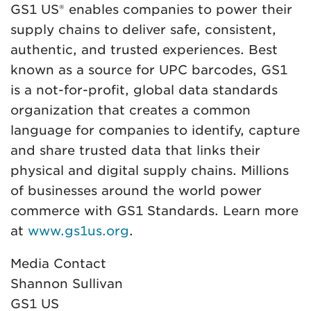
GS1 US® enables companies to power their
supply chains to deliver safe, consistent,
authentic, and trusted experiences. Best
known as a source for UPC barcodes, GS1
is a not-for-profit, global data standards
organization that creates a common
language for companies to identify, capture
and share trusted data that links their
physical and digital supply chains. Millions
of businesses around the world power
commerce with GS1 Standards. Learn more
at
www.gs1us.org
.
Media Contact
Shannon Sullivan
GS1 US