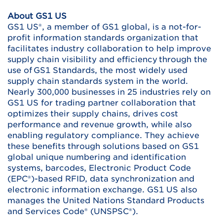
About GS1 US
GS1 US®, a member of GS1 global, is a not-for-
profit information standards organization that
facilitates industry collaboration to help improve
supply chain visibility and efficiency through the
use of GS1 Standards, the most widely used
supply chain standards system in the world.
Nearly 300,000 businesses in 25 industries rely on
GS1 US for trading partner collaboration that
optimizes their supply chains, drives cost
performance and revenue growth, while also
enabling regulatory compliance. They achieve
these benefits through solutions based on GS1
global unique numbering and identification
systems, barcodes, Electronic Product Code
(EPC®)-based RFID, data synchronization and
electronic information exchange. GS1 US also
manages the United Nations Standard Products
and Services Code® (UNSPSC®).