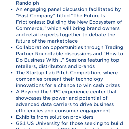
Randolph
An engaging panel discussion facilitated by
“Fast Company” titled “The Future Is
Frictionless: Building the New Ecosystem of
Commerce,” which will bring brand owners
and retail experts together to debate the
future of the marketplace
Collaboration opportunities through Trading
Partner Roundtable discussions and “How to
Do Business With …” Sessions featuring top
retailers, distributors and brands
The Startup Lab Pitch Competition, where
companies present their technology
innovations for a chance to win cash prizes
A Beyond the UPC experience center that
showcases the power and potential of
advanced data carriers to drive business
efficiencies and consumer engagement
Exhibits from solution providers
GS1 US University for those seeking to build