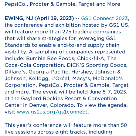
PepsiCo., Procter & Gamble, Target and More
EWING, NJ (April 19, 2023)
--
GS1 Connect 2023
,
the conference and exhibition hosted by GS1 US,
will feature more than 275 leading companies
that will share strategies for leveraging GS1
Standards to enable end-to-end supply chain
visibility. A sampling of companies represented
include: Bumble Bee Foods, Chick-fil-A, The
Coca-Cola Corporation, DICK'S Sporting Goods,
Dillard's, Georgia-Pacific, Hershey, Johnson &
Johnson, Kellogg, L’Oréal, Macy's, McDonald's
Corporation, PepsiCo., Procter & Gamble, Target
and more. The event will be held June 5-7, 2023,
at the Gaylord Rockies Resort & Convention
Center in Denver, Colorado. To view the agenda,
visit
www.gs1us.org/gs1connect
.
This year's conference will feature more than 50
live sessions across eight tracks, including