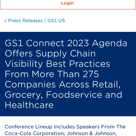
Login
Press Releases | GS1 US
GS1 Connect 2023 Agenda
Offers Supply Chain
Visibility Best Practices
From More Than 275
Companies Across Retail,
Grocery, Foodservice and
Healthcare
Conference Lineup Includes Speakers From The
Coca-Cola Corporation, Johnson & Johnson,