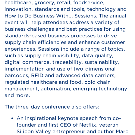
healthcare, grocery, retail, foodservice,
innovation, standards and tools, technology and
How to Do Business With... Sessions. The annual
event will help attendees address a variety of
business challenges and best practices for using
standards-based business processes to drive
supply chain efficiencies and enhance customer
experiences. Sessions include a range of topics,
such as supply chain visibility, data quality,
digital commerce, traceability, sustainability,
implementation and use of two-dimensional
barcodes, RFID and advanced data carriers,
regulated healthcare and food, cold chain
management, automation, emerging technology
and more.
The three-day conference also offers:
An inspirational keynote speech from co-
founder and first CEO of Netflix, veteran
Silicon Valley entrepreneur and author Marc