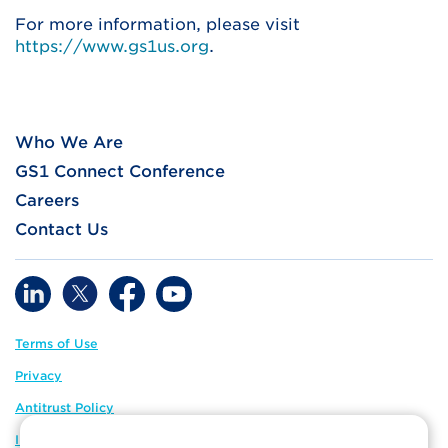
For more information, please visit
https://www.gs1us.org
.
Who We Are
GS1 Connect Conference
Careers
Contact Us
Terms of Use
Privacy
Antitrust Policy
IP Policy