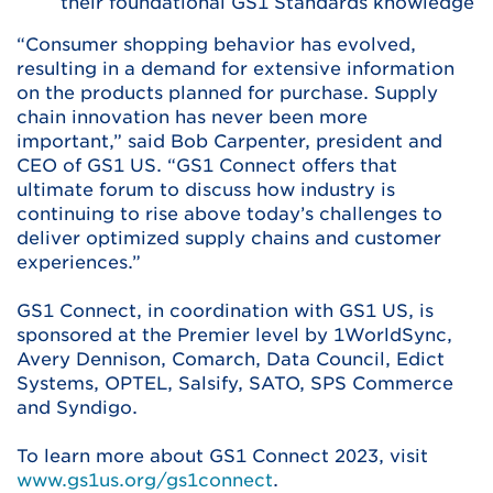
their foundational GS1 Standards knowledge
“Consumer shopping behavior has evolved,
resulting in a demand for extensive information
on the products planned for purchase. Supply
chain innovation has never been more
important,” said Bob Carpenter, president and
CEO of GS1 US. “GS1 Connect offers that
ultimate forum to discuss how industry is
continuing to rise above today’s challenges to
deliver optimized supply chains and customer
experiences.”
GS1 Connect, in coordination with GS1 US, is
sponsored at the Premier level by 1WorldSync,
Avery Dennison, Comarch, Data Council, Edict
Systems, OPTEL, Salsify, SATO, SPS Commerce
and Syndigo.
To learn more about GS1 Connect 2023, visit
www.gs1us.org/gs1connect
.