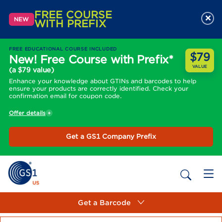
FREE COURSE
×
NEW
WITH PREFIX
FREE EDUCATIONAL COURSE INCLUDED
$79
New! Free Course with Prefix*
VALUE
(a $79 value)
Enhance your knowledge about GTINs and barcodes to help
ensure your products are correctly identified. Check your
confirmation email for coupon code.
Offer details
Get a GS1 Company Prefix
Get a Barcode