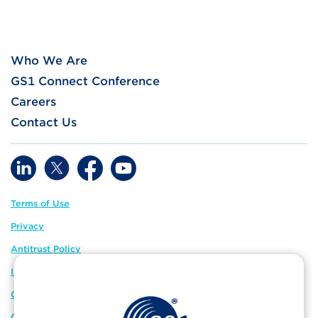
Who We Are
GS1 Connect Conference
Careers
Contact Us
Terms of Use
Privacy
Antitrust Policy
IP Policy
GS1 Global
GS1 Connect