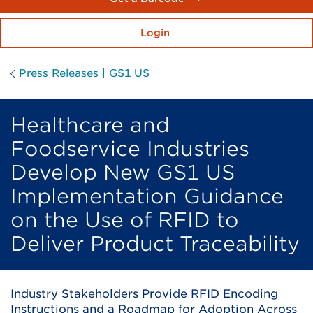
Login
Press Releases | GS1 US
Healthcare and
Foodservice Industries
Develop New GS1 US
Implementation Guidance
on the Use of RFID to
Deliver Product Traceability
Industry Stakeholders Provide RFID Encoding
Instructions and a Roadmap for Adoption Across