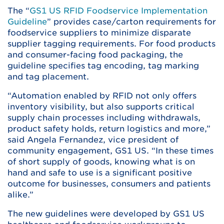
The “
GS1 US RFID Foodservice Implementation
Guideline
” provides case/carton requirements for
foodservice suppliers to minimize disparate
supplier tagging requirements. For food products
and consumer-facing food packaging, the
guideline specifies tag encoding, tag marking
and tag placement.
“Automation enabled by RFID not only offers
inventory visibility, but also supports critical
supply chain processes including withdrawals,
product safety holds, return logistics and more,”
said Angela Fernandez, vice president of
community engagement, GS1 US. “In these times
of short supply of goods, knowing what is on
hand and safe to use is a significant positive
outcome for businesses, consumers and patients
alike.”
The new guidelines were developed by GS1 US