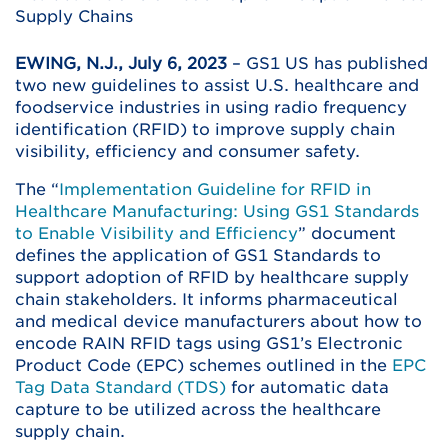
Supply Chains
EWING, N.J., July 6, 2023
– GS1 US has published
two new guidelines to assist U.S. healthcare and
foodservice industries in using radio frequency
identification (RFID) to improve supply chain
visibility, efficiency and consumer safety.
The “
Implementation Guideline for RFID in
Healthcare Manufacturing: Using GS1 Standards
to Enable Visibility and Efficiency
” document
defines the application of GS1 Standards to
support adoption of RFID by healthcare supply
chain stakeholders. It informs pharmaceutical
and medical device manufacturers about how to
encode RAIN RFID tags using GS1’s Electronic
Product Code (EPC) schemes outlined in the
EPC
Tag Data Standard (TDS)
for automatic data
capture to be utilized across the healthcare
supply chain.