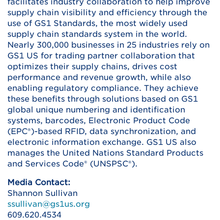
facilitates industry collaboration to help improve
supply chain visibility and efficiency through the
use of GS1 Standards, the most widely used
supply chain standards system in the world.
Nearly 300,000 businesses in 25 industries rely on
GS1 US for trading partner collaboration that
optimizes their supply chains, drives cost
performance and revenue growth, while also
enabling regulatory compliance. They achieve
these benefits through solutions based on GS1
global unique numbering and identification
systems, barcodes, Electronic Product Code
(EPC®)-based RFID, data synchronization, and
electronic information exchange. GS1 US also
manages the United Nations Standard Products
and Services Code® (UNSPSC®).
Media Contact:
Shannon Sullivan
ssullivan@gs1us.org
609.620.4534