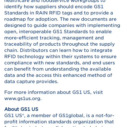
healthcare and foodservice workgroups to
identify how suppliers should encode GS1
Standards in RAIN RFID tags and to provide a
roadmap for adoption. The new documents are
designed to guide companies with implementing
open, interoperable GS1 Standards to enable
more-efficient tracking, management and
traceability of products throughout the supply
chain. Distributors can learn how to integrate
RFID technology within their systems to ensure
compliance with new standards, and end users
can benefit from understanding the available
data and the access this enhanced method of
data capture provides.
For more information about GS1 US, visit
www.gs1us.org.
About GS1 US
GS1 US®, a member of GS1global, is a not-for-
profit information standards organization that