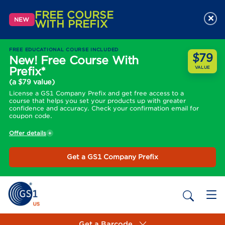
FREE COURSE
×
NEW
WITH PREFIX
FREE EDUCATIONAL COURSE INCLUDED
$79
New! Free Course With
Prefix*
VALUE
(a $79 value)
License a GS1 Company Prefix and get free access to a
course that helps you set your products up with greater
confidence and accuracy. Check your confirmation email for
coupon code.
Offer details
Get a GS1 Company Prefix
Get a Barcode