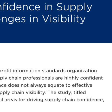
fidence in Supply
nges in Visibility
rofit information standards organization
ly chain professionals are highly confident
nce does not always equate to effective
y chain visibility. The study, titled
cal areas for driving supply chain confidence,