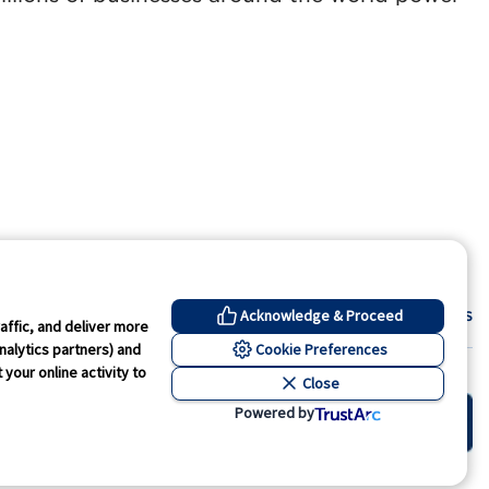
Contact Us
Acknowledge & Proceed
affic, and deliver more
Cookie Preferences
nalytics partners) and
your online activity to
Close
kie Preferences
Powered by
wned by GS1 US, Inc.