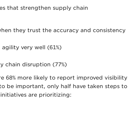
ies that strengthen supply chain
 when they trust the accuracy and consistency
agility very well (61%)
y chain disruption (77%)
 68% more likely to report improved visibility
 to be important, only half have taken steps to
itiatives are prioritizing: