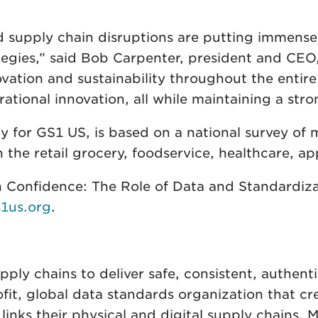
d supply chain disruptions are putting immense
ategies,” said Bob Carpenter, president and CEO
ovation and sustainability throughout the enti
rational innovation, all while maintaining a str
y for GS1 US, is based on a national survey of 
n the retail grocery, foodservice, healthcare, 
 Confidence: The Role of Data and Standardizat
1us.org
.
ly chains to deliver safe, consistent, authent
ofit, global data standards organization that 
 links their physical and digital supply chains.