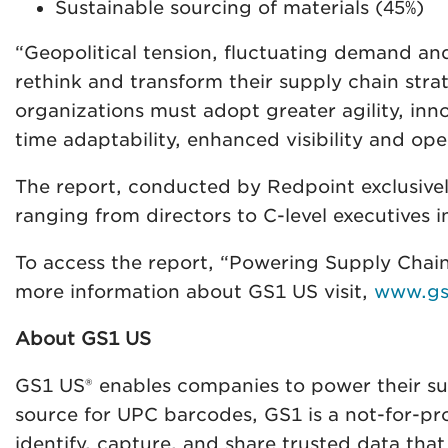
Sustainable sourcing of materials (45%)
“Geopolitical tension, fluctuating demand an
rethink and transform their supply chain str
organizations must adopt greater agility, inn
time adaptability, enhanced visibility and ope
The report, conducted by Redpoint exclusivel
ranging from directors to C-level executives i
To access the report, “Powering Supply Chain
more information about GS1 US visit,
www.gs
About GS1 US
GS1 US® enables companies to power their supp
source for UPC barcodes, GS1 is a not-for-pr
identify, capture, and share trusted data that