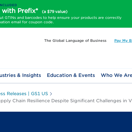
INCLUDED
 with Prefix*
(a $79 value)
 GTINs and barcodes to help ensure your products are correctly
mation email for coupon code.
The Global Language of Business
Pay My Bi
ustries & Insights
Education & Events
Who We Ar
ess Releases | GS1 US
y Chain Resilience Despite Significant Challenges in Vis