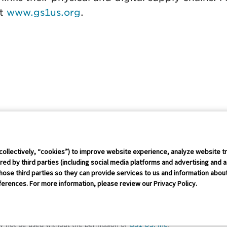
at
www.gs1us.org
.
Connect Conference
Careers
collectively, “cookies”) to improve website experience, analyze website tr
ed by third parties (including social media platforms and advertising and a
hose third parties so they can provide services to us and information about 
rust Policy
IP Policy
GS1 Global
GS1 Connect
Sitemap
Coo
erences. For more information, please review our Privacy Policy.
erved
red trademark of GS1 US, Inc. Trademarks appearing on this site are o
y not be used without the permission of
GS1 US, Inc
.