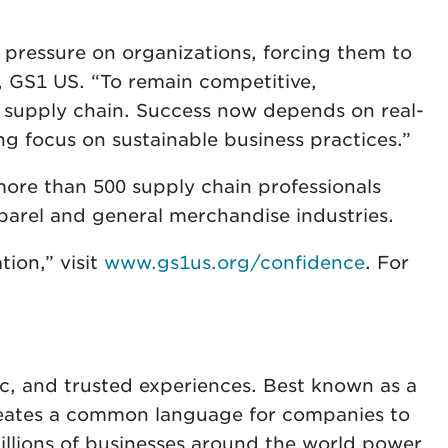
 pressure on organizations, forcing them to
, GS1 US. “To remain competitive,
re supply chain. Success now depends on real-
ong focus on sustainable business practices.”
more than 500 supply chain professionals
apparel and general merchandise industries.
ion,” visit
www.gs1us.org/confidence
. For
ic, and trusted experiences. Best known as a
creates a common language for companies to
 Millions of businesses around the world power