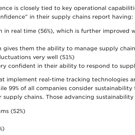
nce is closely tied to key operational capabilit
idence” in their supply chains report having:
 in real time (56%), which is further improved
 gives them the ability to manage supply chain 
uctuations very well (51%)
 confident in their ability to respond to suppl
 implement real-time tracking technologies are
ile 99% of all companies consider sustainability
 supply chains. Those advancing sustainability in
ms (52%)
%)