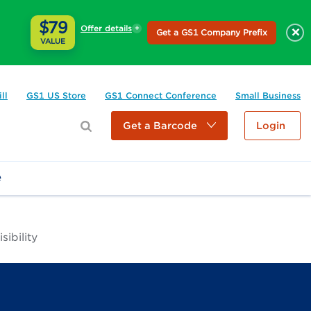
$79
Offer details
×
Get a GS1 Company Prefix
VALUE
ll
GS1 US Store
GS1 Connect Conference
Small Business
Get a Barcode
Login
e
ibility