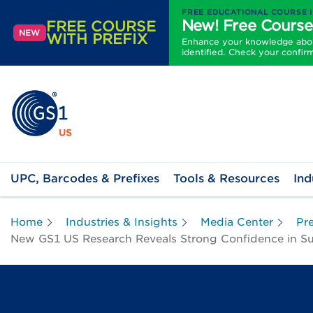
FREE EDUCATIONAL COURSE 
New! Free Course
FREE COURSE
NEW
WITH PREFIX
Enhance your knowledge about
identified. Check your confir
UPC, Barcodes & Prefixes
Tools & Resources
Ind
Home
Industries & Insights
Media Center
Pr
New GS1 US Research Reveals Strong Confidence in Suppl