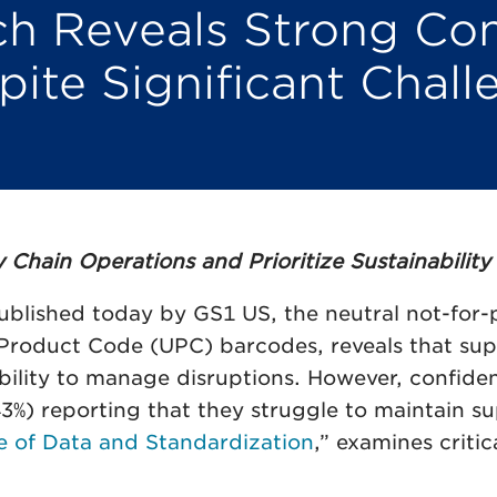
 Reveals Strong Con
ite Significant Challe
hain Operations and Prioritize Sustainability
blished today by GS1 US, the neutral not-for-p
 Product Code (UPC) barcodes, reveals that supp
ability to manage disruptions. However, confide
) reporting that they struggle to maintain suppl
e of Data and Standardization
,” examines criti