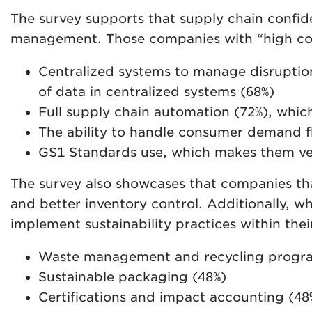
The survey supports that supply chain confide
management. Those companies with “high conf
Centralized systems to manage disruption
of data in centralized systems (68%)
Full supply chain automation (72%), which
The ability to handle consumer demand fl
GS1 Standards use, which makes them very
The survey also showcases that companies that
and better inventory control. Additionally, wh
implement sustainability practices within their
Waste management and recycling progra
Sustainable packaging (48%)
Certifications and impact accounting (48