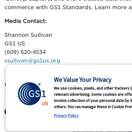
commerce with GS1 Standards. Learn more 
Media Contact:
Shannon Sullivan
GS1 US
(609) 620-4534
ssullivan@gs1us.org
We Value Your Privacy
Who We Are
GS1 
We use cookies, pixels, and other trackers (
relevant advertising. Some cookies are offer
involve collection of your personal data by t
Terms of Use
Privacy
Antit
others. You can manage these in Cookie Pref
© 2026 GS1 US. All Rights Res
Privacy Policy
®
GS1 US
and design is a registe
unless otherwise noted, and ma