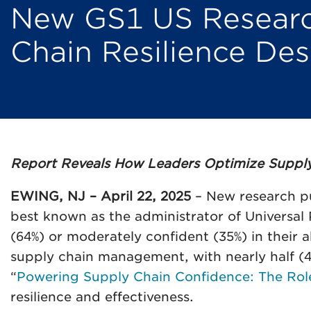
New GS1 US Research
Chain Resilience Desp
Report Reveals How Leaders Optimize Supply C
EWING, NJ – April 22, 2025
– New research pu
best known as the administrator of Universal
(64%) or moderately confident (35%) in their 
supply chain management, with nearly half (43%
“
Powering Supply Chain Confidence: The Rol
resilience and effectiveness.