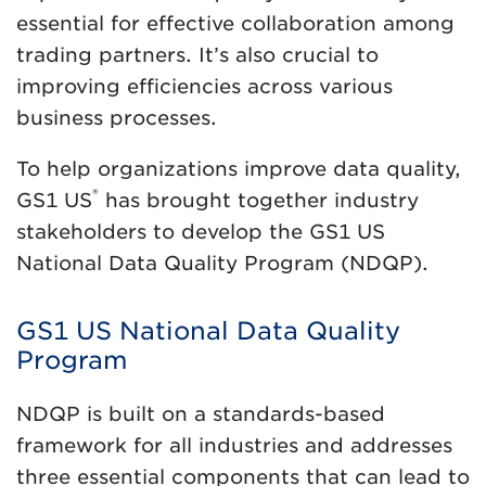
essential for effective collaboration among
trading partners. It’s also crucial to
improving efficiencies across various
business processes.
To help organizations improve data quality,
®
GS1 US
has brought together industry
stakeholders to develop the GS1 US
National Data Quality Program (NDQP).
GS1 US National Data Quality
Program
NDQP is built on a standards-based
framework for all industries and addresses
three essential components that can lead to