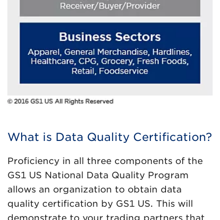
What is Data Quality Certification?
Proficiency in all three components of the
GS1 US National Data Quality Program
allows an organization to obtain data
quality certification by GS1 US. This will
demonstrate to your trading partners that