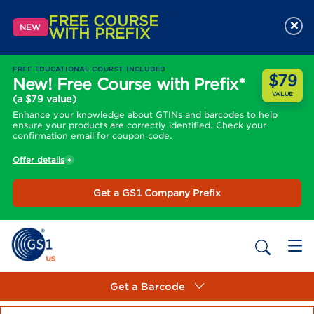
FREE COURSE
×
NEW
WITH PREFIX
FREE EDUCATIONAL COURSE INCLUDED
$79
New! Free Course with Prefix*
VALUE
(a $79 value)
Enhance your knowledge about GTINs and barcodes to help
ensure your products are correctly identified. Check your
confirmation email for coupon code.
Offer details
Get a GS1 Company Prefix
Get a Barcode