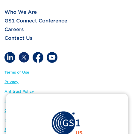
Who We Are
GS1 Connect Conference
Careers
Contact Us
Terms of Use
Privacy
Antitrust Policy
IP Policy
GS1 Global
GS1 Connect
Sitemap