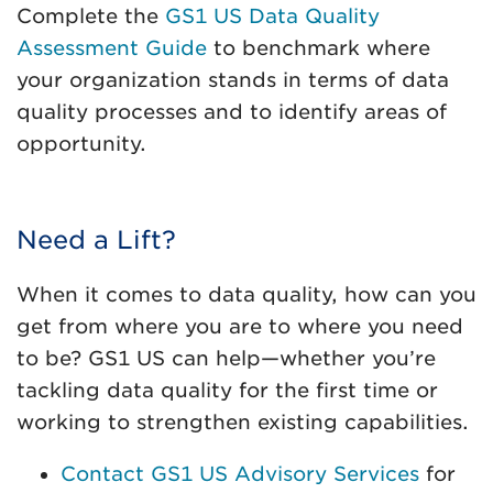
Complete the
GS1 US Data Quality
Assessment Guide
to benchmark where
your organization stands in terms of data
quality processes and to identify areas of
opportunity.
Need a Lift?
When it comes to data quality, how can you
get from where you are to where you need
to be? GS1 US can help—whether you’re
tackling data quality for the first time or
working to strengthen existing capabilities.
Contact GS1 US Advisory Services
for