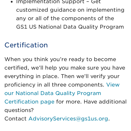
Implementation Support – Get
customized guidance on implementing
any or all of the components of the
GS1 US National Data Quality Program
Certification
When you think you’re ready to become
certified, we’ll help you make sure you have
everything in place. Then we’ll verify your
proficiency in all three components.
View
our National Data Quality Program
Certification page
for more. Have additional
questions?
Contact
AdvisoryServices@gs1us.org
.