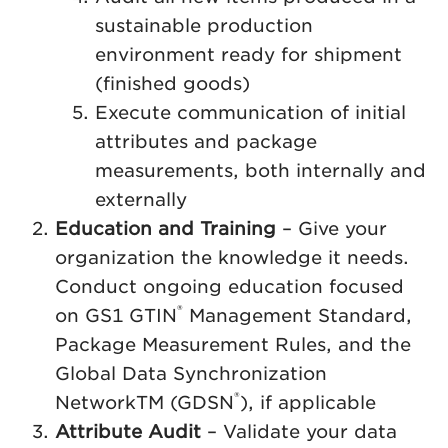
sustainable production
environment ready for shipment
(finished goods)
Execute communication of initial
attributes and package
measurements, both internally and
externally
Education and Training
– Give your
organization the knowledge it needs.
Conduct ongoing education focused
®
on GS1 GTIN
Management Standard,
Package Measurement Rules, and the
Global Data Synchronization
®
NetworkTM (GDSN
), if applicable
Attribute Audit
– Validate your data