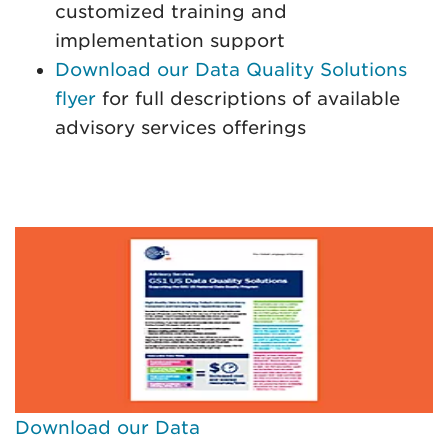
customized training and
implementation support
Download our Data Quality Solutions
flyer
for full descriptions of available
advisory services offerings
Download our Data