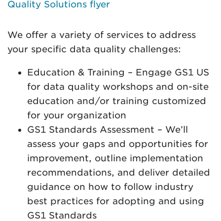
Quality Solutions flyer
We offer a variety of services to address
your specific data quality challenges:
Education & Training – Engage GS1 US
for data quality workshops and on-site
education and/or training customized
for your organization
GS1 Standards Assessment – We’ll
assess your gaps and opportunities for
improvement, outline implementation
recommendations, and deliver detailed
guidance on how to follow industry
best practices for adopting and using
GS1 Standards