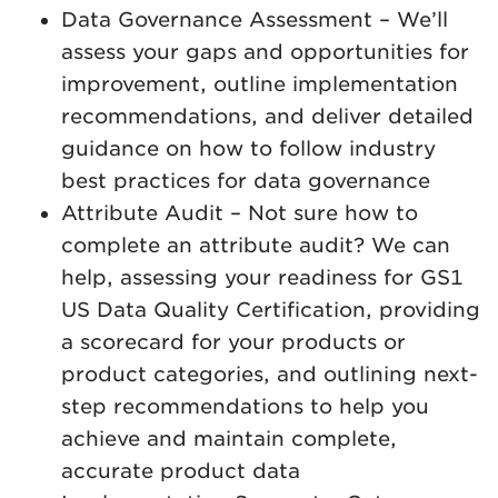
Data Governance Assessment – We’ll
assess your gaps and opportunities for
improvement, outline implementation
recommendations, and deliver detailed
guidance on how to follow industry
best practices for data governance
Attribute Audit – Not sure how to
complete an attribute audit? We can
help, assessing your readiness for GS1
US Data Quality Certification, providing
a scorecard for your products or
product categories, and outlining next-
step recommendations to help you
achieve and maintain complete,
accurate product data