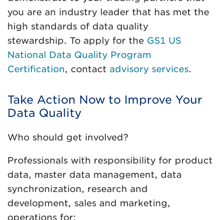
you are an industry leader that has met the
high standards of data quality
stewardship. To apply for the
GS1 US
National Data Quality Program
Certification
, contact
advisory services
.
Take Action Now to Improve Your
Data Quality
Who should get involved?
Professionals with responsibility for product
data, master data management, data
synchronization, research and
development, sales and marketing,
operations for: