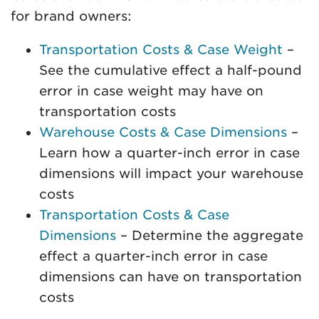
for brand owners:
Transportation Costs & Case Weight
–
See the cumulative effect a half-pound
error in case weight may have on
transportation costs
Warehouse Costs & Case Dimensions
–
Learn how a quarter-inch error in case
dimensions will impact your warehouse
costs
Transportation Costs & Case
Dimensions
– Determine the aggregate
effect a quarter-inch error in case
dimensions can have on transportation
costs