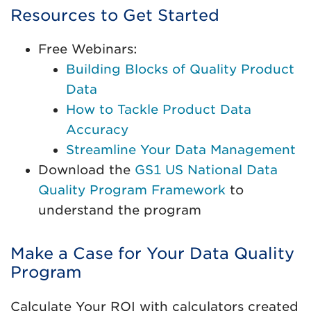
Resources to Get Started
Free Webinars:
Building Blocks of Quality Product
Data
How to Tackle Product Data
Accuracy
Streamline Your Data Management
Download the
GS1 US National Data
Quality Program Framework
to
understand the program
Make a Case for Your Data Quality
Program
Calculate Your ROI with calculators created