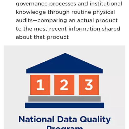
governance processes and institutional
knowledge through routine physical
audits—comparing an actual product
to the most recent information shared
about that product