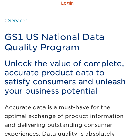
Login
Services
GS1 US National Data
Quality Program
Unlock the value of complete,
accurate product data to
satisfy consumers and unleash
your business potential
Accurate data is a must-have for the
optimal exchange of product information
and delivering outstanding consumer
experiences. Data quality is absolutely