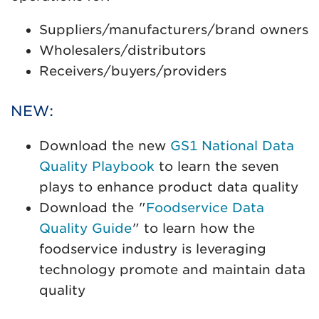
Suppliers/manufacturers/brand owners
Wholesalers/distributors
Receivers/buyers/providers
NEW:
Download the new
GS1 National Data
Quality Playbook
to learn the seven
plays to enhance product data quality
Download the "
Foodservice Data
Quality Guide
" to learn how the
foodservice industry is leveraging
technology promote and maintain data
quality