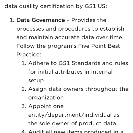
data quality certification by GS1 US:
Data Governance
– Provides the
processes and procedures to establish
and maintain accurate data over time.
Follow the program’s Five Point Best
Practice:
Adhere to GS1 Standards and rules
for initial attributes in internal
setup
Assign data owners throughout the
organization
Appoint one
entity/department/individual as
the sole owner of product data
Audit all new items produced in a