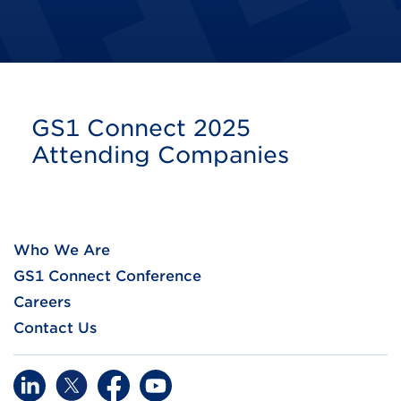
GS1 Connect 2025
Attending Companies
Who We Are
GS1 Connect Conference
Careers
Contact Us