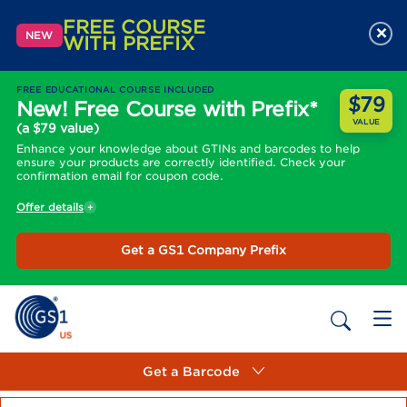
FREE COURSE
×
NEW
WITH PREFIX
FREE EDUCATIONAL COURSE INCLUDED
$79
New! Free Course with Prefix*
VALUE
(a $79 value)
Enhance your knowledge about GTINs and barcodes to help
ensure your products are correctly identified. Check your
confirmation email for coupon code.
Offer details
Get a GS1 Company Prefix
Get a Barcode