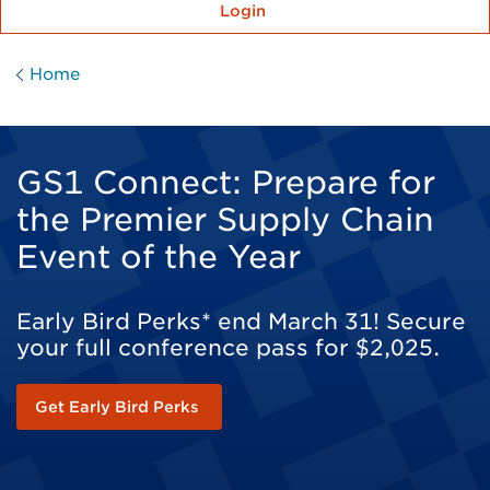
Login
Home
GS1 Connect: Prepare for
the Premier Supply Chain
Event of the Year
Early Bird Perks* end March 31! Secure
your full conference pass for $2,025.
Get Early Bird Perks