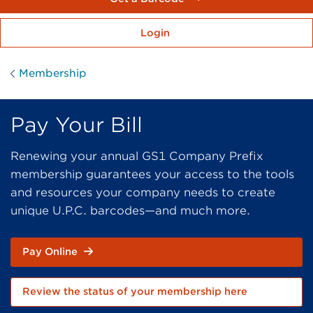
Login
Membership
Pay Your Bill
Renewing your annual GS1 Company Prefix
membership guarantees your access to the tools
and resources your company needs to create
unique U.P.C. barcodes—and much more.
Pay Online
Review the status of your membership here