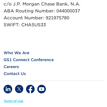
c/o J.P. Morgan Chase Bank, N.A.
ABA Routing Number: 044000037
Account Number: 921975780
SWIFT: CHASUS33
Who We Are
GS1 Connect Conference
Careers
Contact Us
Terms of Use