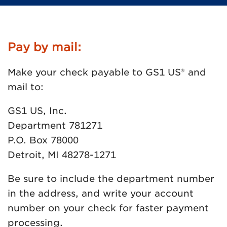
Pay by mail:
Make your check payable to GS1 US® and
mail to:
GS1 US, Inc.
Department 781271
P.O. Box 78000
Detroit, MI 48278-1271
Be sure to include the department number
in the address, and write your account
number on your check for faster payment
processing.