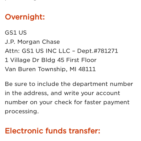
Overnight:
GS1 US
J.P. Morgan Chase
Attn: GS1 US INC LLC – Dept.#781271
1 Village Dr Bldg 45 First Floor
Van Buren Township, MI 48111
Be sure to include the department number
in the address, and write your account
number on your check for faster payment
processing.
Electronic funds transfer: