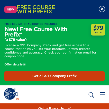
FREE COURSE
×
NEW
WITH PREFIX
FREE EDUCATIONAL COURSE INCLUDED
$79
New! Free Course With
Prefix*
VALUE
(a $79 value)
License a GS1 Company Prefix and get free access to a
course that helps you set your products up with greater
confidence and accuracy. Check your confirmation email for
coupon code.
Offer details
Get a GS1 Company Prefix
Get a Barcode