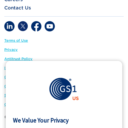
Contact Us
Terms of Use
Privacy
Antitrust Policy
IP Policy
GS1 Global
GS1 Connect
Sitemap
Cookie Preferences
© 2026 GS1 US. All Rights Reserved
We Value Your Privacy