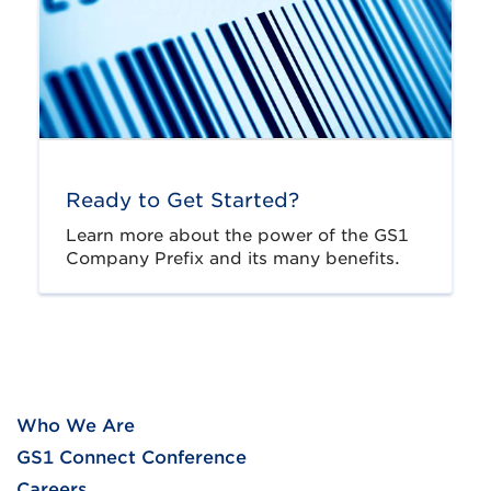
Ready to Get Started?
Learn more about the power of the GS1
Company Prefix and its many benefits.
Who We Are
GS1 Connect Conference
Careers