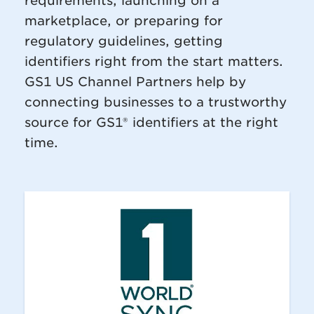
requirements, launching on a
marketplace, or preparing for
regulatory guidelines, getting
identifiers right from the start matters.
GS1 US Channel Partners help by
connecting businesses to a trustworthy
source for GS1® identifiers at the right
time.