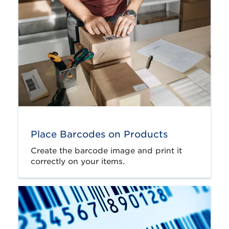
Place Barcodes on Products
Create the barcode image and print it
correctly on your items.