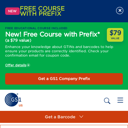
FREE COURSE
×
NEW
WITH PREFIX
FREE EDUCATIONAL COURSE INCLUDED
$79
New! Free Course with Prefix*
VALUE
(a $79 value)
Enhance your knowledge about GTINs and barcodes to help
ensure your products are correctly identified. Check your
confirmation email for coupon code.
Offer details
Get a GS1 Company Prefix
Get a Barcode