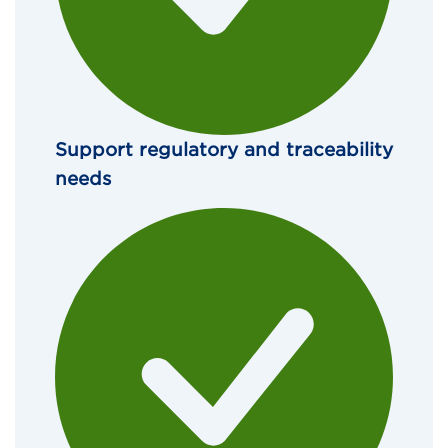
Support regulatory and traceability 
needs