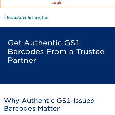
Login
Industries & Insights
Get Authentic GS1
Barcodes From a Trusted
Partner
Why Authentic GS1-Issued
Barcodes Matter