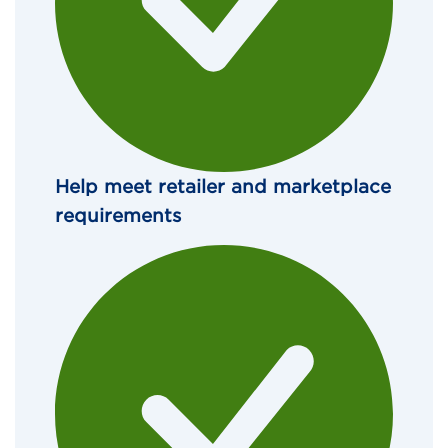
Help meet retailer and marketplace 
requirements