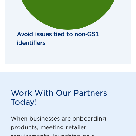
Avoid issues tied to non‑GS1 
identifiers
Work With Our Partners
Today!
When businesses are onboarding
products, meeting retailer