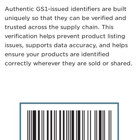
Authentic GS1-issued identifiers are built
uniquely so that they can be verified and
trusted across the supply chain. This
verification helps prevent product listing
issues, supports data accuracy, and helps
ensure your products are identified
correctly wherever they are sold or shared.