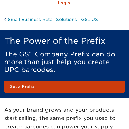
Login
Small Business Retail Solutions | GS1 US
The Power of the Prefix
The GS1 Company Prefix can do
more than just help you create
UPC barcodes.
Get a Prefix
As your brand grows and your products
start selling, the same prefix you used to
create barcodes can power your supply