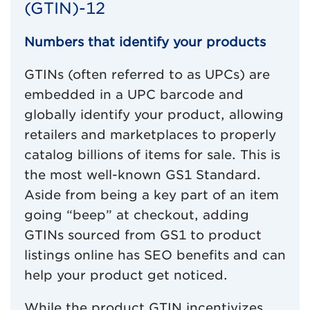
(GTIN)-12
Numbers that identify your products
GTINs (often referred to as UPCs) are
embedded in a UPC barcode and
globally identify your product, allowing
retailers and marketplaces to properly
catalog billions of items for sale. This is
the most well-known GS1 Standard.
Aside from being a key part of an item
going “beep” at checkout, adding
GTINs sourced from GS1 to product
listings online has SEO benefits and can
help your product get noticed.
While the product GTIN incentivizes