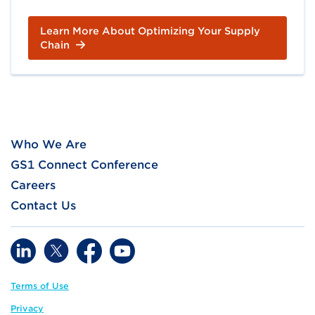
Learn More About Optimizing Your Supply
Chain
Who We Are
GS1 Connect Conference
Careers
Contact Us
Terms of Use
Privacy