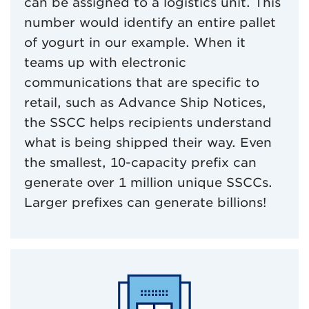
can be assigned to a logistics unit. This
number would identify an entire pallet
of yogurt in our example. When it
teams up with electronic
communications that are specific to
retail, such as Advance Ship Notices,
the SSCC helps recipients understand
what is being shipped their way. Even
the smallest, 10-capacity prefix can
generate over 1 million unique SSCCs.
Larger prefixes can generate billions!