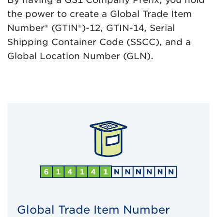
the power to create a Global Trade Item
Number® (GTIN®)-12, GTIN-14, Serial
Shipping Container Code (SSCC), and a
Global Location Number (GLN).
Global Trade Item Number