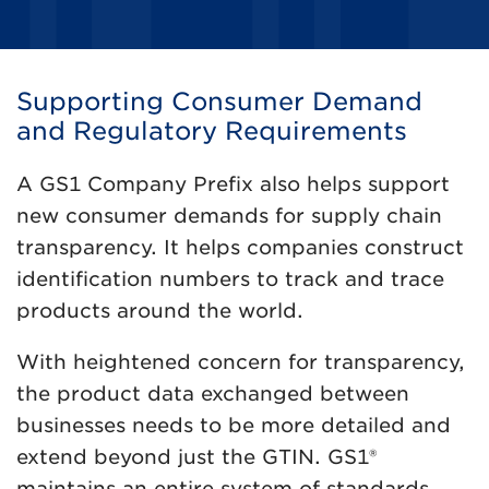
Supporting Consumer Demand
and Regulatory Requirements
A GS1 Company Prefix also helps support
new consumer demands for supply chain
transparency. It helps companies construct
identification numbers to track and trace
products around the world.
With heightened concern for transparency,
the product data exchanged between
businesses needs to be more detailed and
extend beyond just the GTIN. GS1®
maintains an entire system of standards