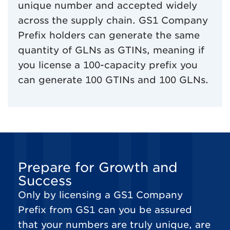
unique number and accepted widely
across the supply chain. GS1 Company
Prefix holders can generate the same
quantity of GLNs as GTINs, meaning if
you license a 100-capacity prefix you
can generate 100 GTINs and 100 GLNs.
Prepare for Growth and
Success
Only by licensing a GS1 Company
Prefix from GS1 can you be assured
that your numbers are truly unique, are