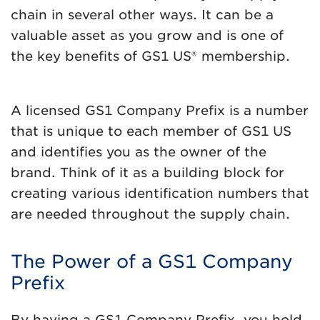
chain in several other ways. It can be a
valuable asset as you grow and is one of
the key benefits of GS1 US® membership.
A licensed GS1 Company Prefix is a number
that is unique to each member of GS1 US
and identifies you as the owner of the
brand. Think of it as a building block for
creating various identification numbers that
are needed throughout the supply chain.
The Power of a GS1 Company
Prefix
By having a GS1 Company Prefix, you hold