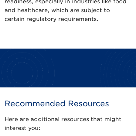
readiness, especially in industries like food
and healthcare, which are subject to
certain regulatory requirements.
Recommended Resources
Here are additional resources that might
interest you: