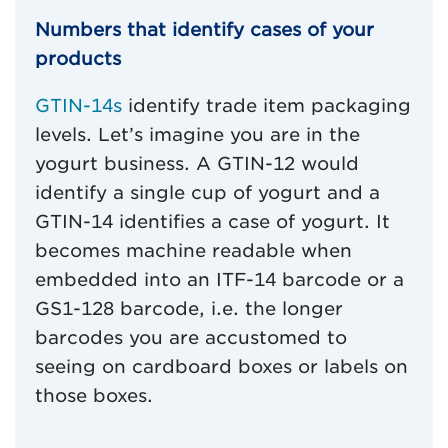
Numbers that identify cases of your
products
GTIN-14s
identify trade item packaging
levels. Let’s imagine you are in the
yogurt business. A GTIN-12 would
identify a single cup of yogurt and a
GTIN-14 identifies a case of yogurt. It
becomes machine readable when
embedded into an ITF-14 barcode or a
GS1-128 barcode, i.e. the longer
barcodes you are accustomed to
seeing on cardboard boxes or labels on
those boxes.