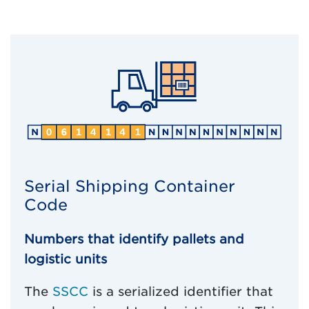
Serial Shipping Container
Code
Numbers that identify pallets and
logistic units
The
SSCC
is a serialized identifier that