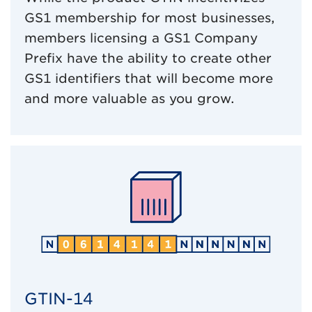
GS1 membership for most businesses,
members licensing a GS1 Company
Prefix have the ability to create other
GS1 identifiers that will become more
and more valuable as you grow.
GTIN-14