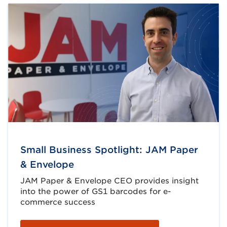
Small Business Spotlight: JAM Paper
& Envelope
JAM Paper & Envelope CEO provides insight
into the power of GS1 barcodes for e-
commerce success