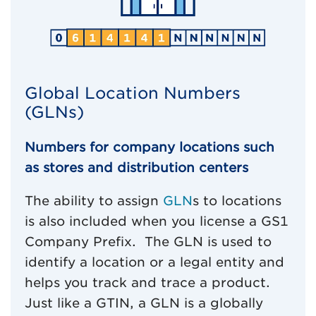
Global Location Numbers
(GLNs)
Numbers for company locations such
as stores and distribution centers
The ability to assign
GLN
s to locations
is also included when you license a GS1
Company Prefix. The GLN is used to
identify a location or a legal entity and
helps you track and trace a product.
Just like a GTIN, a GLN is a globally