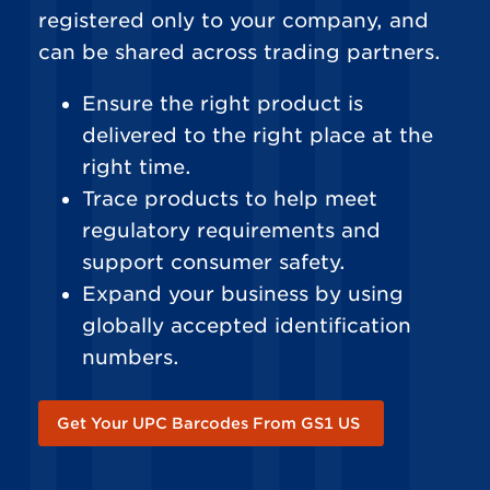
registered only to your company, and
can be shared across trading partners.
Ensure the right product is
delivered to the right place at the
right time.
Trace products to help meet
regulatory requirements and
support consumer safety.
Expand your business by using
globally accepted identification
numbers.
Get Your UPC Barcodes From GS1 US