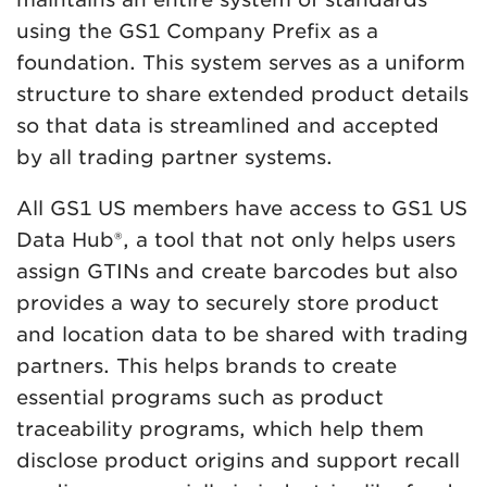
using the GS1 Company Prefix as a
foundation. This system serves as a uniform
structure to share extended product details
so that data is streamlined and accepted
by all trading partner systems.
All GS1 US members have access to GS1 US
Data Hub®, a tool that not only helps users
assign GTINs and create barcodes but also
provides a way to securely store product
and location data to be shared with trading
partners. This helps brands to create
essential programs such as product
traceability programs, which help them
disclose product origins and support recall