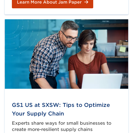
Learn More About Jam Paper
GS1 US at SXSW: Tips to Optimize
Your Supply Chain
Experts share ways for small businesses to
create more-resilient supply chains