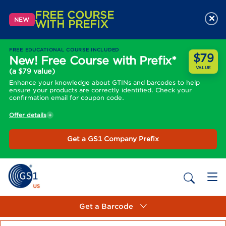
FREE COURSE
×
NEW
WITH PREFIX
FREE EDUCATIONAL COURSE INCLUDED
$79
New! Free Course with Prefix*
VALUE
(a $79 value)
Enhance your knowledge about GTINs and barcodes to help
ensure your products are correctly identified. Check your
confirmation email for coupon code.
Offer details
Get a GS1 Company Prefix
Get a Barcode