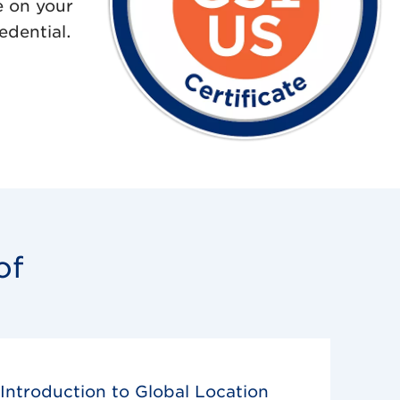
e on your
edential.
of
Introduction to Global Location