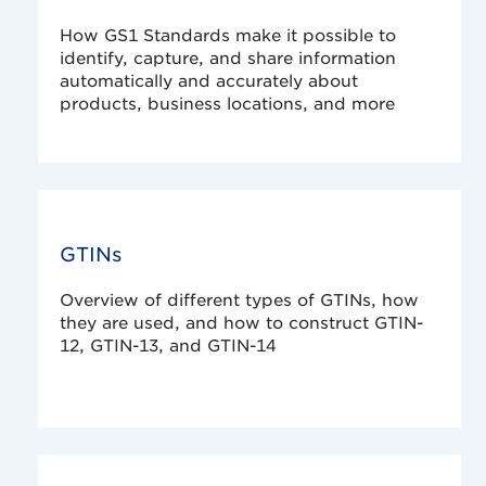
How GS1 Standards make it possible to
identify, capture, and share information
automatically and accurately about
products, business locations, and more
GTINs
Overview of different types of GTINs, how
they are used, and how to construct GTIN-
12, GTIN-13, and GTIN-14