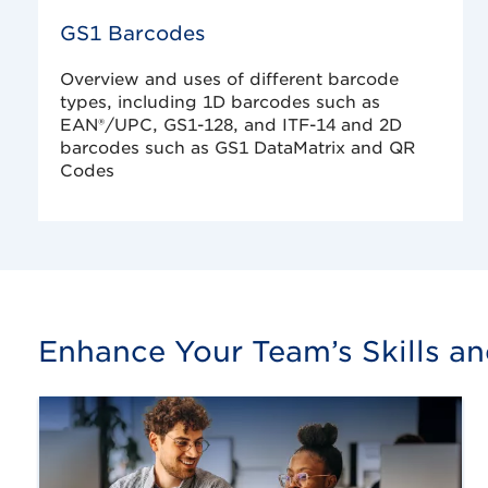
GS1 Barcodes
Overview and uses of different barcode
types, including 1D barcodes such as
EAN®/UPC, GS1-128, and ITF-14 and 2D
barcodes such as GS1 DataMatrix and QR
Codes
Enhance Your Team’s Skills a