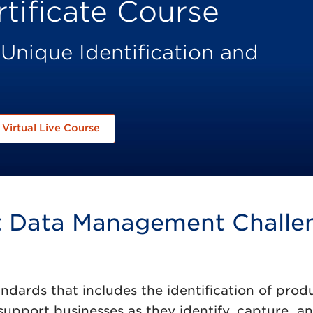
tificate Course
 Unique Identification and
Virtual Live Course
ct Data Management Challe
ndards that includes the identification of prod
 support businesses as they identify, capture, a