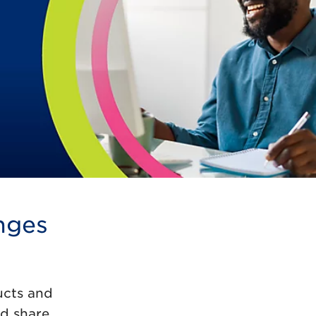
nges
ucts and
nd share