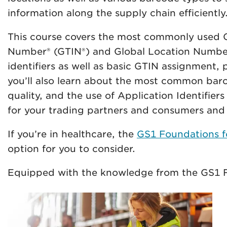
information along the supply chain efficiently
This course covers the most commonly used GS
Number® (GTIN®) and Global Location Number 
identifiers as well as basic GTIN assignment
you’ll also learn about the most common bar
quality, and the use of Application Identifiers
for your trading partners and consumers and e
If you’re in healthcare, the
GS1 Foundations fo
option for you to consider.
Equipped with the knowledge from the GS1 F