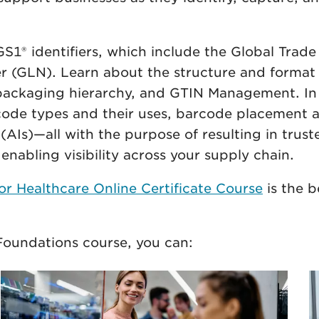
.
1® identifiers, which include the Global Trade
(GLN). Learn about the structure and format 
, packaging hierarchy, and GTIN Management. In
code types and their uses, barcode placement a
 (AIs)—all with the purpose of resulting in trus
nabling visibility across your supply chain.
r Healthcare Online Certificate Course
is the b
oundations course, you can: