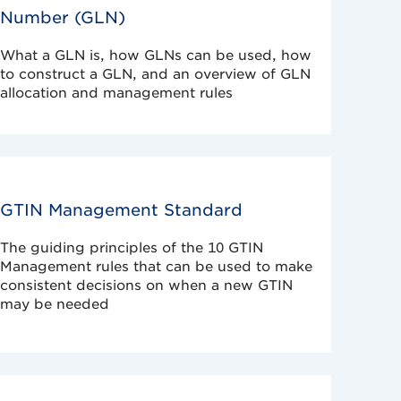
Number (GLN)
What a GLN is, how GLNs can be used, how
to construct a GLN, and an overview of GLN
allocation and management rules
GTIN Management Standard
The guiding principles of the 10 GTIN
Management rules that can be used to make
consistent decisions on when a new GTIN
may be needed