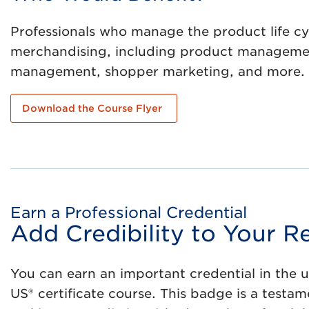
Professionals who manage the product life cy
merchandising, including product management
management, shopper marketing, and more.
Download the Course Flyer
Earn a Professional Credential
Add Credibility to Your
You can earn an important credential in the 
US® certificate course. This badge is a test