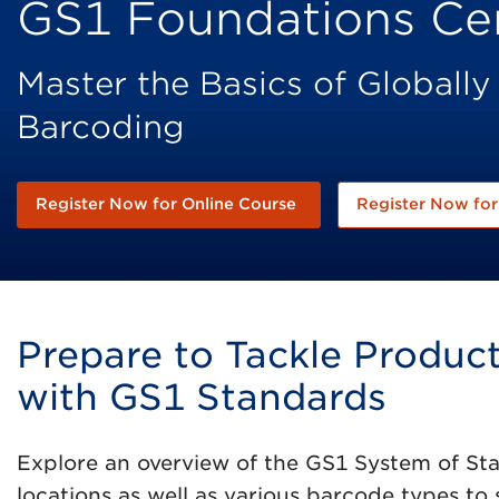
GS1 Foundations Cer
Master the Basics of Globally
Barcoding
Register Now for Online Course
Register Now for 
Prepare to Tackle Produ
with GS1 Standards
Explore an overview of the GS1 System of Sta
locations as well as various barcode types to