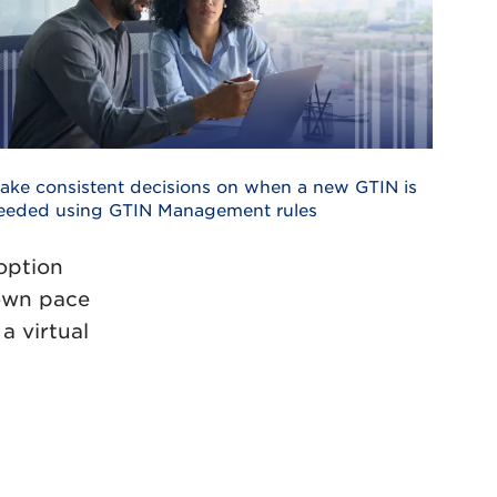
ake consistent decisions on when a new GTIN is
eeded using GTIN Management rules
 option
 own pace
a virtual