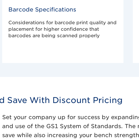
Barcode Specifications
Considerations for barcode print quality and
placement for higher confidence that
barcodes are being scanned properly
nd Save With Discount Pricing
Set your company up for success by expandin
and use of the GS1 System of Standards. The 
save while also increasing your bench strengt