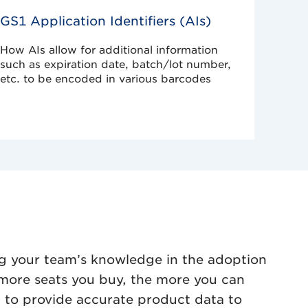
GS1 Application Identifiers (AIs)
How AIs allow for additional information
such as expiration date, batch/lot number,
etc. to be encoded in various barcodes
g your team’s knowledge in the adoption
more seats you buy, the more you can
h to provide accurate product data to