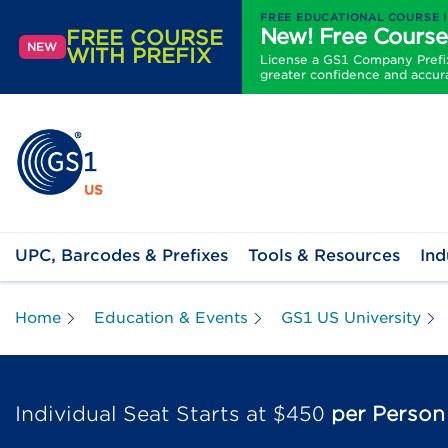
FREE EDUCATIONAL COURSE 
New! Free Course
FREE COURSE
NEW
WITH PREFIX
License a GS1 Company Prefix 
greater confidence and accur
UPC, Barcodes & Prefixes
Tools & Resources
Ind
Home
Education & Events
GS1 US University
Individual Seat Starts at $450
per Person