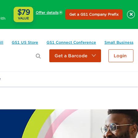
$79
Offer details
×
Get a GS1 Company Prefix
ith
VALUE
ll
GS1 US Store
GS1 Connect Conference
Small Business
Get a Barcode
Login
e