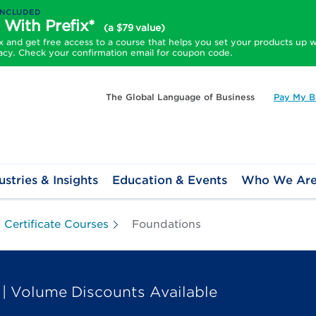
INCLUDED
 With Prefix*
(a $79 value)
and get free access to a course that helps you set your products up w
acy. Check your confirmation email for coupon code.
The Global Language of Business
Pay My Bi
ustries & Insights
Education & Events
Who We Ar
Certificate Courses
Foundations
| Volume Discounts Available