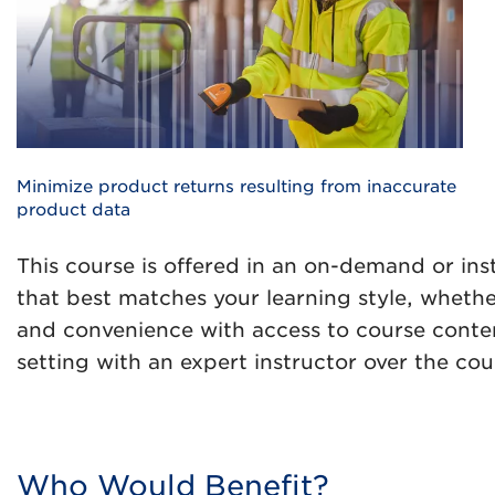
Minimize product returns resulting from inaccurate
product data
This course is offered in an on-demand or ins
that best matches your learning style, whethe
and convenience with access to course content
setting with an expert instructor over the cou
Who Would Benefit?