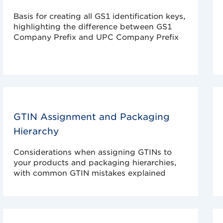
Basis for creating all GS1 identification keys,
highlighting the difference between GS1
Company Prefix and UPC Company Prefix
GTIN Assignment and Packaging
Hierarchy
Considerations when assigning GTINs to
your products and packaging hierarchies,
with common GTIN mistakes explained