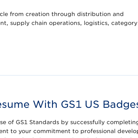
cle from creation through distribution and
, supply chain operations, logistics, category
 Resume With GS1 US Badge
use of GS1 Standards by successfully completin
ament to your commitment to professional devel