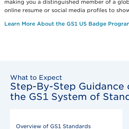
making you a distinguished member of a glob
online resume or social media profiles to sho
Learn More About the GS1 US Badge Progra
What to Expect
Step-By-Step Guidance o
the GS1 System of Stan
Overview of GS1 Standards