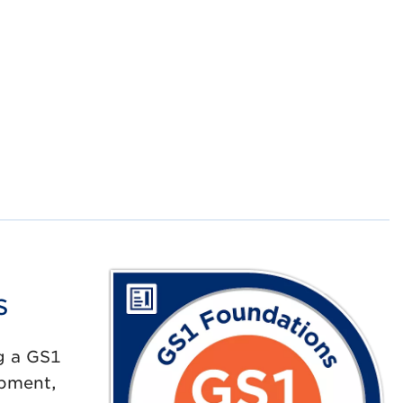
s
g a GS1
opment,