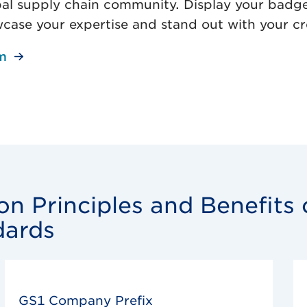
al supply chain community. Display your badg
wcase your expertise and stand out with your cr
m
n Principles and Benefits 
dards
GS1 Company Prefix