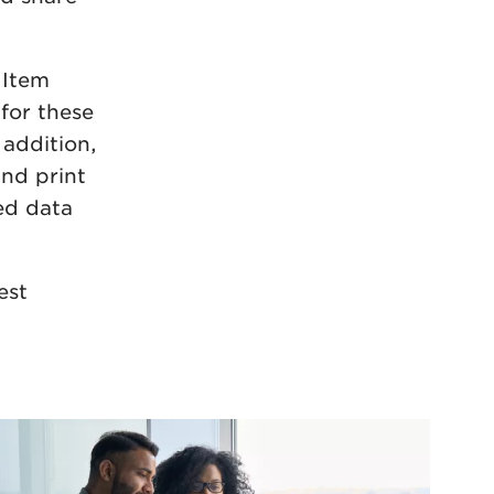
 Item
for these
 addition,
nd print
ted data
est