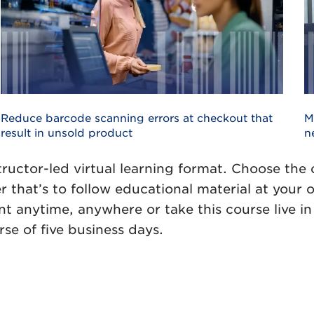
Reduce barcode scanning errors at checkout that
M
result in unsold product
n
tructor-led virtual learning format. Choose the
r that’s to follow educational material at your
 anytime, anywhere or take this course live in 
rse of five business days.