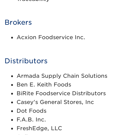
Brokers
Acxion Foodservice Inc.
Distributors
Armada Supply Chain Solutions
Ben E. Keith Foods
BiRite Foodservice Distributors
Casey's General Stores, Inc
Dot Foods
F.A.B. Inc.
FreshEdge, LLC