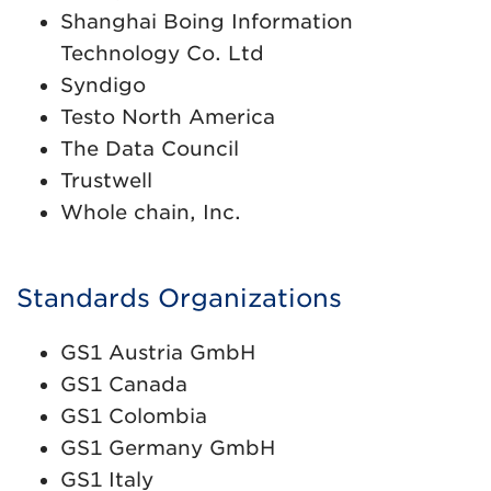
Shanghai Boing Information
Technology Co. Ltd
Syndigo
Testo North America
The Data Council
Trustwell
Whole chain, Inc.
Standards Organizations
GS1 Austria GmbH
GS1 Canada
GS1 Colombia
GS1 Germany GmbH
GS1 Italy