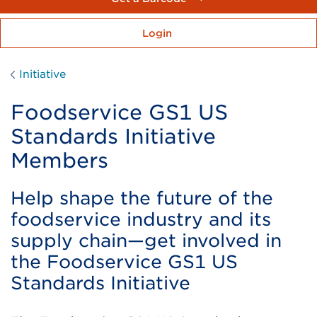
Login
Initiative
Foodservice GS1 US
Standards Initiative
Members
Help shape the future of the
foodservice industry and its
supply chain—get involved in
the Foodservice GS1 US
Standards Initiative