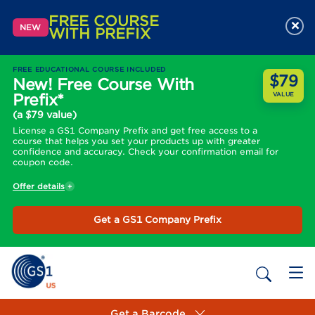
FREE COURSE
×
NEW
WITH PREFIX
FREE EDUCATIONAL COURSE INCLUDED
$79
New! Free Course With
Prefix*
VALUE
(a $79 value)
License a GS1 Company Prefix and get free access to a
course that helps you set your products up with greater
confidence and accuracy. Check your confirmation email for
coupon code.
Offer details
Get a GS1 Company Prefix
Get a Barcode