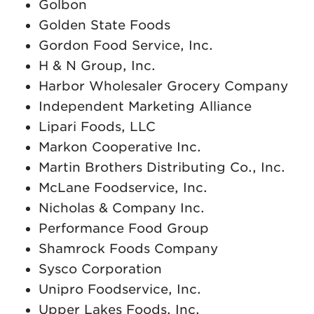
Golbon
Golden State Foods
Gordon Food Service, Inc.
H & N Group, Inc.
Harbor Wholesaler Grocery Company
Independent Marketing Alliance
Lipari Foods, LLC
Markon Cooperative Inc.
Martin Brothers Distributing Co., Inc.
McLane Foodservice, Inc.
Nicholas & Company Inc.
Performance Food Group
Shamrock Foods Company
Sysco Corporation
Unipro Foodservice, Inc.
Upper Lakes Foods, Inc.