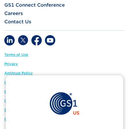
GS1 Connect Conference
Careers
Contact Us
Terms of Use
Privacy
Antitrust Policy
IP Policy
GS1 Global
GS1 Connect
Sitemap
Cookie Preferences