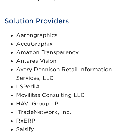
Solution Providers
Aarongraphics
AccuGraphix
Amazon Transparency
Antares Vision
Avery Dennison Retail Information
Services, LLC
LSPediA
Movilitas Consulting LLC
HAVI Group LP
ITradeNetwork, Inc.
RxERP
Salsify