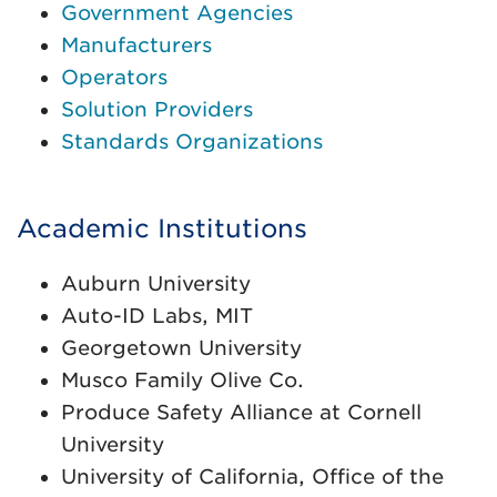
Government Agencies
Manufacturers
Operators
Solution Providers
Standards Organizations
Academic Institutions
Auburn University
Auto-ID Labs, MIT
Georgetown University
Musco Family Olive Co.
Produce Safety Alliance at Cornell
University
University of California, Office of the