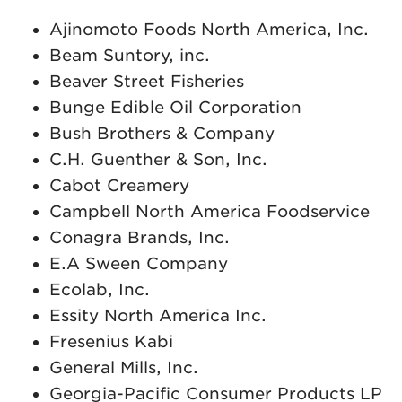
Ajinomoto Foods North America, Inc.
Beam Suntory, inc.
Beaver Street Fisheries
Bunge Edible Oil Corporation
Bush Brothers & Company
C.H. Guenther & Son, Inc.
Cabot Creamery
Campbell North America Foodservice
Conagra Brands, Inc.
E.A Sween Company
Ecolab, Inc.
Essity North America Inc.
Fresenius Kabi
General Mills, Inc.
Georgia-Pacific Consumer Products LP