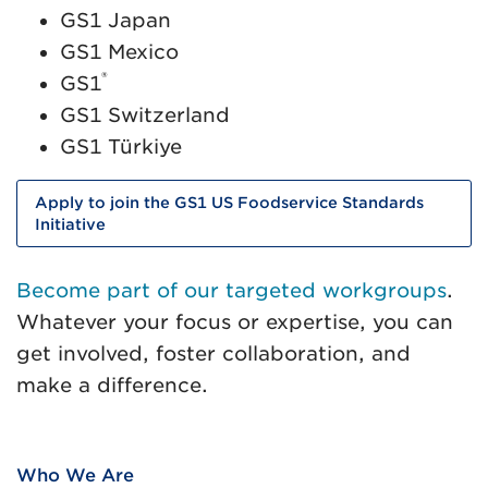
GS1 Japan
GS1 Mexico
®
GS1
GS1 Switzerland
GS1 Türkiye
Apply to join the GS1 US Foodservice Standards
Initiative
Become part of our targeted workgroups
.
Whatever your focus or expertise, you can
get involved, foster collaboration, and
make a difference.
Who We Are