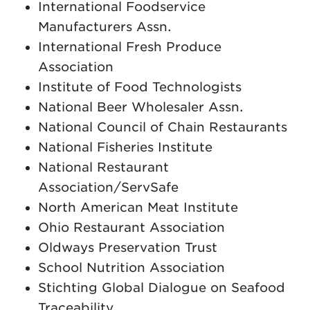
International Foodservice
Manufacturers Assn.
International Fresh Produce
Association
Institute of Food Technologists
National Beer Wholesaler Assn.
National Council of Chain Restaurants
National Fisheries Institute
National Restaurant
Association/ServSafe
North American Meat Institute
Ohio Restaurant Association
Oldways Preservation Trust
School Nutrition Association
Stichting Global Dialogue on Seafood
Traceability