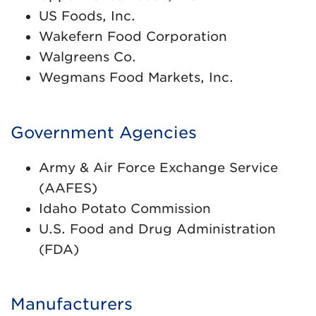
US Foods, Inc.
Wakefern Food Corporation
Walgreens Co.
Wegmans Food Markets, Inc.
Government Agencies
Army & Air Force Exchange Service
(AAFES)
Idaho Potato Commission
U.S. Food and Drug Administration
(FDA)
Manufacturers