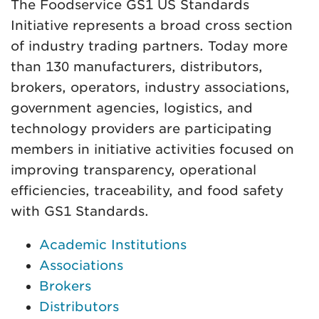
The Foodservice GS1 US Standards
Initiative represents a broad cross section
of industry trading partners. Today more
than 130 manufacturers, distributors,
brokers, operators, industry associations,
government agencies, logistics, and
technology providers are participating
members in initiative activities focused on
improving transparency, operational
efficiencies, traceability, and food safety
with GS1 Standards.
Academic Institutions
Associations
Brokers
Distributors