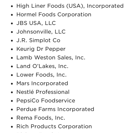
High Liner Foods (USA), Incorporated
Hormel Foods Corporation
JBS USA, LLC
Johnsonville, LLC
J.R. Simplot Co
Keurig Dr Pepper
Lamb Weston Sales, Inc.
Land O’Lakes, Inc.
Lower Foods, Inc.
Mars Incorporated
Nestlé Professional
PepsiCo Foodservice
Perdue Farms Incorporated
Rema Foods, Inc.
Rich Products Corporation