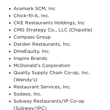
Aramark SCM, Inc
Chick-fil-A, Inc.
CKE Restaurants Holdings, Inc
CMG Strategy Co., LLC (Chipotle)
Compass Group
Darden Restaurants, Inc.
DineEquity, Inc.
Inspire Brands
McDonald's Corporation
Quality Supply Chain Co-op, Inc.
(Wendy’s)
Restaurant Services, Inc.
Sodexo, Inc.
Subway Restaurants/IP Co-op
(Subway/IPC)