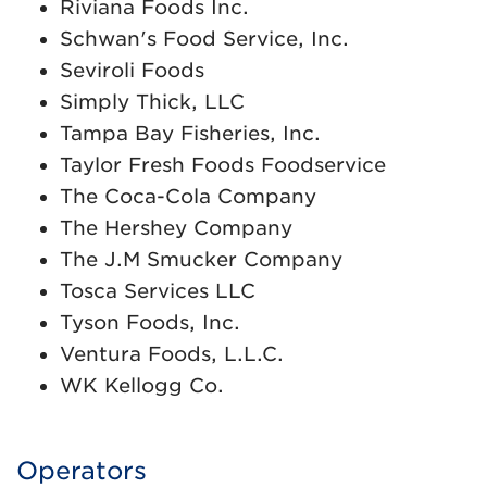
Riviana Foods Inc.
Schwan's Food Service, Inc.
Seviroli Foods
Simply Thick, LLC
Tampa Bay Fisheries, Inc.
Taylor Fresh Foods Foodservice
The Coca-Cola Company
The Hershey Company
The J.M Smucker Company
Tosca Services LLC
Tyson Foods, Inc.
Ventura Foods, L.L.C.
WK Kellogg Co.
Operators