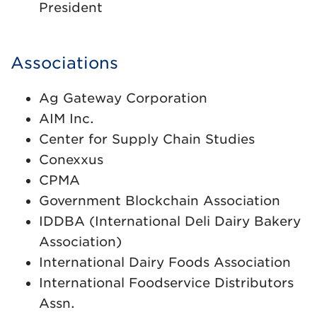
President
Associations
Ag Gateway Corporation
AIM Inc.
Center for Supply Chain Studies
Conexxus
CPMA
Government Blockchain Association
IDDBA (International Deli Dairy Bakery
Association)
International Dairy Foods Association
International Foodservice Distributors
Assn.