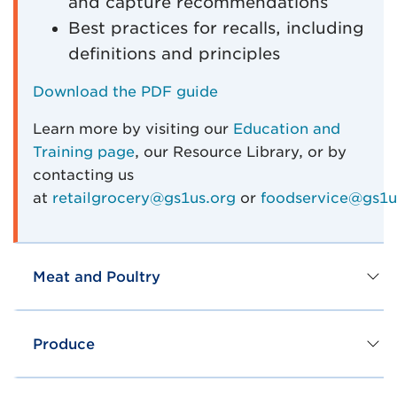
and capture recommendations
Best practices for recalls, including
definitions and principles
Download the PDF guide
Learn more by visiting our
Education and
Training page
, our Resource Library, or by
contacting us
at
retailgrocery@gs1us.org
or
foodservice@gs1u
Meat and Poultry
Produce