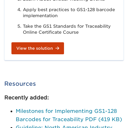
Apply best practices to GS1-128 barcode
implementation
Take the GS1 Standards for Traceability
Online Certificate Course
View the solution
Resources
Recently added:
Milestones for Implementing GS1-128
Barcodes for Traceability PDF (419 KB)
Guideline: North American Industry