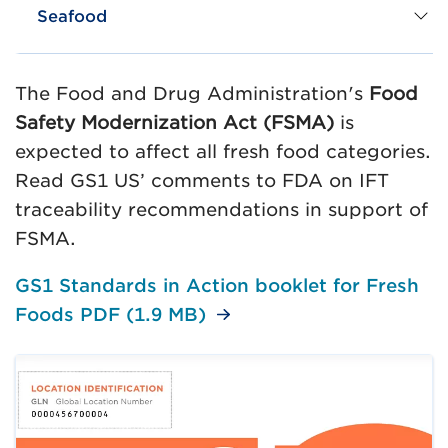
Seafood
The Food and Drug Administration's
Food
Safety Modernization Act (FSMA)
is
expected to affect all fresh food categories.
Read GS1 US’ comments to FDA on IFT
traceability recommendations in support of
FSMA.
GS1 Standards in Action booklet for Fresh
Foods PDF (1.9 MB)