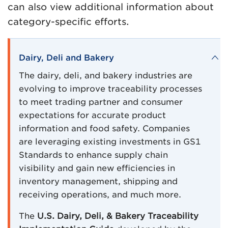
can also view additional information about
category-specific efforts.
Dairy, Deli and Bakery
The dairy, deli, and bakery industries are
evolving to improve traceability processes
to meet trading partner and consumer
expectations for accurate product
information and food safety. Companies
are leveraging existing investments in GS1
Standards to enhance supply chain
visibility and gain new efficiencies in
inventory management, shipping and
receiving operations, and much more.
The
U.S. Dairy, Deli, & Bakery Traceability