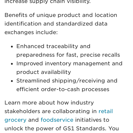
increase supply chain visibility.
Benefits of unique product and location
identification and standardized data
exchanges include:
Enhanced traceability and
preparedness for fast, precise recalls
Improved inventory management and
product availability
Streamlined shipping/receiving and
efficient order-to-cash processes
Learn more about how industry
stakeholders are collaborating in
retail
grocery
and
foodservice
initiatives to
unlock the power of GS1 Standards. You