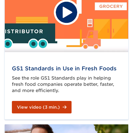
GS1 Standards in Use in Fresh Foods
See the role GS1 Standards play in helping
fresh food companies operate better, faster,
and more efficiently.
View video (3 min.)