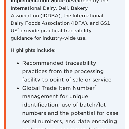
Implementation Guide
developed by the
International Dairy, Deli, Bakery
Association (IDDBA), the International
Dairy Foods Association (IDFA), and GS1
®
US
provide practical traceability
guidance for industry-wide use.
Highlights include:
Recommended traceability
practices from the processing
facility to point of sale or service
®
Global Trade Item Number
management for unique
identification, use of batch/lot
numbers and the potential for case
serial numbers, and data encoding