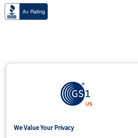
We Value Your Privacy