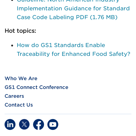
Implementation Guidance for Standard
Case Code Labeling PDF (1.76 MB)
Hot topics:
How do GS1 Standards Enable
Traceability for Enhanced Food Safety?
Who We Are
GS1 Connect Conference
Careers
Contact Us