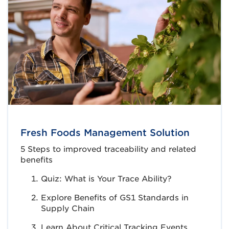
Fresh Foods Management Solution
5 Steps to improved traceability and related
benefits
Quiz: What is Your Trace Ability?
Explore Benefits of GS1 Standards in
Supply Chain
Learn About Critical Tracking Events