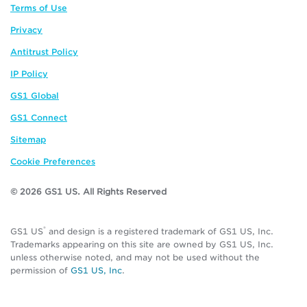
Terms of Use
Privacy
Antitrust Policy
IP Policy
GS1 Global
GS1 Connect
Sitemap
Cookie Preferences
© 2026 GS1 US. All Rights Reserved
®
GS1 US
and design is a registered trademark of GS1 US, Inc.
Trademarks appearing on this site are owned by GS1 US, Inc.
unless otherwise noted, and may not be used without the
permission of
GS1 US, Inc
.