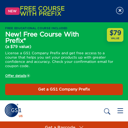
FREE COURSE
×
NEW
WITH PREFIX
FREE EDUCATIONAL COURSE INCLUDED
$79
New! Free Course With
Prefix*
VALUE
(a $79 value)
License a GS1 Company Prefix and get free access to a
course that helps you set your products up with greater
confidence and accuracy. Check your confirmation email for
coupon code.
Offer details
Get a GS1 Company Prefix
Get a Barcode