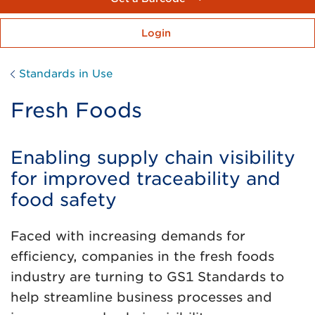
Login
Standards in Use
Fresh Foods
Enabling supply chain visibility
for improved traceability and
food safety
Faced with increasing demands for
efficiency, companies in the fresh foods
industry are turning to GS1 Standards to
help streamline business processes and