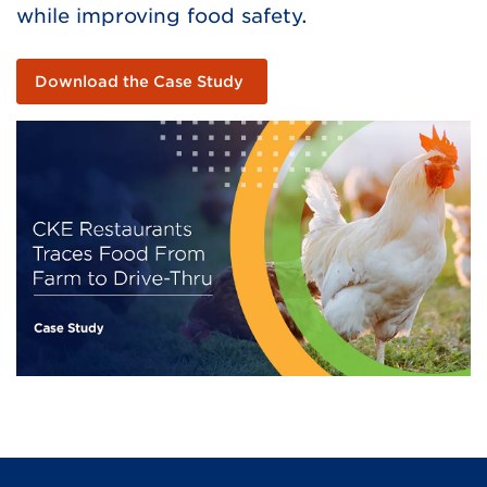
while improving food safety.
Download the Case Study