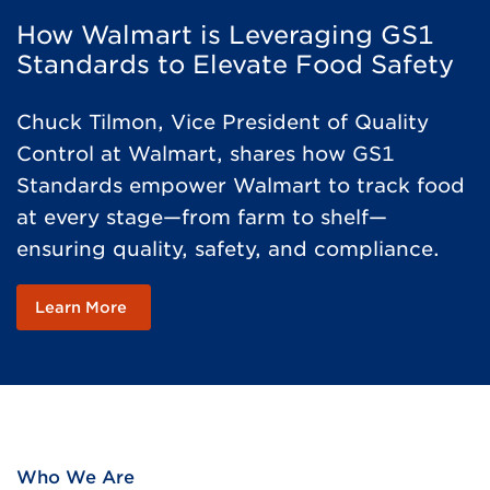
How Walmart is Leveraging GS1
Standards to Elevate Food Safety
Chuck Tilmon, Vice President of Quality
Control at Walmart, shares how GS1
Standards empower Walmart to track food
at every stage—from farm to shelf—
ensuring quality, safety, and compliance.
Learn More
Who We Are