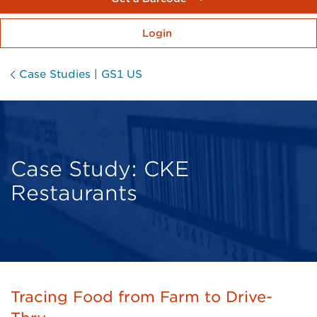
Login
Case Studies | GS1 US
Case Study: CKE
Restaurants
Tracing Food from Farm to Drive-