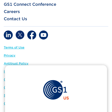
GS1 Connect Conference
Careers
Contact Us
Terms of Use
Privacy
Antitrust Policy
IP Policy
GS1 Global
GS1 Connect
Sitemap
Cookie Preferences