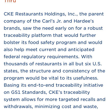
Thru
CKE Restaurants Holdings, Inc., the parent
company of the Carl’s Jr. and Hardee’s
brands, saw the need early on for a robust
traceability platform that would further
bolster its food safety program and would
also help meet current and anticipated
federal regulatory requirements. With
thousands of restaurants in all but six U.S.
states, the structure and consistency of the
program would be vital to its usefulness.
Basing its end-to-end traceability initiative
on GS1 Standards, CKE’s traceability
system allows for more targeted recalls and
withdrawals, minimizing cost and waste,