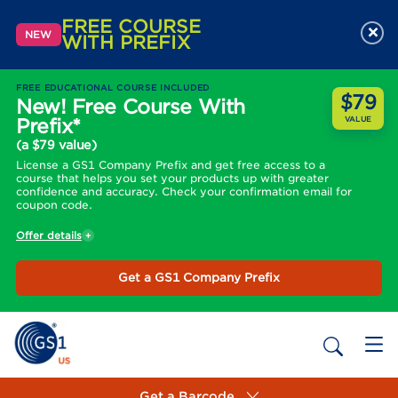
FREE COURSE
×
NEW
WITH PREFIX
FREE EDUCATIONAL COURSE INCLUDED
$79
New! Free Course With
Prefix*
VALUE
(a $79 value)
License a GS1 Company Prefix and get free access to a
course that helps you set your products up with greater
confidence and accuracy. Check your confirmation email for
coupon code.
Offer details
Get a GS1 Company Prefix
Get a Barcode