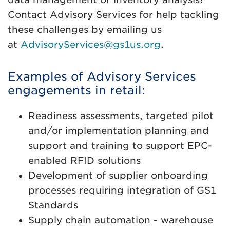
Contact Advisory Services for help tackling
these challenges by emailing us
at
AdvisoryServices@gs1us.org
.
Examples of Advisory Services
engagements in retail:
Readiness assessments, targeted pilot
and/or implementation planning and
support and training to support EPC-
enabled RFID solutions
Development of supplier onboarding
processes requiring integration of GS1
Standards
Supply chain automation - warehouse