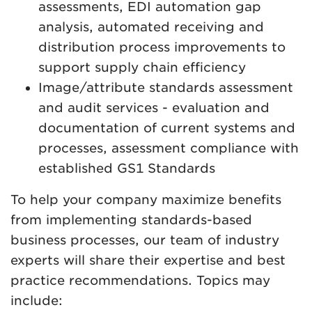
assessments, EDI automation gap
analysis, automated receiving and
distribution process improvements to
support supply chain efficiency
Image/attribute standards assessment
and audit services - evaluation and
documentation of current systems and
processes, assessment compliance with
established GS1 Standards
To help your company maximize benefits
from implementing standards-based
business processes, our team of industry
experts will share their expertise and best
practice recommendations. Topics may
include: