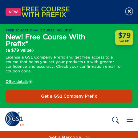
FREE COURSE
×
NEW
WITH PREFIX
FREE EDUCATIONAL COURSE INCLUDED
$79
New! Free Course With
Prefix*
VALUE
(a $79 value)
License a GS1 Company Prefix and get free access to a
course that helps you set your products up with greater
confidence and accuracy. Check your confirmation email for
coupon code.
Offer details
Get a GS1 Company Prefix
Get a Barcode