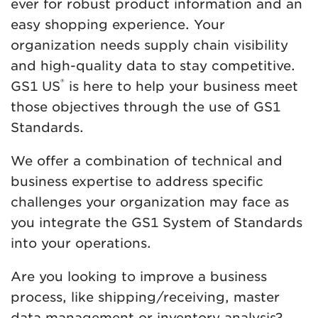
ever for robust product information and an
easy shopping experience. Your
organization needs supply chain visibility
and high-quality data to stay competitive.
®
GS1 US
is here to help your business meet
those objectives through the use of GS1
Standards.
We offer a combination of technical and
business expertise to address specific
challenges your organization may face as
you integrate the GS1 System of Standards
into your operations.
Are you looking to improve a business
process, like shipping/receiving, master
data management or inventory analysis?