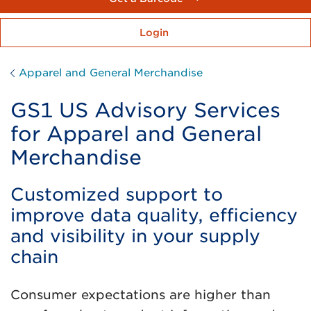
Login
Apparel and General Merchandise
GS1 US Advisory Services
for Apparel and General
Merchandise
Customized support to
improve data quality, efficiency
and visibility in your supply
chain
Consumer expectations are higher than