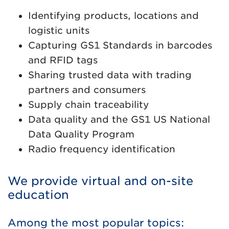
Identifying products, locations and
logistic units
Capturing GS1 Standards in barcodes
and RFID tags
Sharing trusted data with trading
partners and consumers
Supply chain traceability
Data quality and the GS1 US National
Data Quality Program
Radio frequency identification
We provide virtual and on-site
education
Among the most popular topics: