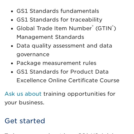
GS1 Standards fundamentals
GS1 Standards for traceability
®
®
Global Trade Item Number
(GTIN
)
Management Standards
Data quality assessment and data
governance
Package measurement rules
GS1 Standards for Product Data
Excellence Online Certificate Course
Ask us about
training opportunities for
your business.
Get started