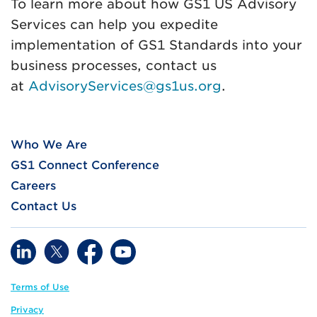
To learn more about how GS1 US Advisory
Services can help you expedite
implementation of GS1 Standards into your
business processes, contact us
at
AdvisoryServices@gs1us.org
.
Who We Are
GS1 Connect Conference
Careers
Contact Us
Terms of Use
Privacy