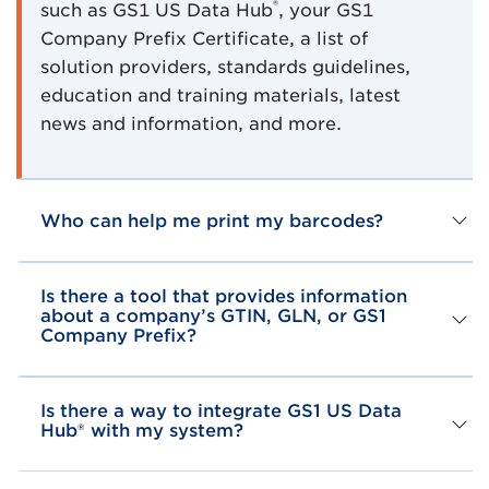
®
such as GS1 US Data Hub
, your GS1
Company Prefix Certificate, a list of
solution providers, standards guidelines,
education and training materials, latest
news and information, and more.
Who can help me print my barcodes?
Is there a tool that provides information
about a company’s GTIN, GLN, or GS1
Company Prefix?
Is there a way to integrate GS1 US Data
Hub® with my system?