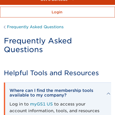
Login
Frequently Asked Questions
Frequently Asked
Questions
Helpful Tools and Resources
Where can I find the membership tools
available to my company?
Log in to
myGS1 US
to access your
account information, tools, and resources