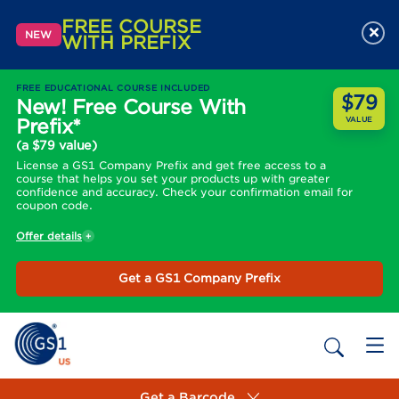
FREE COURSE
×
NEW
WITH PREFIX
FREE EDUCATIONAL COURSE INCLUDED
$79
New! Free Course With
Prefix*
VALUE
(a $79 value)
License a GS1 Company Prefix and get free access to a
course that helps you set your products up with greater
confidence and accuracy. Check your confirmation email for
coupon code.
Offer details
Get a GS1 Company Prefix
Get a Barcode