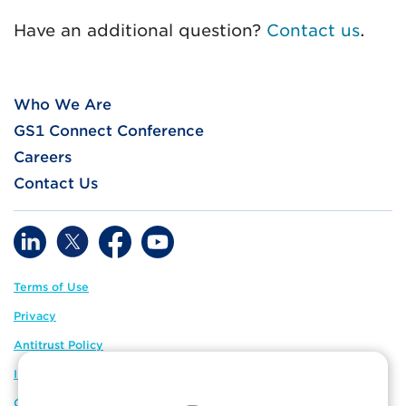
Have an additional question?
Contact us
.
Who We Are
GS1 Connect Conference
Careers
Contact Us
Terms of Use
Privacy
Antitrust Policy
IP Policy
GS1 Global