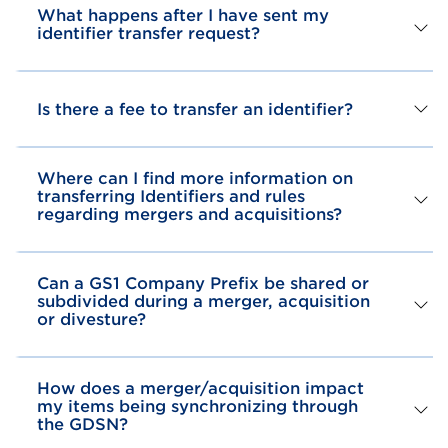
What happens after I have sent my
identifier transfer request?
Is there a fee to transfer an identifier?
Where can I find more information on
transferring Identifiers and rules
regarding mergers and acquisitions?
Can a GS1 Company Prefix be shared or
subdivided during a merger, acquisition
or divesture?
How does a merger/acquisition impact
my items being synchronizing through
the GDSN?