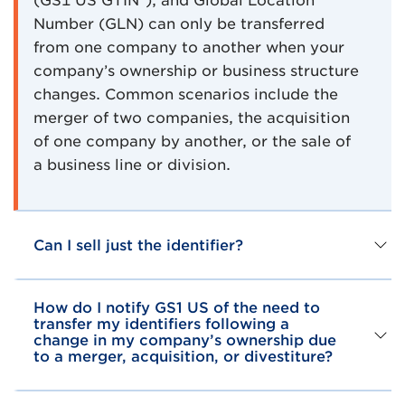
(GS1 US GTIN®), and Global Location
Number (GLN) can only be transferred
from one company to another when your
company’s ownership or business structure
changes. Common scenarios include the
merger of two companies, the acquisition
of one company by another, or the sale of
a business line or division.
Can I sell just the identifier?
How do I notify GS1 US of the need to
transfer my identifiers following a
change in my company’s ownership due
to a merger, acquisition, or divestiture?