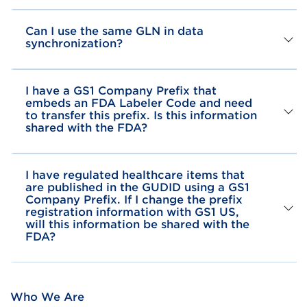
Can I use the same GLN in data
synchronization?
I have a GS1 Company Prefix that
embeds an FDA Labeler Code and need
to transfer this prefix. Is this information
shared with the FDA?
I have regulated healthcare items that
are published in the GUDID using a GS1
Company Prefix. If I change the prefix
registration information with GS1 US,
will this information be shared with the
FDA?
Who We Are