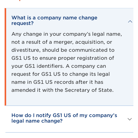
What is a company name change
request?
Any change in your company’s legal name,
not a result of a merger, acquisition, or
divestiture, should be communicated to
GS1 US to ensure proper registration of
your GS1 identifiers. A company can
request for GS1 US to change its legal
name in GS1 US records after it has
amended it with the Secretary of State.
How do I notify GS1 US of my company’s
legal name change?