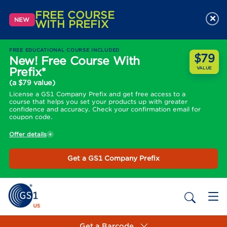
FREE COURSE
×
NEW
WITH PREFIX
FREE EDUCATIONAL COURSE INCLUDED
$79
New! Free Course With
Prefix*
VALUE
(a $79 value)
License a GS1 Company Prefix and get free access to a
course that helps you set your products up with greater
confidence and accuracy. Check your confirmation email for
coupon code.
Offer details
Get a GS1 Company Prefix
Get a Barcode