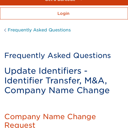
Login
Frequently Asked Questions
Frequently Asked Questions
Update Identifiers -
Identifier Transfer, M&A,
Company Name Change
Company Name Change
Request