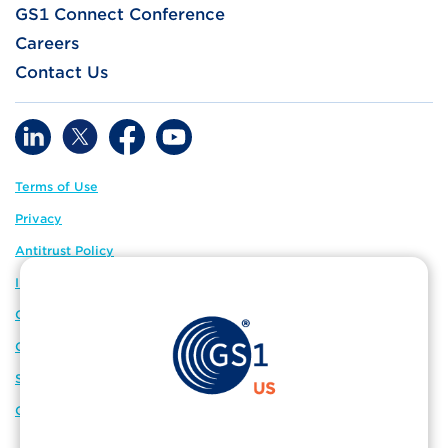
GS1 Connect Conference
Careers
Contact Us
Terms of Use
Privacy
Antitrust Policy
IP Policy
GS1 Global
GS1 Connect
Sitemap
Cookie Preferences