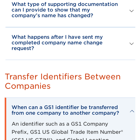
What type of supporting documentation
can I provide to show that my
company’s name has changed?
What happens after I have sent my
completed company name change
request?
Transfer Identifiers Between
Companies
When can a GS1 identifier be transferred
from one company to another company?
An identifier such as a GS1 Company
Prefix, GS1 US Global Trade Item Number®