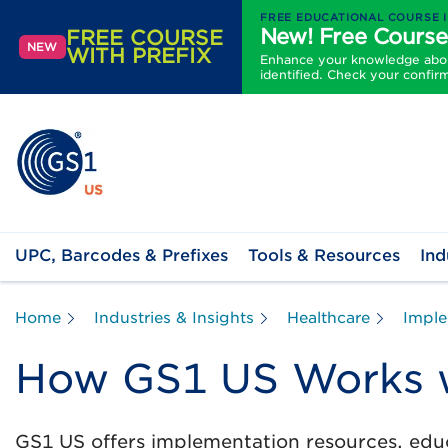
FREE EDUCATIONAL COURSE 
New! Free Course
FREE COURSE
NEW
WITH PREFIX
Enhance your knowledge about
identified. Check your confir
UPC, Barcodes & Prefixes
Tools & Resources
Ind
Home
Industries & Insights
Healthcare
Imple
How GS1 US Works w
GS1 US offers implementation resources, educ