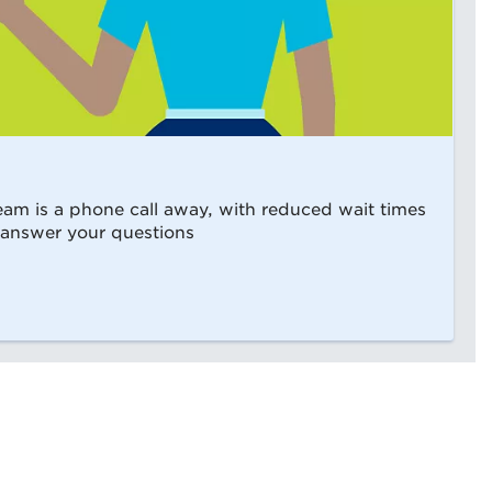
m is a phone call away, with reduced wait times
 answer your questions