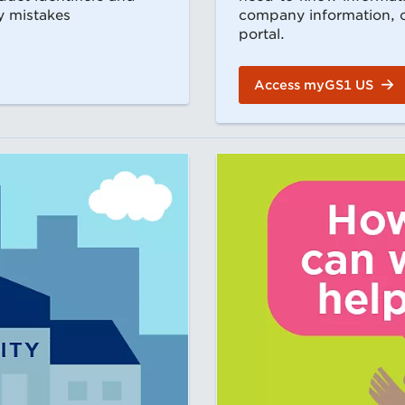
y mistakes
company information, or
portal.
Access myGS1 US