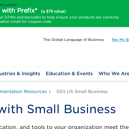
INCLUDED
 with Prefix*
(a $79 value)
 GTINs and barcodes to help ensure your products are correctly
mation email for coupon code.
The Global Language of Business
Pay My Bi
ustries & Insights
Education & Events
Who We Ar
mentation Resources
GS1 US Small Business
ith Small Business
ation, and tools to your organization meet th