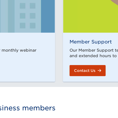
Member Support
ur monthly webinar
Our Member Support tea
and extended hours to
Contact Us
usiness members