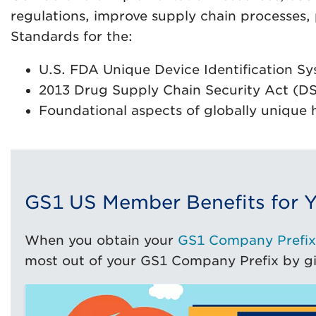
regulations, improve supply chain processes,
Standards for the:
U.S. FDA Unique Device Identification Sy
2013 Drug Supply Chain Security Act (D
Foundational aspects of globally unique 
GS1 US Member Benefits for Y
When you obtain your
GS1 Company Prefix
most out of your GS1 Company Prefix by giv