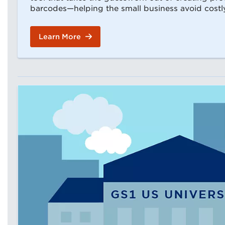
barcodes—helping the small business avoid costl
Learn More