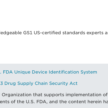
ledgeable GS1 US-certified standards experts as
. FDA Unique Device Identification System
3 Drug Supply Chain Security Act
r Organization that supports implementation of
ents of the U.S. FDA, and the content herein h