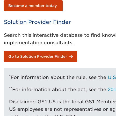
Become a member today
Solution Provider Finder
Search this interactive database to find know
implementation consultants.
Go to Solution Provider Finder
*
For information about the rule, see the
U.S
**
For information about the act, see the
201
Disclaimer: GS1 US is the local GS1 Membe
US employees are not representatives or ag