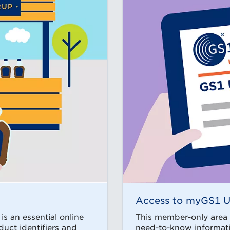
Access to myGS1 
s an essential online
This member-only area o
duct identifiers and
need-to-know informatio