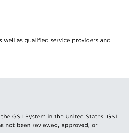
 well as qualified service providers and
 the GS1 System in the United States. GS1
as not been reviewed, approved, or