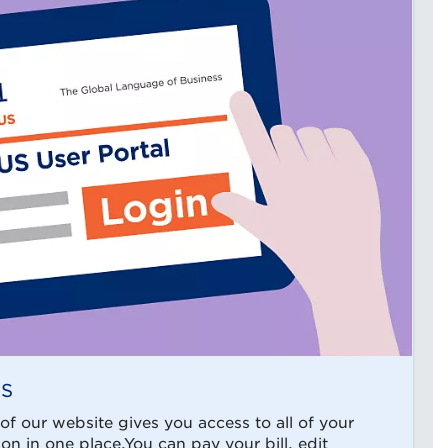
US
f our website gives you access to all of your
n in one place.You can pay your bill, edit