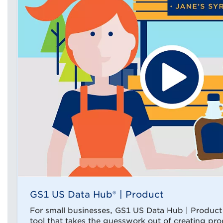
GS1 US Data Hub® | Product
For small businesses, GS1 US Data Hub | Product i
tool that takes the guesswork out of creating pro