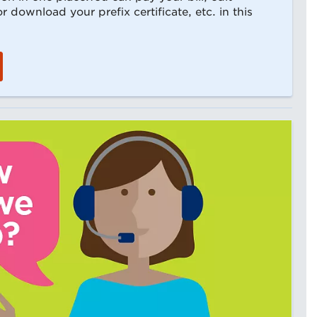
 download your prefix certificate, etc. in this