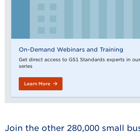
On-Demand Webinars and Training
Get direct access to GS1 Standards experts in o
series
Learn More
Join the other 280,000 small b