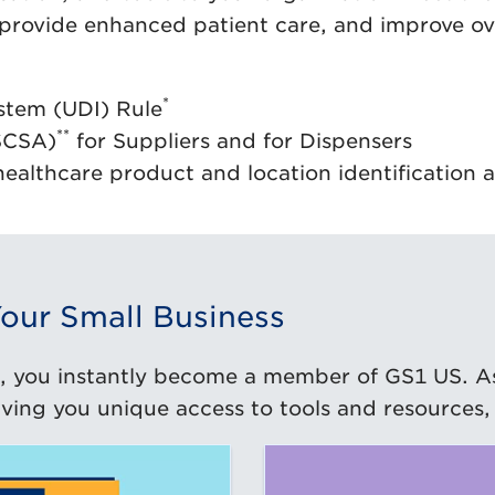
 provide enhanced patient care, and improve ov
*
stem (UDI) Rule
**
SCSA)
for Suppliers and for Dispensers
healthcare product and location identificatio
our Small Business
, you instantly become a member of GS1 US. A
ing you unique access to tools and resources, 