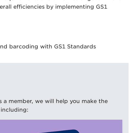
erall efficiencies by implementing GS1
n and barcoding with GS1 Standards
s a member, we will help you make the
including: