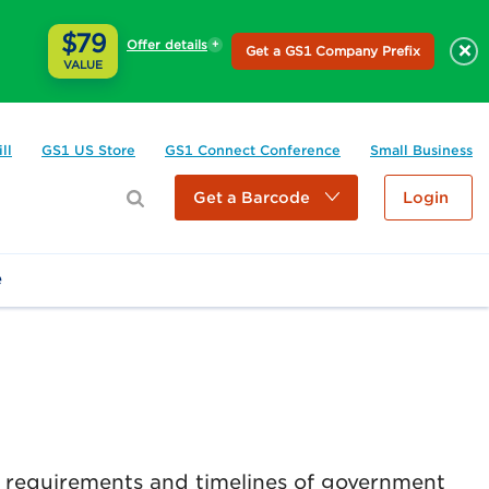
$79
Offer details
×
Get a GS1 Company Prefix
VALUE
ll
GS1 US Store
GS1 Connect Conference
Small Business
Get a Barcode
Login
e
e requirements and timelines of government