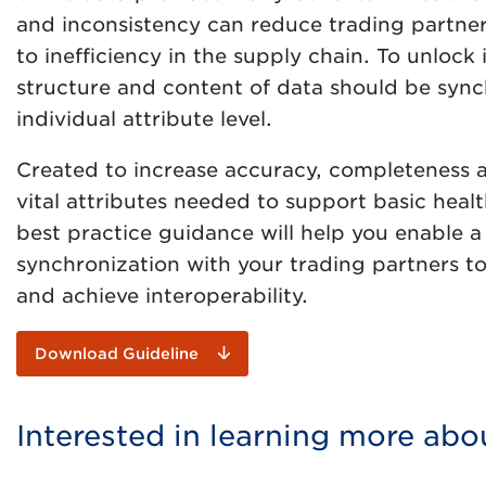
and inconsistency can reduce trading partners’
to inefficiency in the supply chain. To unlock i
structure and content of data should be sync
individual attribute level.
Created to increase accuracy, completeness 
vital attributes needed to support basic healt
best practice guidance will help you enable 
synchronization with your trading partners to
and achieve interoperability.
Download Guideline
Interested in learning more abo