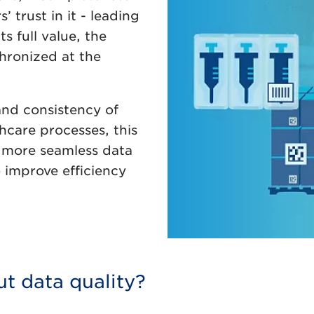
 trust in it - leading
ts full value, the
hronized at the
and consistency of
hcare processes, this
a more seamless data
 improve efficiency
ut data quality?