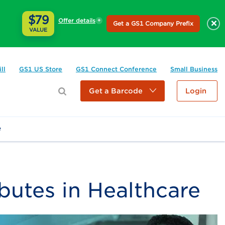
$79
Offer details
×
Get a GS1 Company Prefix
VALUE
ll
GS1 US Store
GS1 Connect Conference
Small Business
Get a Barcode
Login
e
ibutes in Healthcare