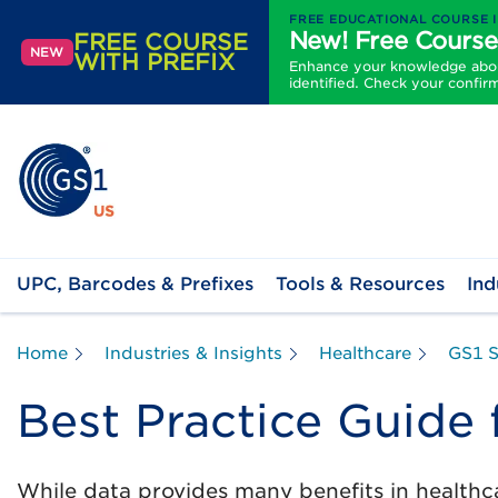
FREE EDUCATIONAL COURSE 
New! Free Course
FREE COURSE
NEW
WITH PREFIX
Enhance your knowledge about
identified. Check your confir
UPC, Barcodes & Prefixes
Tools & Resources
Ind
Home
Industries & Insights
Healthcare
GS1 S
Best Practice Guide 
While data provides many benefits in healthc