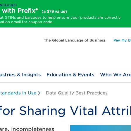
INCLUDED
 with Prefix*
(a $79 value)
 GTINs and barcodes to help ensure your products are correctly
mation email for coupon code.
The Global Language of Business
Pay My Bi
ustries & Insights
Education & Events
Who We Ar
tandards in Use
Data Quality Best Practices
for Sharing Vital Attr
are, incompleteness