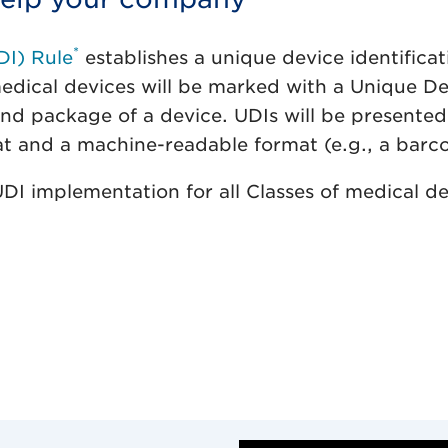
*
DI) Rule
establishes a unique device identificat
medical devices will be marked with a Unique D
 and package of a device. UDIs will be presente
t and a machine-readable format (e.g., a barc
I implementation for all Classes of medical de