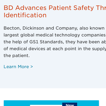
BD Advances Patient Safety Th
Identification​
Becton, Dickinson and Company, also known a
largest global medical technology companies 
the help of GS1 Standards, they have been able
of medical devices at each point in the supply
the patient.
Learn More >