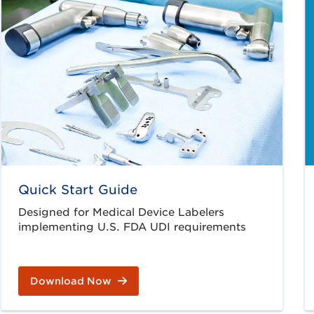
Quick Start Guide
Designed for Medical Device Labelers
implementing U.S. FDA UDI requirements
Download Now