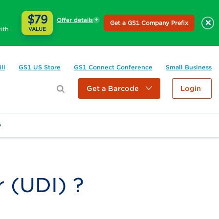
$79
Offer details
×
Get a GS1 Company Prefix
ith
VALUE
ll
GS1 US Store
GS1 Connect Conference
Small Business
Get a Barcode
Login
e
r (UDI) ?