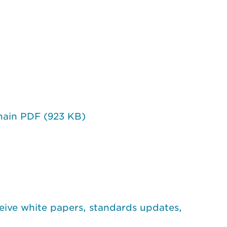
hain PDF (923 KB)
eive white papers, standards updates,