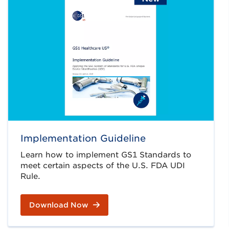
Implementation Guideline
Learn how to implement GS1 Standards to
meet certain aspects of the U.S. FDA UDI
Rule.
Download Now