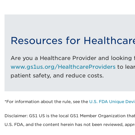
Resources for Healthcar
Are you a Healthcare Provider and looking f
www.gs1us.org/HealthcareProviders
to lea
patient safety, and reduce costs.
*For information about the rule, see the
U.S. FDA Unique Devi
Disclaimer: GS1 US is the local GS1 Member Organization that
U.S. FDA, and the content herein has not been reviewed, appr