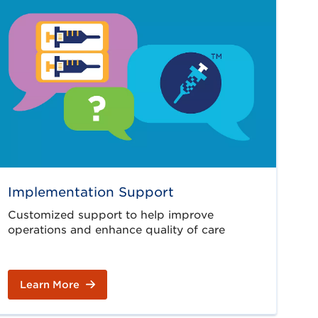
Implementation Support
Customized support to help improve
operations and enhance quality of care
Learn More