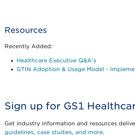
Resources
Recently Added:
Healthcare Executive Q&A's
GTIN Adoption & Usage Model - Implemen
Sign up for GS1 Healthca
Get industry information and resources delive
guidelines, case studies, and more
.