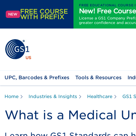
FREE EDUCATIONAL COURSE 
New! Free Course
FREE COURSE
NEW
WITH PREFIX
License a GS1 Company Prefix 
greater confidence and accur
UPC, Barcodes & Prefixes
Tools & Resources
Ind
Home
Industries & Insights
Healthcare
GS1 S
What is a Medical Un
Learn how GS1 Standards can 