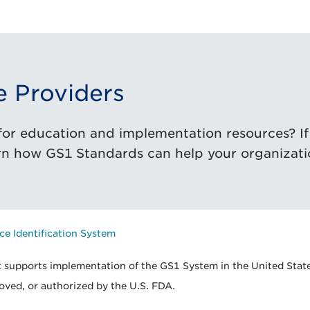
e Providers
or education and implementation resources? If s
rn how GS1 Standards can help your organizati
ce Identification System
 supports implementation of the GS1 System in the United State
oved, or authorized by the U.S. FDA.