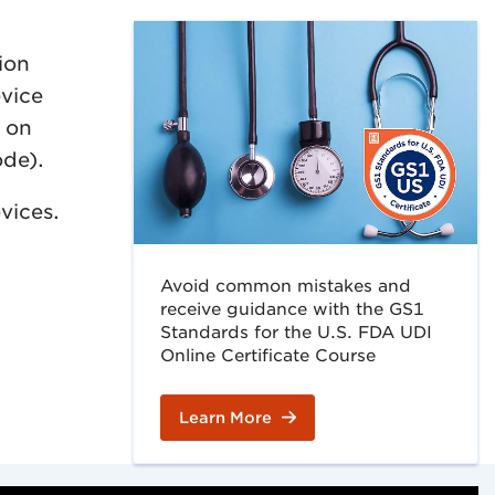
ion
evice
d on
ode).
vices.
Avoid common mistakes and
receive guidance with the GS1
Standards for the U.S. FDA UDI
Online Certificate Course
Learn More