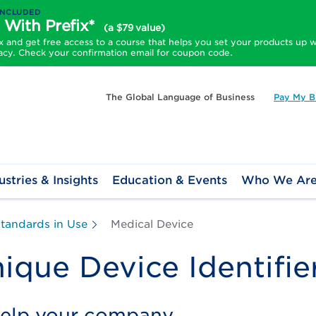
INCLUDED
 With Prefix*
(a $79 value)
and get free access to a course that helps you set your products up w
acy. Check your confirmation email for coupon code.
The Global Language of Business
Pay My Bi
ustries & Insights
Education & Events
Who We Ar
tandards in Use
Medical Device
ique Device Identifie
help your company