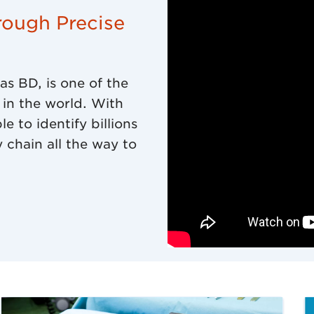
rough Precise
s BD, is one of the
in the world. With
 to identify billions
 chain all the way to