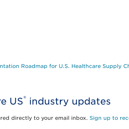
tation Roadmap for U.S. Healthcare Supply C
®
re US
industry updates
red directly to your email inbox.
Sign up to rec