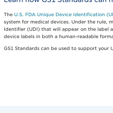
The
U.S. FDA Unique Device Identification (U
system for medical devices. Under the rule, 
Identifier (UDI) that will appear on the label
device labels in both a human-readable forma
GS1 Standards can be used to support your UD