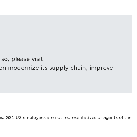
o, please visit
on modernize its supply chain, improve
s. GS1 US employees are not representatives or agents of the