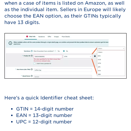
when a case of items is listed on Amazon, as well
as the individual item. Sellers in Europe will likely
choose the EAN option, as their GTINs typically
have 13 digits.
Here’s a quick Identifier cheat sheet:
GTIN = 14-digit number
EAN = 13-digit number
UPC = 12-digit number