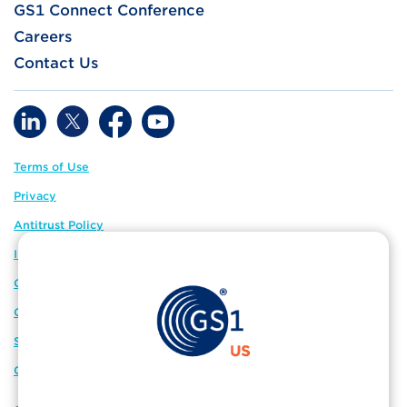
GS1 Connect Conference
Careers
Contact Us
Terms of Use
Privacy
Antitrust Policy
IP Policy
GS1 Global
GS1 Connect
Sitemap
Cookie Preferences