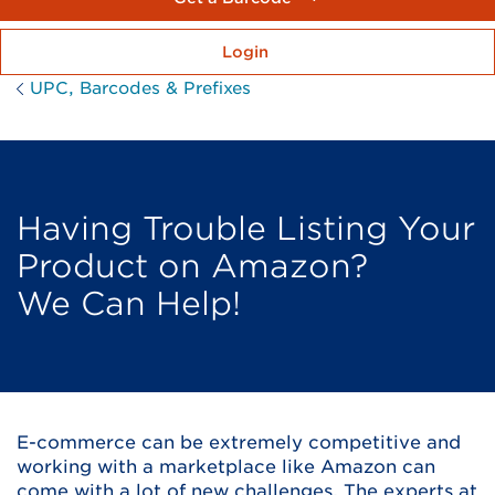
Login
UPC, Barcodes & Prefixes
Having Trouble Listing Your
Product on Amazon?
We Can Help!
E-commerce can be extremely competitive and
working with a marketplace like Amazon can
come with a lot of new challenges. The experts at