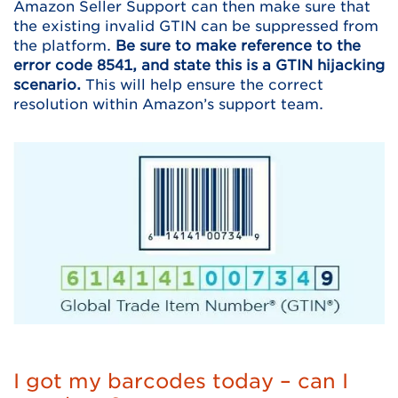
Amazon Seller Support can then make sure that
the existing invalid GTIN can be suppressed from
the platform.
Be sure to make reference to the
error code 8541, and state this is a GTIN hijacking
scenario.
This will help ensure the correct
resolution within Amazon’s support team.
I got my barcodes today – can I