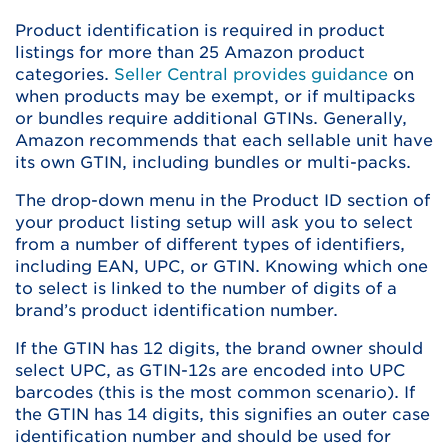
Product identification is required in product
listings for more than 25 Amazon product
categories.
Seller Central provides guidance
on
when products may be exempt, or if multipacks
or bundles require additional GTINs. Generally,
Amazon recommends that each sellable unit have
its own GTIN, including bundles or multi-packs.
The drop-down menu in the Product ID section of
your product listing setup will ask you to select
from a number of different types of identifiers,
including EAN, UPC, or GTIN. Knowing which one
to select is linked to the number of digits of a
brand’s product identification number.
If the GTIN has 12 digits, the brand owner should
select UPC, as GTIN-12s are encoded into UPC
barcodes (this is the most common scenario). If
the GTIN has 14 digits, this signifies an outer case
identification number and should be used for