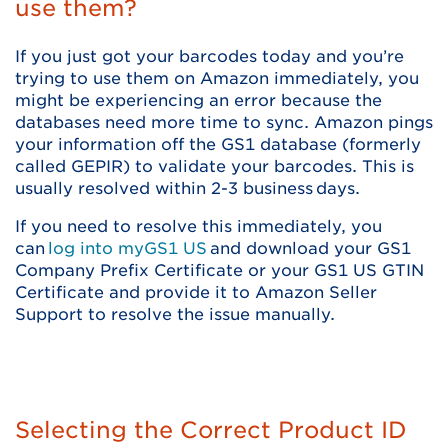
use them?
If you just got your barcodes today and you’re
trying to use them on Amazon immediately, you
might be experiencing an error because the
databases need more time to sync. Amazon pings
your information off the GS1 database (formerly
called GEPIR) to validate your barcodes. This is
usually resolved within 2-3 business days.
If you need to resolve this immediately, you
can
log into myGS1 US
and download your GS1
Company Prefix Certificate or your GS1 US GTIN
Certificate and provide it to Amazon Seller
Support to resolve the issue manually.
Selecting the Correct Product ID