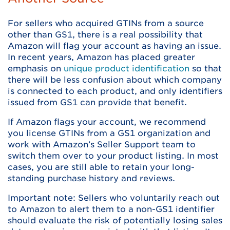
For sellers who acquired GTINs from a source
other than GS1, there is a real possibility that
Amazon will flag your account as having an issue.
In recent years, Amazon has placed greater
emphasis on
unique product identification
so that
there will be less confusion about which company
is connected to each product, and only identifiers
issued from GS1 can provide that benefit.
If Amazon flags your account, we recommend
you license GTINs from a GS1 organization and
work with Amazon’s Seller Support team to
switch them over to your product listing. In most
cases, you are still able to retain your long-
standing purchase history and reviews.
Important note: Sellers who voluntarily reach out
to Amazon to alert them to a non-GS1 identifier
should evaluate the risk of potentially losing sales