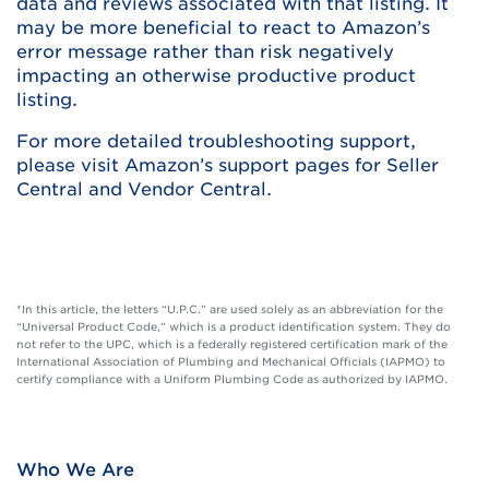
data and reviews associated with that listing. It
may be more beneficial to react to Amazon’s
error message rather than risk negatively
impacting an otherwise productive product
listing.
For more detailed troubleshooting support,
please visit Amazon’s support pages for Seller
Central and Vendor Central.
*In this article, the letters “U.P.C.” are used solely as an abbreviation for the
“Universal Product Code,” which is a product identification system. They do
not refer to the UPC, which is a federally registered certification mark of the
International Association of Plumbing and Mechanical Officials (IAPMO) to
certify compliance with a Uniform Plumbing Code as authorized by IAPMO.
Who We Are