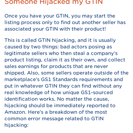
Someone Hijacked my GTIN
Once you have your GTIN, you may start the
listing process only to find out another seller has
associated your GTIN with their product!
This is called GTIN hijacking, and it is usually
caused by two things: bad actors posing as
legitimate sellers who then steal a company’s
product listing, claim it as their own, and collect
sales earnings for products that are never
shipped. Also, some sellers operate outside of the
marketplace’s GS1 Standards requirements and
put in whatever GTIN they can find without any
real knowledge of how unique GS1-sourced
identification works. No matter the cause,
hijacking should be immediately reported to
Amazon. Here’s a breakdown of the most
common error message related to GTIN
hijacking: