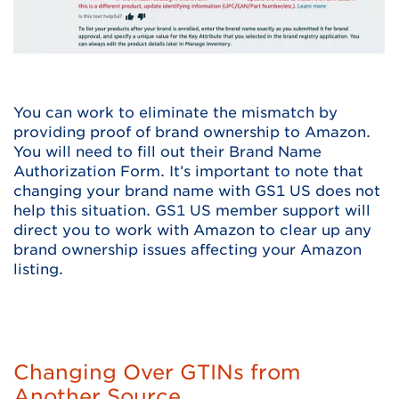
You can work to eliminate the mismatch by
providing proof of brand ownership to Amazon.
You will need to fill out their Brand Name
Authorization Form. It’s important to note that
changing your brand name with GS1 US does not
help this situation. GS1 US member support will
direct you to work with Amazon to clear up any
brand ownership issues affecting your Amazon
listing.
Changing Over GTINs from
Another Source