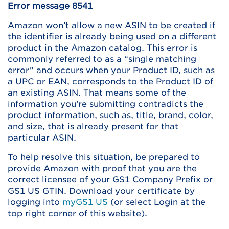
Error message 8541
Amazon won’t allow a new ASIN to be created if
the identifier is already being used on a different
product in the Amazon catalog. This error is
commonly referred to as a “single matching
error” and occurs when your Product ID, such as
a UPC or EAN, corresponds to the Product ID of
an existing ASIN. That means some of the
information you’re submitting contradicts the
product information, such as, title, brand, color,
and size, that is already present for that
particular ASIN.
To help resolve this situation, be prepared to
provide Amazon with proof that you are the
correct licensee of your GS1 Company Prefix or
GS1 US GTIN. Download your certificate by
logging into
myGS1 US
(or select Login at the
top right corner of this website).