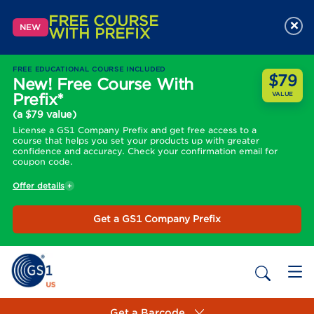
FREE COURSE
×
NEW
WITH PREFIX
FREE EDUCATIONAL COURSE INCLUDED
$79
New! Free Course With
Prefix*
VALUE
(a $79 value)
License a GS1 Company Prefix and get free access to a
course that helps you set your products up with greater
confidence and accuracy. Check your confirmation email for
coupon code.
Offer details
Get a GS1 Company Prefix
Get a Barcode