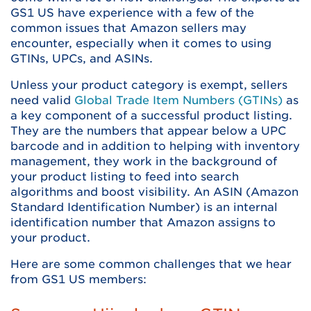
GS1 US have experience with a few of the
common issues that Amazon sellers may
encounter, especially when it comes to using
GTINs, UPCs, and ASINs.
Unless your product category is exempt, sellers
need valid
Global Trade Item Numbers (GTINs)
as
a key component of a successful product listing.
They are the numbers that appear below a UPC
barcode and in addition to helping with inventory
management, they work in the background of
your product listing to feed into search
algorithms and boost visibility. An ASIN (Amazon
Standard Identification Number) is an internal
identification number that Amazon assigns to
your product.
Here are some common challenges that we hear
from GS1 US members: