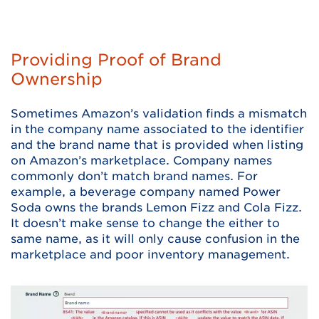
Providing Proof of Brand
Ownership
Sometimes Amazon’s validation finds a mismatch
in the company name associated to the identifier
and the brand name that is provided when listing
on Amazon’s marketplace. Company names
commonly don’t match brand names. For
example, a beverage company named Power
Soda owns the brands Lemon Fizz and Cola Fizz.
It doesn’t make sense to change the either to
same name, as it will only cause confusion in the
marketplace and poor inventory management.