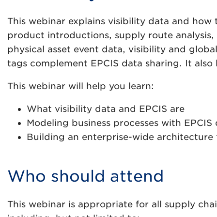
This webinar explains visibility data and ho
product introductions, supply route analysis, 
physical asset event data, visibility and gl
tags complement EPCIS data sharing. It also
This webinar will help you learn:
What visibility data and EPCIS are
Modeling business processes with EPCIS 
Building an enterprise-wide architecture 
Who should attend
This webinar is appropriate for all supply cha