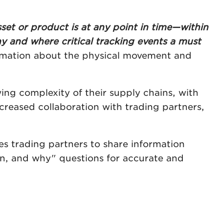
set or product is at any point in time—within
y and where critical tracking events a must
ormation about the physical movement and
ng complexity of their supply chains, with
 increased collaboration with trading partners,
es trading partners to share information
n, and why" questions for accurate and