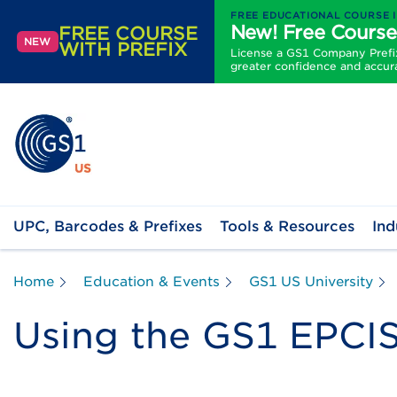
FREE EDUCATIONAL COURSE 
New! Free Course
FREE COURSE
NEW
WITH PREFIX
License a GS1 Company Prefix 
greater confidence and accur
UPC, Barcodes & Prefixes
Tools & Resources
Ind
Home
Education & Events
GS1 US University
Using the GS1 EPCIS 