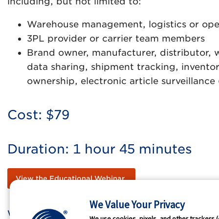
including, but not limited to:
Warehouse management, logistics or op
3PL provider or carrier team members
Brand owner, manufacturer, distributor, w
data sharing, shipment tracking, invent
ownership, electronic article surveillan
Cost: $79
Duration: 1 hour 45 minutes
View the Educational Webinar
We Value Your Privacy
Who We Are
GS1 
We use cookies, pixels, and other trackers (