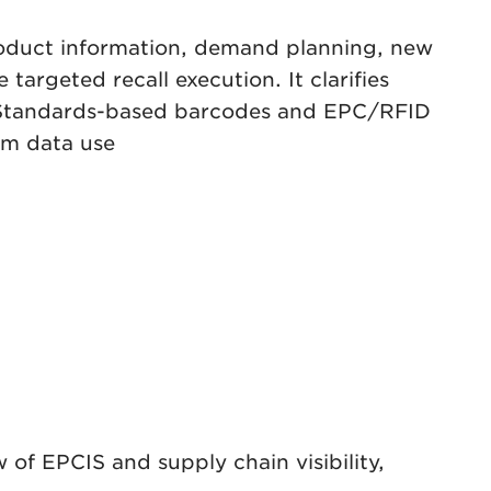
product information, demand planning, new
targeted recall execution. It clarifies
GS1 Standards-based barcodes and EPC/RFID
om data use
 of EPCIS and supply chain visibility,