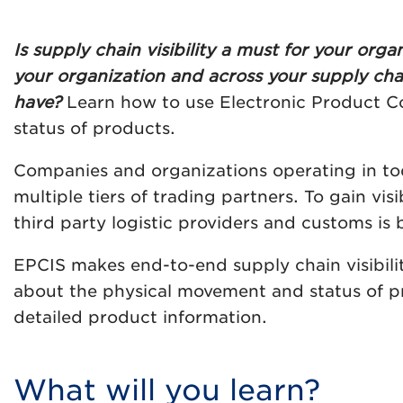
Is supply chain visibility a must for your or
your organization and across your supply chai
have?
Learn how to use Electronic Product Co
status of products.
Companies and organizations operating in tod
multiple tiers of trading partners. To gain vis
third party logistic providers and customs is 
EPCIS makes end-to-end supply chain visibilit
about the physical movement and status of p
detailed product information.
What will you learn?