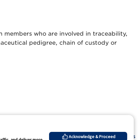
am members who are involved in traceability,
ceutical pedigree, chain of custody or
Contact Us
Acknowledge & Proceed
affic, and deliver more