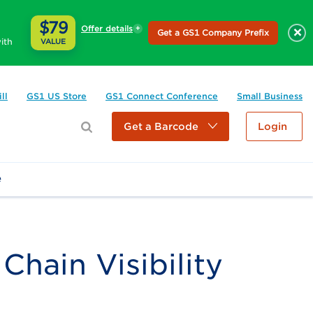
$79
Offer details
×
Get a GS1 Company Prefix
ith
VALUE
ll
GS1 US Store
GS1 Connect Conference
Small Business
Get a Barcode
Login
e
hain Visibility