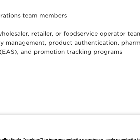
erations team members
holesaler, retailer, or foodservice operator te
ory management, product authentication, pharma
ce (EAS), and promotion tracking programs
Connect Conference
Careers
collectively, “cookies”) to improve website experience, analyze website tr