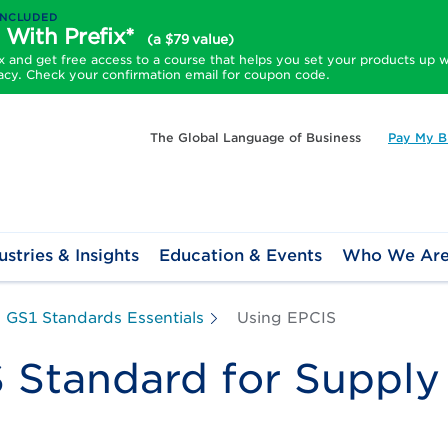
INCLUDED
 With Prefix*
(a $79 value)
and get free access to a course that helps you set your products up w
acy. Check your confirmation email for coupon code.
The Global Language of Business
Pay My Bi
ustries & Insights
Education & Events
Who We Ar
GS1 Standards Essentials
Using EPCIS
Standard for Supply C