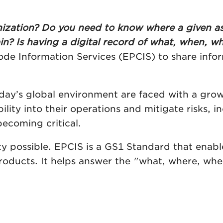
ganization? Do you need to know where a given as
n? Is having a digital record of what, when, wh
de Information Services (EPCIS) to share inf
ay’s global environment are faced with a growi
ibility into their operations and mitigate risks,
becoming critical.
y possible. EPCIS is a GS1 Standard that enabl
roducts. It helps answer the "what, where, whe