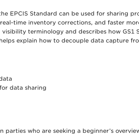
w the EPCIS Standard can be used for sharing 
real-time inventory corrections, and faster more 
obal visibility terminology and describes how 
 helps explain how to decouple data capture fr
data
for data sharing
in parties who are seeking a beginner’s overview